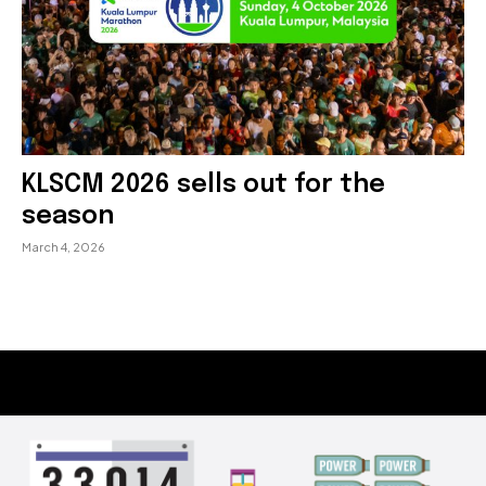
KLSCM 2026 sells out for the
season
March 4, 2026