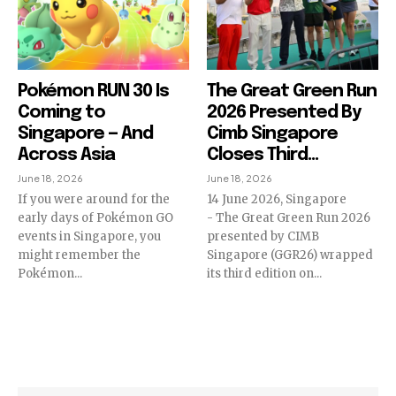
Pokémon RUN 30 Is
The Great Green Run
Coming to
2026 Presented By
Singapore — And
Cimb Singapore
Across Asia
Closes Third...
June 18, 2026
June 18, 2026
If you were around for the
14 June 2026, Singapore
early days of Pokémon GO
- The Great Green Run 2026
events in Singapore, you
presented by CIMB
might remember the
Singapore (GGR26) wrapped
Pokémon...
its third edition on...