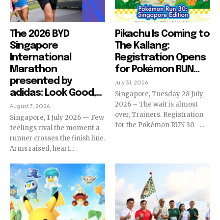
The 2026 BYD
Pikachu Is Coming to
Singapore
The Kallang:
International
Registration Opens
Marathon
for Pokémon RUN...
presented by
July 31, 2026
adidas: Look Good,...
Singapore, Tuesday 28 July
2026 – The wait is almost
August 7, 2026
over, Trainers. Registration
Singapore, 1 July 2026 — Few
for the Pokémon RUN 30 –...
feelings rival the moment a
runner crosses the finish line.
Arms raised, heart...