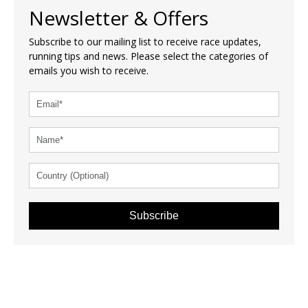
Newsletter & Offers
Subscribe to our mailing list to receive race updates,
running tips and news. Please select the categories of
emails you wish to receive.
Subscribe