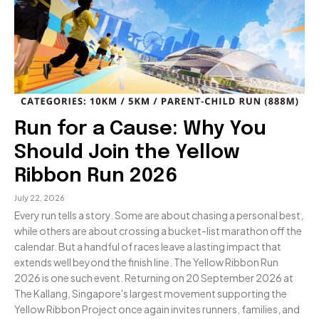
Run for a Cause: Why You
Should Join the Yellow
Ribbon Run 2026
July 22, 2026
Every run tells a story. Some are about chasing a personal best,
while others are about crossing a bucket-list marathon off the
calendar. But a handful of races leave a lasting impact that
extends well beyond the finish line. The Yellow Ribbon Run
2026 is one such event. Returning on 20 September 2026 at
The Kallang, Singapore's largest movement supporting the
Yellow Ribbon Project once again invites runners, families, and