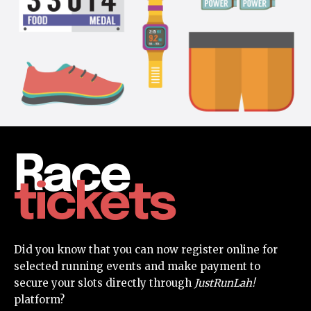
Race
tickets
Did you know that you can now register online for
selected running events and make payment to
secure your slots directly through
JustRunLah!
platform?