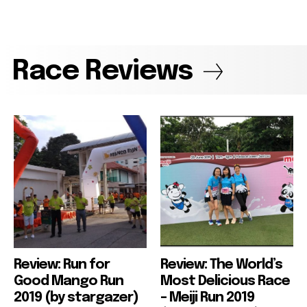
Race Reviews
Review: Run for
Review: The World’s
Good Mango Run
Most Delicious Race
2019 (by stargazer)
– Meiji Run 2019