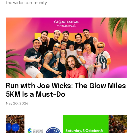
the wider community...
Run with Joe Wicks: The Glow Miles
5KM Is a Must-Do
May 20, 2026