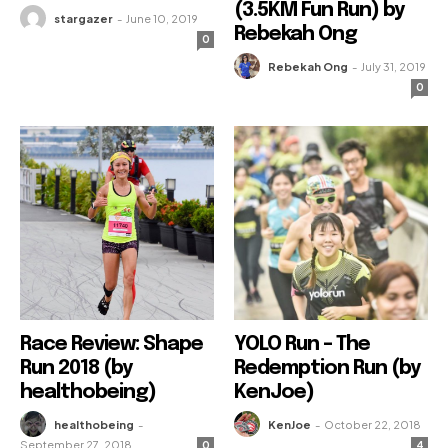
(3.5KM Fun Run) by
stargazer
-
June 10, 2019
Rebekah Ong
0
Rebekah Ong
-
July 31, 2019
0
Race Review: Shape
YOLO Run – The
Run 2018 (by
Redemption Run (by
healthobeing)
KenJoe)
healthobeing
-
KenJoe
-
October 22, 2018
September 27, 2018
0
4