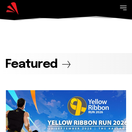
Featured