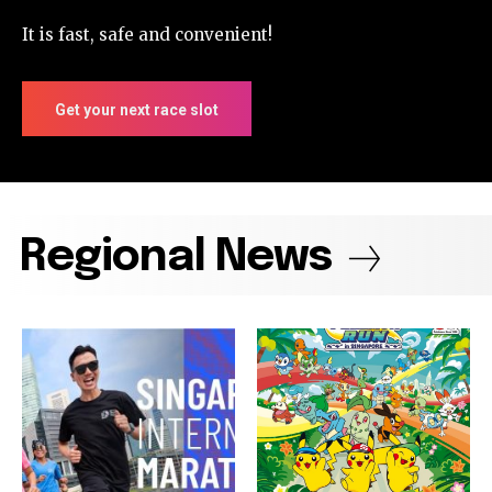
It is fast, safe and convenient!
Get your next race slot
Regional News