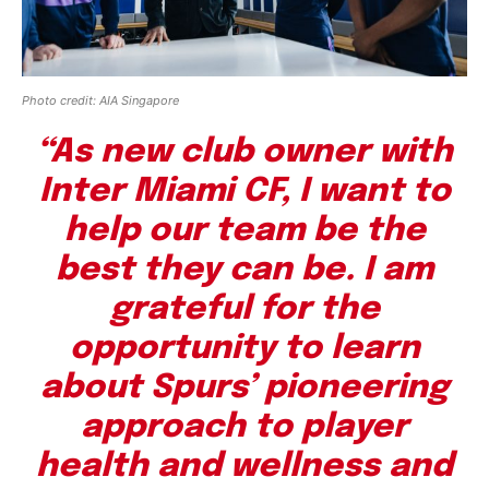
Photo credit: AIA Singapore
“As new club owner with
Inter Miami CF, I want to
help our team be the
best they can be. I am
grateful for the
opportunity to learn
about Spurs’ pioneering
approach to player
health and wellness and