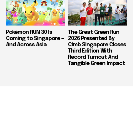
Pokémon RUN 30 Is
The Great Green Run
Coming to Singapore —
2026 Presented By
And Across Asia
Cimb Singapore Closes
Third Edition With
Record Turnout And
Tangible Green Impact