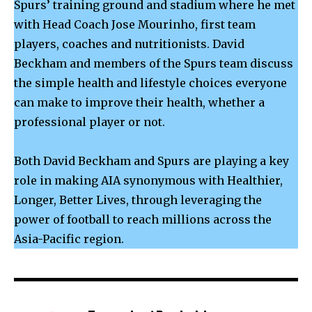
Spurs’ training ground and stadium where he met
with Head Coach Jose Mourinho, first team
players, coaches and nutritionists. David
Beckham and members of the Spurs team discuss
the simple health and lifestyle choices everyone
can make to improve their health, whether a
professional player or not.
Both David Beckham and Spurs are playing a key
role in making AIA synonymous with Healthier,
Longer, Better Lives, through leveraging the
power of football to reach millions across the
Asia-Pacific region.