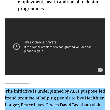
employment, health and social inclusion
programmes
The initiative is underpinned by AIA’s purpose-led
brand promise of helping people to live Healthier,
Longer, Better Lives. It sees David Beckham visit