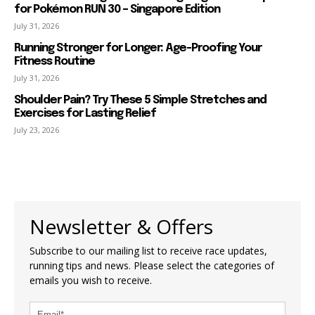
for Pokémon RUN 30 – Singapore Edition
July 31, 2026
Running Stronger for Longer: Age-Proofing Your
Fitness Routine
July 31, 2026
Shoulder Pain? Try These 5 Simple Stretches and
Exercises for Lasting Relief
July 23, 2026
Newsletter & Offers
Subscribe to our mailing list to receive race updates,
running tips and news. Please select the categories of
emails you wish to receive.