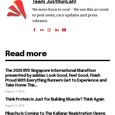
Team JustRunLah!
We were born to run! - We use this account
to post news, race updates and press
releases.
Read more
The 2026 BYD Singapore International Marathon
presented by adidas: Look Good, Feel Good, Finish
Proud With Everything Runners Get to Experience and
Take Home This...
August 7, 2026
Think Protein Is Just for Building Muscle? Think Again
August 4, 2026
Pikachu Is Coming to The Kallang: Registration Opens