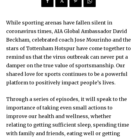
While sporting arenas have fallen silent in
coronavirus times, AIA Global Ambassador David
Beckham, celebrated coach Jose Mourinho and the
stars of Tottenham Hotspur have come together to
remind us that the virus outbreak can never put a
damper on the true value of sportsmanship. Our
shared love for sports continues to be a powerful
platform to positively impact people’s lives.
Through a series of episodes, it will speak to the
importance of taking even small actions to
improve our health and wellness, whether
relating to getting sufficient sleep, spending time
with family and friends, eating well or getting