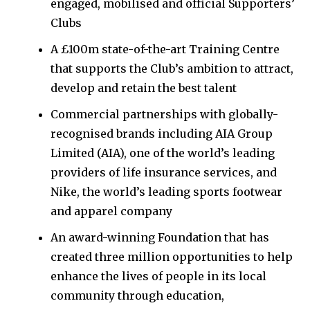
engaged, mobilised and official Supporters’
Clubs
A £100m state-of-the-art Training Centre
that supports the Club’s ambition to attract,
develop and retain the best talent
Commercial partnerships with globally-
recognised brands including AIA Group
Limited (AIA), one of the world’s leading
providers of life insurance services, and
Nike, the world’s leading sports footwear
and apparel company
An award-winning Foundation that has
created three million opportunities to help
enhance the lives of people in its local
community through education,