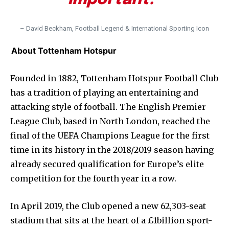
– David Beckham, Football Legend & International Sporting Icon
About Tottenham Hotspur
Founded in 1882, Tottenham Hotspur Football Club
has a tradition of playing an entertaining and
attacking style of football. The English Premier
League Club, based in North London, reached the
final of the UEFA Champions League for the first
time in its history in the 2018/2019 season having
already secured qualification for Europe’s elite
competition for the fourth year in a row.
In April 2019, the Club opened a new 62,303-seat
stadium that sits at the heart of a £1billion sport-