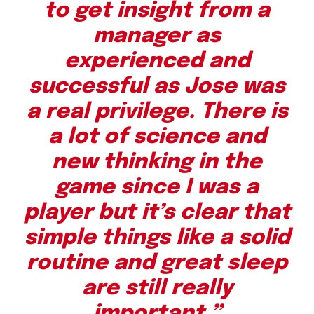
to get insight from a
manager as
experienced and
successful as Jose was
a real privilege. There is
a lot of science and
new thinking in the
game since I was a
player but it’s clear that
simple things like a solid
routine and great sleep
are still really
important.”