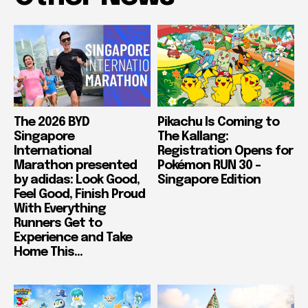
The 2026 BYD
Pikachu Is Coming to
Singapore
The Kallang:
International
Registration Opens for
Marathon presented
Pokémon RUN 30 –
by adidas: Look Good,
Singapore Edition
Feel Good, Finish Proud
With Everything
Runners Get to
Experience and Take
Home This...