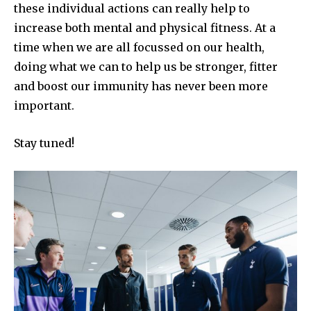
these individual actions can really help to
increase both mental and physical fitness. At a
time when we are all focussed on our health,
doing what we can to help us be stronger, fitter
and boost our immunity has never been more
important.
Stay tuned!