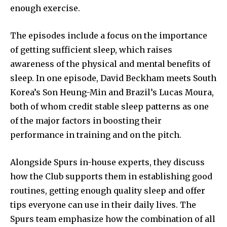
enough exercise.
The episodes include a focus on the importance
of getting sufficient sleep, which raises
awareness of the physical and mental benefits of
sleep. In one episode, David Beckham meets South
Korea’s Son Heung-Min and Brazil’s Lucas Moura,
both of whom credit stable sleep patterns as one
of the major factors in boosting their
performance in training and on the pitch.
Alongside Spurs in-house experts, they discuss
how the Club supports them in establishing good
routines, getting enough quality sleep and offer
tips everyone can use in their daily lives. The
Spurs team emphasize how the combination of all