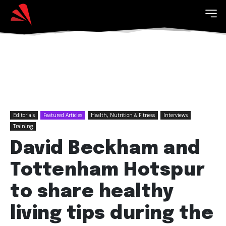
Editorials
Featured Articles
Health, Nutrition & Fitness
Interviews
Training
David Beckham and
Tottenham Hotspur
to share healthy
living tips during the