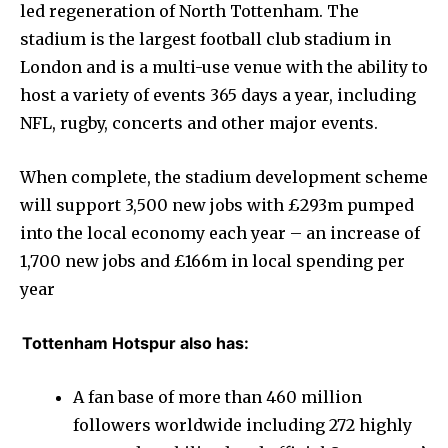
led regeneration of North Tottenham. The
stadium is the largest football club stadium in
London and is a multi-use venue with the ability to
host a variety of events 365 days a year, including
NFL, rugby, concerts and other major events.
When complete, the stadium development scheme
will support 3,500 new jobs with £293m pumped
into the local economy each year – an increase of
1,700 new jobs and £166m in local spending per
year
Tottenham Hotspur also has:
A fan base of more than 460 million
followers worldwide including 272 highly