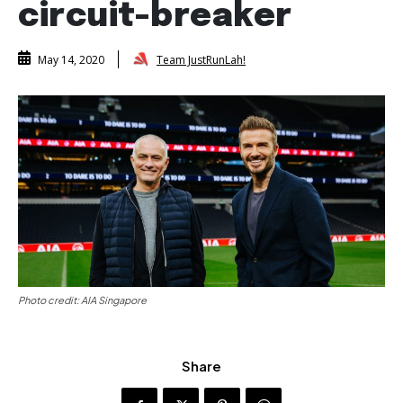
circuit-breaker
Team JustRunLah!
May 14, 2020
Photo credit: AIA Singapore
Share