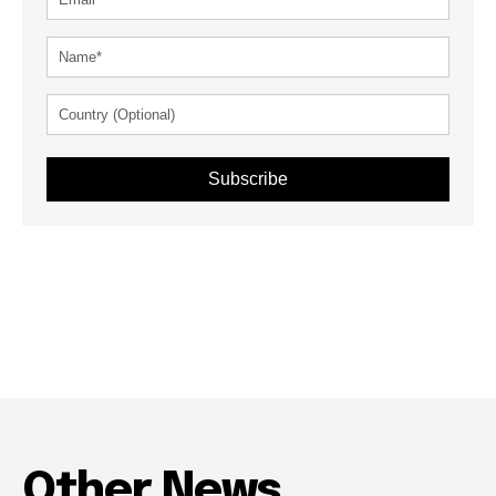
Subscribe
Other News