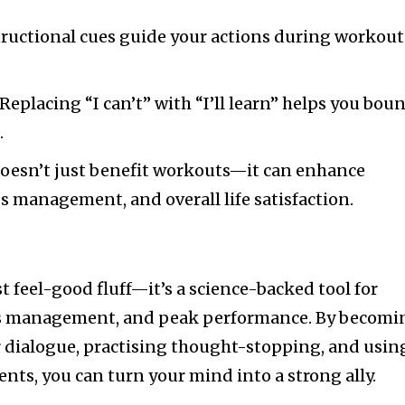
structional cues guide your actions during workout
 Replacing “I can’t” with “I’ll learn” helps you bou
.
 doesn’t just benefit workouts—it can enhance
ss management, and overall life satisfaction.
ust feel-good fluff—it’s a science-backed tool for
ss management, and peak performance. By becomi
 dialogue, practising thought-stopping, and usin
ts, you can turn your mind into a strong ally.