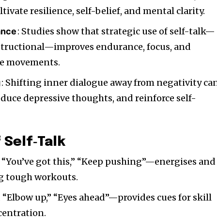
tivate resilience, self-belief, and mental clarity.
: Studies show that strategic use of self-talk—
ance
structional—improves endurance, focus, and
ise movements.
: Shifting inner dialogue away from negativity ca
g
reduce depressive thoughts, and reinforce self-
 Self‑Talk
, “You’ve got this,” “Keep pushing”—energises and
ng tough workouts.
, “Elbow up,” “Eyes ahead”—provides cues for skill
centration.