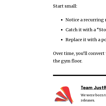
Start small:
Notice a recurring
Catch it with a “Sto
Replace it with a p
Over time, you’ll convert
the gym floor.
Team Just
We were born to
releases.