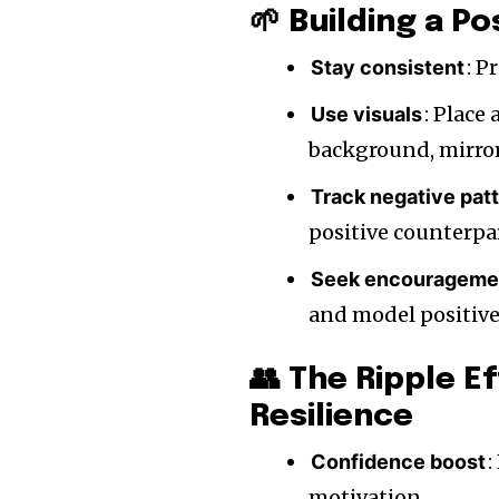
🌱 Building a Po
: 
Stay consistent
: Place
Use visuals
background, mirror,
Track negative pat
positive counterpa
Seek encourageme
and model positive 
👥 The Ripple E
Resilience
:
Confidence boost
motivation.