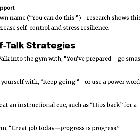
upport
own name (“You can do this!”)—research shows thi
rease self-control and stress resilience.
lf‑Talk Strategies
Walk into the gym with, “You’ve prepared—go sma
e yourself with, “Keep going!”—or use a power wor
eat an instructional cue, such as “Hips back” for a
irm, “Great job today—progress is progress.”