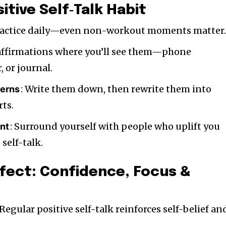
sitive Self‑Talk Habit
Practice daily—even non-workout moments matter
 affirmations where you’ll see them—phone
 or journal.
: Write them down, then rewrite them into
terns
rts.
: Surround yourself with people who uplift you
nt
self-talk.
ffect: Confidence, Focus &
 Regular positive self-talk reinforces self-belief an