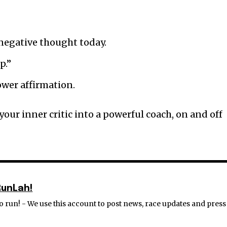
 negative thought today.
p.”
ower affirmation.
 your inner critic into a powerful coach, on and off
RunLah!
 run! - We use this account to post news, race updates and press