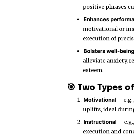
positive phrases cul
Enhances perform
motivational or in
execution of prec
Bolsters well‑bein
alleviate anxiety, 
esteem.
🎯 Two Types of
– e.g.
Motivational
uplifts, ideal duri
– e.g.
Instructional
execution and con