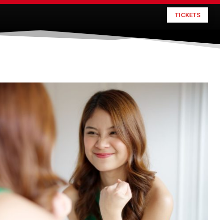
TICKETS