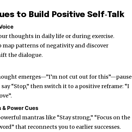
ues to Build Positive Self‑Talk
 Voice
our thoughts in daily life or during exercise.
p map patterns of negativity and discover
ift the dialogue.
ought emerges—”I’m not cut out for this”—pause 
say “Stop,” then switch it to a positive reframe: “I
ove”.
s & Power Cues
powerful mantras like “Stay strong,” “Focus on the
word” that reconnects you to earlier successes.