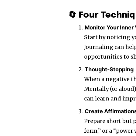
🔄 Four Techniq
Monitor Your Inner
Start by noticing y
Journaling can hel
opportunities to sh
Thought-Stopping
When a negative th
Mentally (or aloud) 
can learn and impr
Create Affirmation
Prepare short but 
form,” or a “power 