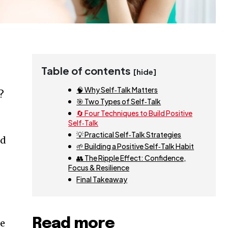
Table of contents
[hide]
🧠 Why Self‑Talk Matters
?
🎯 Two Types of Self‑Talk
🔄 Four Techniques to Build Positive
Self‑Talk
💡 Practical Self‑Talk Strategies
nd
🌱 Building a Positive Self‑Talk Habit
👥 The Ripple Effect: Confidence,
Focus & Resilience
Final Takeaway
Read more
le