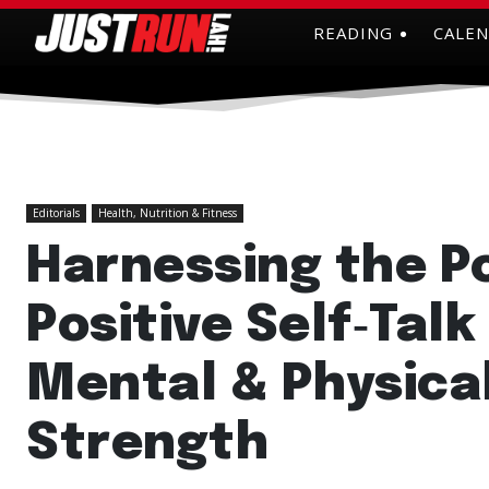
READING
CALE
Editorials
Health, Nutrition & Fitness
Harnessing the P
Positive Self‑Talk
Mental & Physica
Strength