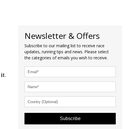
Newsletter & Offers
Subscribe to our mailing list to receive race
updates, running tips and news. Please select
the categories of emails you wish to receive.
it.
Subscribe