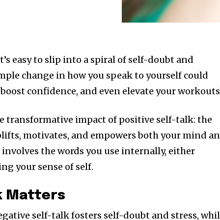
t’s easy to slip into a spiral of self-doubt and
simple change in how you speak to yourself could
boost confidence, and even elevate your workouts
he transformative impact of positive self-talk: the
plifts, motivates, and empowers both your mind a
lk involves the words you use internally, either
ng your sense of self.
k Matters
egative self-talk fosters self-doubt and stress, whi