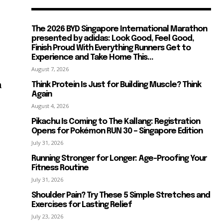
The 2026 BYD Singapore International Marathon
presented by adidas: Look Good, Feel Good,
Finish Proud With Everything Runners Get to
Experience and Take Home This...
August 7, 2026
n
Think Protein Is Just for Building Muscle? Think
Again
August 4, 2026
Pikachu Is Coming to The Kallang: Registration
Opens for Pokémon RUN 30 – Singapore Edition
July 31, 2026
Running Stronger for Longer: Age-Proofing Your
Fitness Routine
July 31, 2026
Shoulder Pain? Try These 5 Simple Stretches and
Exercises for Lasting Relief
July 23, 2026