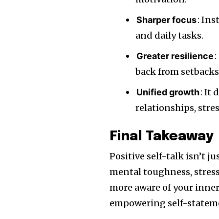
: In
Sharper focus
and daily tasks.
:
Greater resilience
back from setbacks
: It
Unified growth
relationships, stre
Final Takeaway
Positive self-talk isn’t j
mental toughness, stre
more aware of your inner
empowering self-statemen