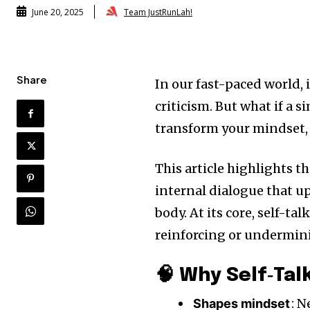
Team JustRunLah!
June 20, 2025
Share
In our fast-paced world, i
criticism. But what if a 
transform your mindset, 
This article highlights t
internal dialogue that u
body. At its core, self-ta
reinforcing or undermini
🧠 Why Self‑Tal
: N
Shapes mindset