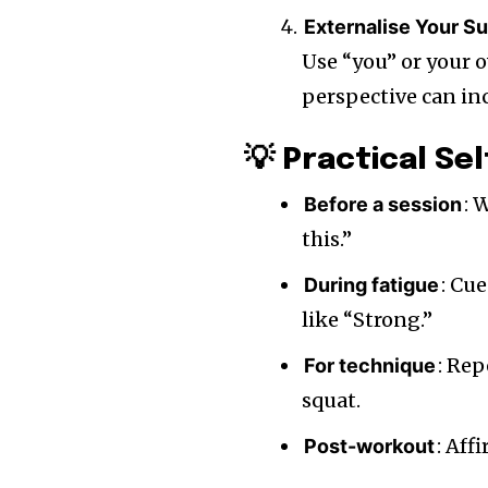
Externalise Your S
Use “you” or your 
perspective can inc
💡 Practical Se
: 
Before a session
this.”
: Cu
During fatigue
like “Strong.”
: Rep
For technique
squat.
: Aff
Post-workout