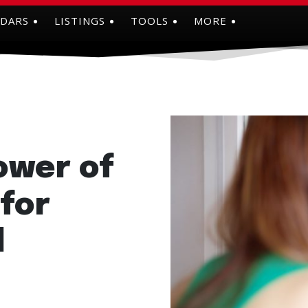
NDARS
LISTINGS
TOOLS
MORE
ower of
 for
l