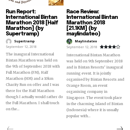
Run Report:
Race Review:
International Bintan
International Bintan
Marathon 2018 [Half
Marathon 2018
Marathon] (by
[21.1KM] (by
Supertramp)
maylindateo)
Supertramp
-
Maylindateo
-
September 12, 2018
September 12, 2018
The inaugural International
International Bintan Marathon
Bintan Marathon was held on
was held on 9th September 2018
the 9th of September 2018 with
and is Bintan Resorts’ inaugural
Full Marathon (FM), Half
running event. It is jointly
Marathon (HM) and a 10km
organised by Bintan Resorts and
Charity Run on offer and I was
Orange Room, an event
there for the Half Marathon
organising company in
though I actually would rather do
Singapore. The event took place
the Full Marathon. I shall touch
in the charming island of Bintan
on the...
(Indonesia) where it is usually
popular with...