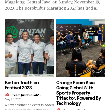
Magelang, Central Java, on Sunday, November 19,
2023. The Borobudur Marathon 2023 has had a...
Bintan Triathlon
Orange Room Asia
Festival 2023
Going Global With
Sports Property
Team JustRunLah!
-
Trifactor, Powered By
May 26, 2023
Technology
A new destination event is added