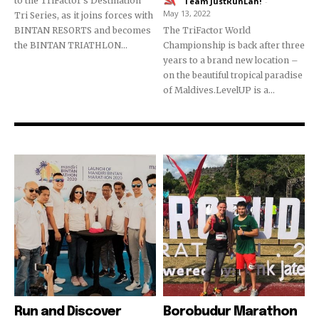
to the TriFactor's Destination
Team JustRunLah!
-
May 13, 2022
Tri Series, as it joins forces with
BINTAN RESORTS and becomes
The TriFactor World
the BINTAN TRIATHLON...
Championship is back after three
years to a brand new location –
on the beautiful tropical paradise
of Maldives.LevelUP is a...
Run and Discover
Borobudur Marathon