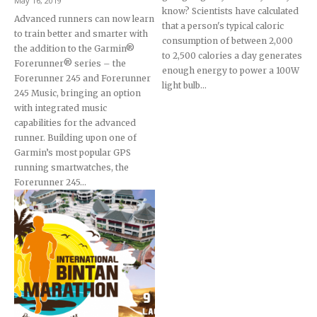
May 16, 2019
know? Scientists have calculated
Advanced runners can now learn
that a person's typical caloric
to train better and smarter with
consumption of between 2,000
the addition to the Garmin®
to 2,500 calories a day generates
Forerunner® series – the
enough energy to power a 100W
Forerunner 245 and Forerunner
light bulb...
245 Music, bringing an option
with integrated music
capabilities for the advanced
runner. Building upon one of
Garmin’s most popular GPS
running smartwatches, the
Forerunner 245...