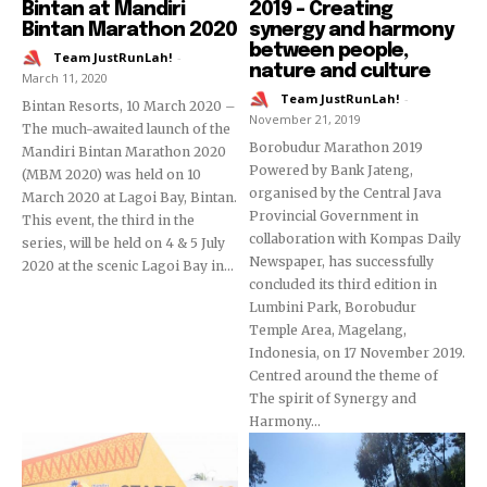
Bintan at Mandiri
2019 – Creating
Bintan Marathon 2020
synergy and harmony
between people,
Team JustRunLah!
-
nature and culture
March 11, 2020
Team JustRunLah!
-
Bintan Resorts, 10 March 2020 –
November 21, 2019
The much-awaited launch of the
Borobudur Marathon 2019
Mandiri Bintan Marathon 2020
Powered by Bank Jateng,
(MBM 2020) was held on 10
organised by the Central Java
March 2020 at Lagoi Bay, Bintan.
Provincial Government in
This event, the third in the
collaboration with Kompas Daily
series, will be held on 4 & 5 July
Newspaper, has successfully
2020 at the scenic Lagoi Bay in...
concluded its third edition in
Lumbini Park, Borobudur
Temple Area, Magelang,
Indonesia, on 17 November 2019.
Centred around the theme of
The spirit of Synergy and
Harmony...