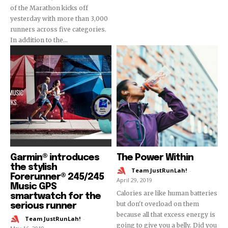
of the Marathon kicks off
yesterday with more than 3,000
runners across five categories.
In addition to the...
Garmin® introduces
The Power Within
the stylish
Team JustRunLah!
-
Forerunner® 245/245
April 29, 2019
Music GPS
Calories are like human batteries
smartwatch for the
but don't overload on them
serious runner
because all that excess energy is
Team JustRunLah!
-
going to give you a belly. Did you