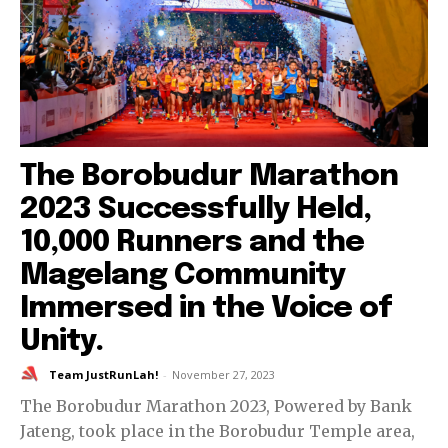
The Borobudur Marathon
2023 Successfully Held,
10,000 Runners and the
Magelang Community
Immersed in the Voice of
Unity.
Team JustRunLah!
-
November 27, 2023
The Borobudur Marathon 2023, Powered by Bank
Jateng, took place in the Borobudur Temple area,