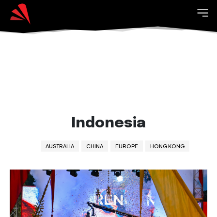
Indonesia
AUSTRALIA
CHINA
EUROPE
HONG KONG