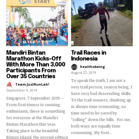
Mandiri Bintan
Trail Races in
Marathon Kicks-Off
Indonesia
With More Than 3,000
healthobeing
-
Participants From
August 22, 2019
Over 35 Countries
To speak the truth, I am not a
Team JustRunLah!
-
very trail person, reason being, I
September 9, 2019
have very bad descending skills.
Singapore, 7 September 2019 –
To the trail runners, climbing up
From first-timers to running
is always time consuming, so
enthusiasts, there is something
time need to be saved by
for everyone at the Mandiri
"rolling" down the hills. For me,
Bintan Marathon this year.
both ways are equally time
Taking place in the beautiful
consuming. My first...
Bintan Island, the second edition