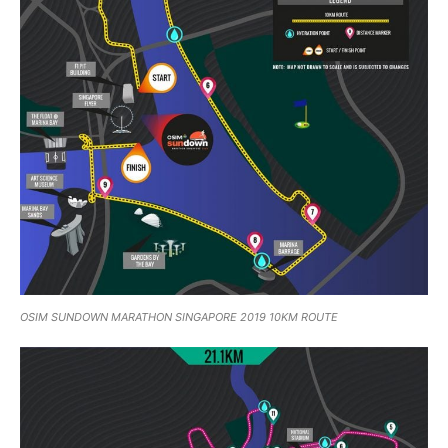
OSIM SUNDOWN MARATHON SINGAPORE 2019 10KM ROUTE