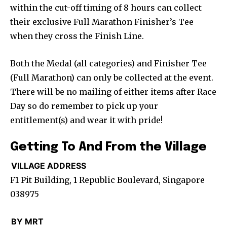
within the cut-off timing of 8 hours can collect
their exclusive Full Marathon Finisher’s Tee
when they cross the Finish Line.
Both the Medal (all categories) and Finisher Tee
(Full Marathon) can only be collected at the event.
There will be no mailing of either items after Race
Day so do remember to pick up your
entitlement(s) and wear it with pride!
Getting To And From the Village
VILLAGE ADDRESS
F1 Pit Building, 1 Republic Boulevard, Singapore
038975
BY MRT