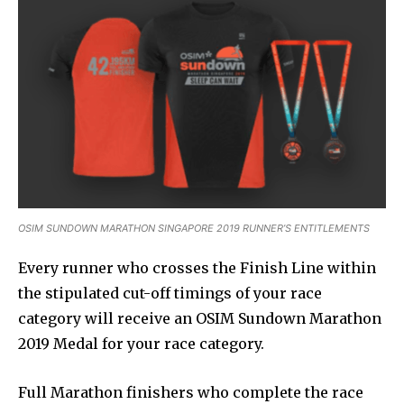
OSIM SUNDOWN MARATHON SINGAPORE 2019 RUNNER’S ENTITLEMENTS
Every runner who crosses the Finish Line within
the stipulated cut-off timings of your race
category will receive an OSIM Sundown Marathon
2019 Medal for your race category.
Full Marathon finishers who complete the race