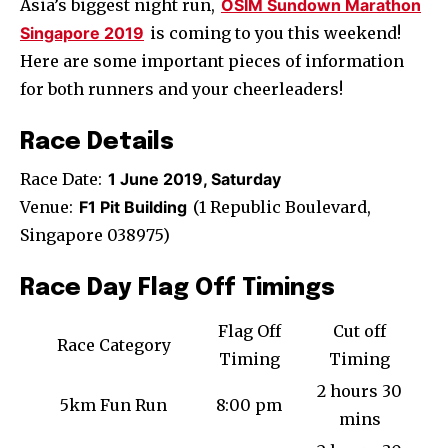
Asia’s biggest night run,
OSIM Sundown Marathon
Singapore 2019
is coming to you this weekend!
Here are some important pieces of information
for both runners and your cheerleaders!
Race Details
Race Date:
1 June 2019, Saturday
Venue:
F1 Pit Building
(1 Republic Boulevard,
Singapore 038975)
Race Day Flag Off Timings
Flag Off
Cut off
Race Category
Timing
Timing
2 hours 30
5km Fun Run
8:00 pm
mins