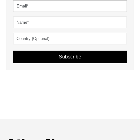
Subscribe