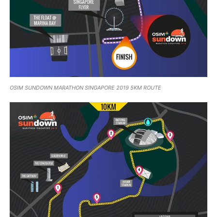
OSIM SUNDOWN MARATHON SINGAPORE 2019 5KM ROUTE