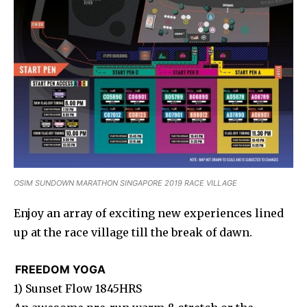
OSIM SUNDOWN MARATHON SINGAPORE 2019 RACE VILLAGE
Enjoy an array of exciting new experiences lined
up at the race village till the break of dawn.
FREEDOM YOGA
1) Sunset Flow 1845HRS