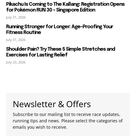
Pikachu Is Coming to The Kallang: Registration Opens
for Pokémon RUN 30 – Singapore Edition
July 31, 2026
Running Stronger for Longer: Age-Proofing Your
Fitness Routine
July 31, 2026
Shoulder Pain? Try These 5 Simple Stretches and
Exercises for Lasting Relief
July 23, 2026
Newsletter & Offers
Subscribe to our mailing list to receive race updates,
running tips and news. Please select the categories of
emails you wish to receive.