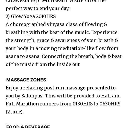
An awesome pre-run warm & stretch or the
perfect way to end your day.
2) Glow Yoga 2010HRS
A choreographed vinyasa class of flowing &
breathing with the beat of the music. Experience
the strength, grace & awareness of your breath &
your body in a moving meditation-like flow from
asana to asana. Connecting the breath, body & beat
of the music from the inside out
MASSAGE ZONES
Enjoy a relaxing post-run massage presented to
you by Salonpas. This will be provided to Half and
Full Marathon runners from 0130HRS to 0630HRS
(2 June).
FOOD & BEVERAGE