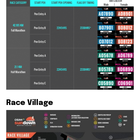
Race Village