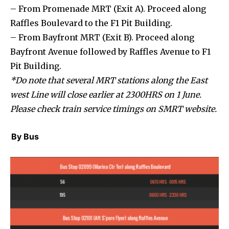
– From Promenade MRT (Exit A). Proceed along
Raffles Boulevard to the F1 Pit Building.
– From Bayfront MRT (Exit B). Proceed along
Bayfront Avenue followed by Raffles Avenue to F1
Pit Building.
*Do note that several MRT stations along the East
west Line will close earlier at 2300HRS on 1 June.
Please check train service timings on SMRT website.
By Bus