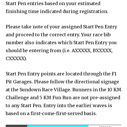
Start Pen entries based on your estimated
finishing time indicated during registration.
Please take note of your assigned Start Pen Entry
and proceed to the correct entry. Your race bib
number also indicates which Start Pen Entry you
should be entering from (i.e. AXXXXX, BXXXXX,
CXXXXX).
Start Pen Entry points are located through the F1
Pit Garages. Please follow the directional signage
at the Sundown Race Village. Runners in the 10 KM
Challenge and 5 KM Fun Run are not pre-assigned
to any Start Pen. Entry into the earlier waves is
based on a first-come-first-served basis.