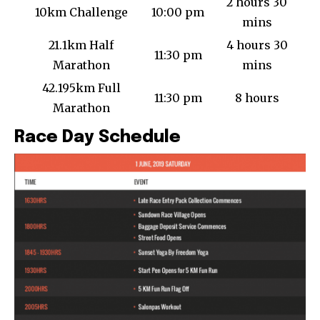
2 hours 30
10km Challenge
10:00 pm
mins
21.1km Half
4 hours 30
11:30 pm
Marathon
mins
42.195km Full
11:30 pm
8 hours
Marathon
Race Day Schedule