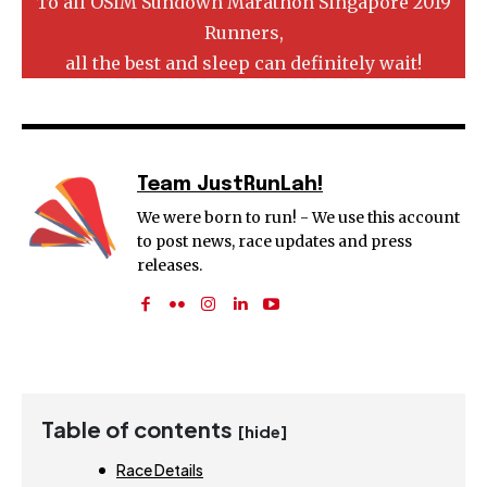
To all OSIM Sundown Marathon Singapore 2019
Runners,
all the best and sleep can definitely wait!
Team JustRunLah!
We were born to run! - We use this account
to post news, race updates and press
releases.
Table of contents
[hide]
Race Details