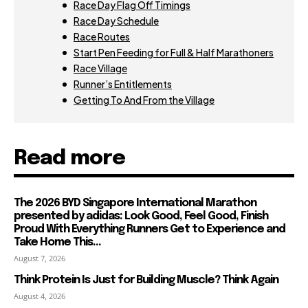
Race Day Flag Off Timings
Race Day Schedule
Race Routes
Start Pen Feeding for Full & Half Marathoners
Race Village
Runner’s Entitlements
Getting To And From the Village
Read more
The 2026 BYD Singapore International Marathon
presented by adidas: Look Good, Feel Good, Finish
Proud With Everything Runners Get to Experience and
Take Home This...
August 7, 2026
Think Protein Is Just for Building Muscle? Think Again
August 4, 2026