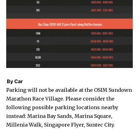
By Car
Parking will not be available at the OSIM Sundown
Marathon Race Village. Please consider the
following possible parking locations nearby
instead: Marina Bay Sands, Marina Square,
Millenia Walk, Singapore Flyer, Suntec City.