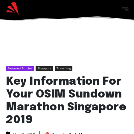
Featured Articles
Singapore
Travelling
Key Information For
Your OSIM Sundown
Marathon Singapore
2019