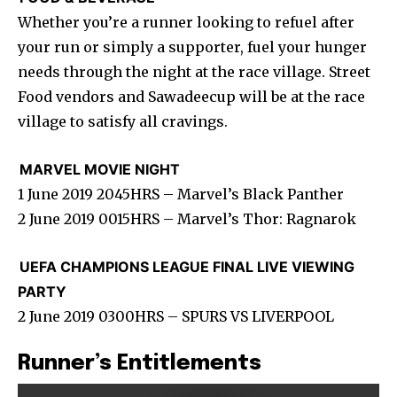
Whether you’re a runner looking to refuel after
your run or simply a supporter, fuel your hunger
needs through the night at the race village. Street
Food vendors and Sawadeecup will be at the race
village to satisfy all cravings.
MARVEL MOVIE NIGHT
1 June 2019 2045HRS – Marvel’s Black Panther
2 June 2019 0015HRS – Marvel’s Thor: Ragnarok
UEFA CHAMPIONS LEAGUE FINAL LIVE VIEWING
PARTY
2 June 2019 0300HRS – SPURS VS LIVERPOOL
Runner’s Entitlements