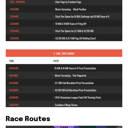
Race Routes