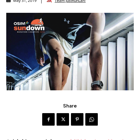
Team JustRunLah!
May 31, 2019
Share