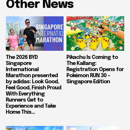
Other News
The 2026 BYD
Pikachu Is Coming to
Singapore
The Kallang:
International
Registration Opens for
Marathon presented
Pokémon RUN 30 –
by adidas: Look Good,
Singapore Edition
Feel Good, Finish Proud
With Everything
Runners Get to
Experience and Take
Home This...