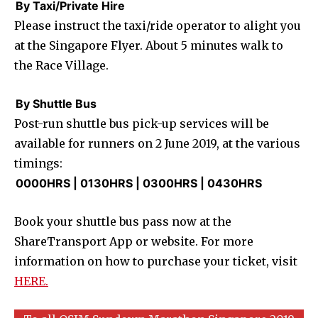
By Taxi/Private Hire
Please instruct the taxi/ride operator to alight you
at the Singapore Flyer. About 5 minutes walk to
the Race Village.
By Shuttle Bus
Post-run shuttle bus pick-up services will be
available for runners on 2 June 2019, at the various
timings:
0000HRS | 0130HRS | 0300HRS | 0430HRS
Book your shuttle bus pass now at the
ShareTransport App or website. For more
information on how to purchase your ticket, visit
HERE.