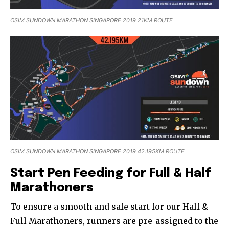
OSIM SUNDOWN MARATHON SINGAPORE 2019 21KM ROUTE
OSIM SUNDOWN MARATHON SINGAPORE 2019 42.195KM ROUTE
Start Pen Feeding for Full & Half
Marathoners
To ensure a smooth and safe start for our Half &
Full Marathoners, runners are pre-assigned to the