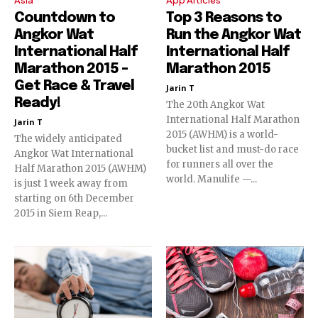
Countdown to
Top 3 Reasons to
Angkor Wat
Run the Angkor Wat
International Half
International Half
Marathon 2015 –
Marathon 2015
Get Race & Travel
Jarin T
Ready!
The 20th Angkor Wat
International Half Marathon
Jarin T
2015 (AWHM) is a world-
The widely anticipated
bucket list and must-do race
Angkor Wat International
for runners all over the
Half Marathon 2015 (AWHM)
world. Manulife —...
is just 1 week away from
starting on 6th December
2015 in Siem Reap,...