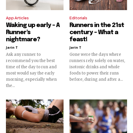
App Articles
Editorials
Waking up early – A
Runners in the 21st
Runner’s
century – What a
nightmare?
feast!
Jarin T
Jarin T
Ask any runner to
Gone were the days where
recommend you the best
runners rely solely on water,
time of the day to run and
isotonic drinks and whole
most would say the early
foods to power their runs
morning, especially when
before, during and after a...
the...