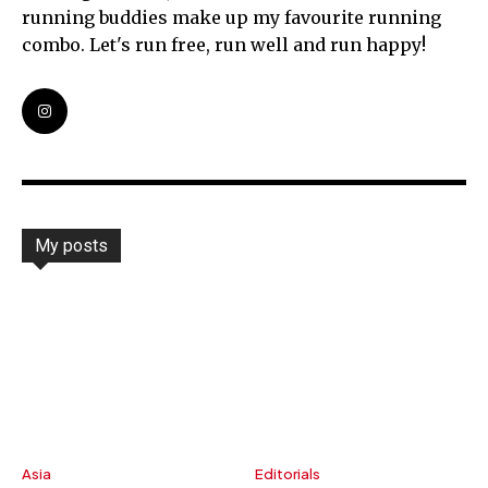
running buddies make up my favourite running
combo. Let's run free, run well and run happy!
My posts
Asia
Editorials