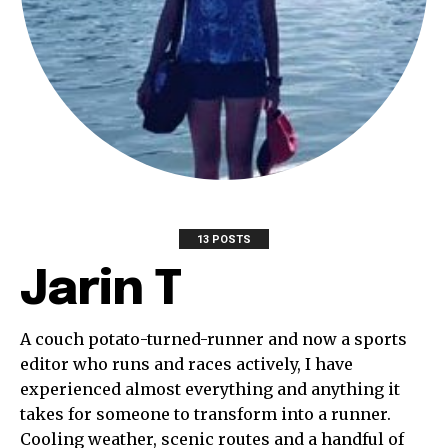
13 POSTS
Jarin T
A couch potato-turned-runner and now a sports
editor who runs and races actively, I have
experienced almost everything and anything it
takes for someone to transform into a runner.
Cooling weather, scenic routes and a handful of