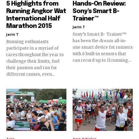
5 Highlights from
Hands-On Review:
Running Angkor Wat
Sony’s Smart B-
International Half
Trainer™
Marathon 2015
Jarin T
Sony’s Smart B- Trainer™
Jarin T
has been the dream all-in-
Running enthusiasts
one smart device for runners
participate in a myriad of
with 6 built-in sensors that
races throughout the year to
can record up to 11 running...
challenge their limits, fuel
their passion and run for
different causes, even...
Asia
App Articles