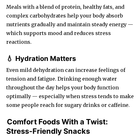
Meals with a blend of protein, healthy fats, and
complex carbohydrates help your body absorb
nutrients gradually and maintain steady energy —
which supports mood and reduces stress
reactions.
Hydration Matters
💧
Even mild dehydration can increase feelings of
tension and fatigue. Drinking enough water
throughout the day helps your body function
optimally — especially when stress tends to make
some people reach for sugary drinks or caffeine.
Comfort Foods With a Twist:
Stress-Friendly Snacks