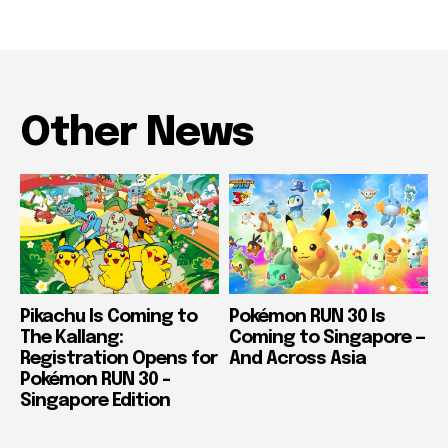
Other News
Pikachu Is Coming to
Pokémon RUN 30 Is
The Kallang:
Coming to Singapore —
Registration Opens for
And Across Asia
Pokémon RUN 30 –
Singapore Edition