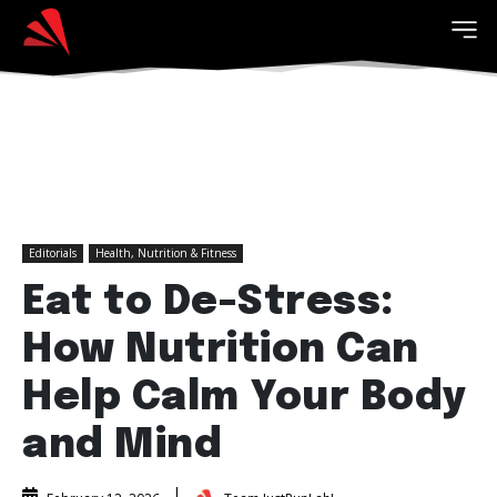
Editorials
Health, Nutrition & Fitness
Eat to De-Stress:
How Nutrition Can
Help Calm Your Body
and Mind