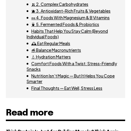
🍌 2. Complex Carbohydrates
🫐 3. Antioxidant-Rich Fruits & Vegetables
🥜 4. Foods With Magnesium & B Vitamins
🍵 5. Fermented Foods & Probiotics
Habits That Help You Stay Calm (Beyond
Individual Foods)
🕰️ Eat Regular Meals
🥣 Balance Macronutrients
💧 Hydration Matters
Comfort Foods With a Twist: Stress-Friendly
Snacks
Nutrition Isn’t Magic — But It Helps You Cope
Smarter
Final Thoughts — Eat Well, Stress Less
Read more