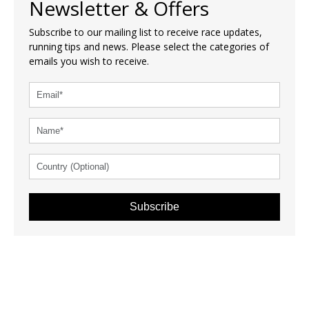
Newsletter & Offers
Subscribe to our mailing list to receive race updates,
running tips and news. Please select the categories of
emails you wish to receive.
Subscribe