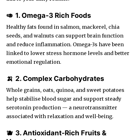
1. Omega-3 Rich Foods
🥑
Healthy fats found in salmon, mackerel, chia
seeds, and walnuts can support brain function
and reduce inflammation. Omega-3s have been
linked to lower stress hormone levels and better
emotional regulation.
2. Complex Carbohydrates
🍌
Whole grains, oats, quinoa, and sweet potatoes
help stabilise blood sugar and support steady
serotonin production — a neurotransmitter
associated with relaxation and well-being.
3. Antioxidant-Rich Fruits &
🫐