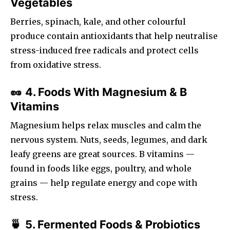
Vegetables
Berries, spinach, kale, and other colourful
produce contain antioxidants that help neutralise
stress-induced free radicals and protect cells
from oxidative stress.
4. Foods With Magnesium & B
🥜
Vitamins
Magnesium helps relax muscles and calm the
nervous system. Nuts, seeds, legumes, and dark
leafy greens are great sources. B vitamins —
found in foods like eggs, poultry, and whole
grains — help regulate energy and cope with
stress.
5. Fermented Foods & Probiotics
🍵