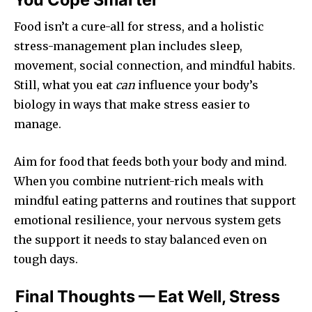
Food isn’t a cure-all for stress, and a holistic
stress-management plan includes sleep,
movement, social connection, and mindful habits.
Still, what you eat
can
influence your body’s
biology in ways that make stress easier to
manage.
Aim for food that feeds both your body and mind.
When you combine nutrient-rich meals with
mindful eating patterns and routines that support
emotional resilience, your nervous system gets
the support it needs to stay balanced even on
tough days.
Final Thoughts — Eat Well, Stress