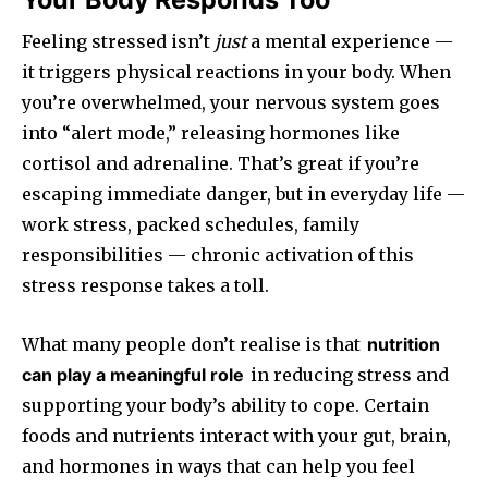
Feeling stressed isn’t
just
a mental experience —
it triggers physical reactions in your body. When
you’re overwhelmed, your nervous system goes
into “alert mode,” releasing hormones like
cortisol and adrenaline. That’s great if you’re
escaping immediate danger, but in everyday life —
work stress, packed schedules, family
responsibilities — chronic activation of this
stress response takes a toll.
What many people don’t realise is that
nutrition
can play a meaningful role
in reducing stress and
supporting your body’s ability to cope. Certain
foods and nutrients interact with your gut, brain,
and hormones in ways that can help you feel