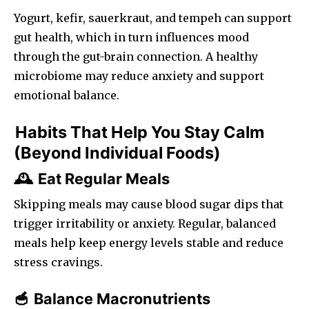
Yogurt, kefir, sauerkraut, and tempeh can support
gut health, which in turn influences mood
through the gut-brain connection. A healthy
microbiome may reduce anxiety and support
emotional balance.
Habits That Help You Stay Calm
(Beyond Individual Foods)
Eat Regular Meals
🕰️
Skipping meals may cause blood sugar dips that
trigger irritability or anxiety. Regular, balanced
meals help keep energy levels stable and reduce
stress cravings.
Balance Macronutrients
🥣