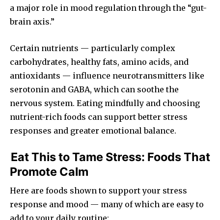
a major role in mood regulation through the “gut-
brain axis.”
Certain nutrients — particularly complex
carbohydrates, healthy fats, amino acids, and
antioxidants — influence neurotransmitters like
serotonin and GABA, which can soothe the
nervous system. Eating mindfully and choosing
nutrient-rich foods can support better stress
responses and greater emotional balance.
Eat This to Tame Stress: Foods That
Promote Calm
Here are foods shown to support your stress
response and mood — many of which are easy to
add to your daily routine: