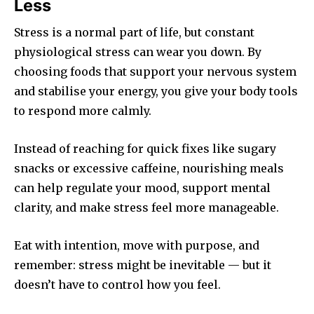
Less
Stress is a normal part of life, but constant
physiological stress can wear you down. By
choosing foods that support your nervous system
and stabilise your energy, you give your body tools
to respond more calmly.
Instead of reaching for quick fixes like sugary
snacks or excessive caffeine, nourishing meals
can help regulate your mood, support mental
clarity, and make stress feel more manageable.
Eat with intention, move with purpose, and
remember: stress might be inevitable — but it
doesn’t have to control how you feel.