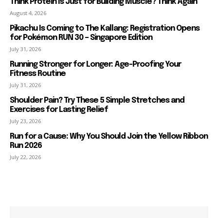
Think Protein Is Just for Building Muscle? Think Again
August 4, 2026
Pikachu Is Coming to The Kallang: Registration Opens
for Pokémon RUN 30 – Singapore Edition
July 31, 2026
Running Stronger for Longer: Age-Proofing Your
Fitness Routine
July 31, 2026
Shoulder Pain? Try These 5 Simple Stretches and
Exercises for Lasting Relief
July 23, 2026
Run for a Cause: Why You Should Join the Yellow Ribbon
Run 2026
July 22, 2026