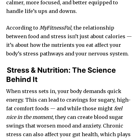
calmer, more focused, and better equipped to
handle life’s ups and downs.
According to
MyFitnessPal
, the relationship
between food and stress isn’t just about calories —
it’s about how the nutrients you eat affect your
body’s stress pathways and your nervous system.
Stress & Nutrition: The Science
Behind It
When stress sets in, your body demands quick
energy. This can lead to cravings for sugary, high-
fat comfort foods — and while those might
feel
nice in the moment
, they can create blood sugar
swings that worsen mood and anxiety. Chronic
stress can also affect your gut health, which plays