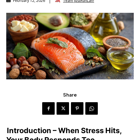
Team JustRunLah!
February 12, 2026
Share
Introduction – When Stress Hits,
Your Body Responds Too