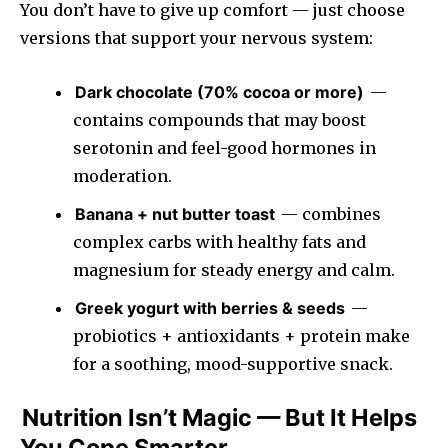
You don’t have to give up comfort — just choose
versions that support your nervous system:
Dark chocolate (70% cocoa or more)
—
contains compounds that may boost
serotonin and feel-good hormones in
moderation.
Banana + nut butter toast
— combines
complex carbs with healthy fats and
magnesium for steady energy and calm.
Greek yogurt with berries & seeds
—
probiotics + antioxidants + protein make
for a soothing, mood-supportive snack.
Nutrition Isn’t Magic — But It Helps
You Cope Smarter