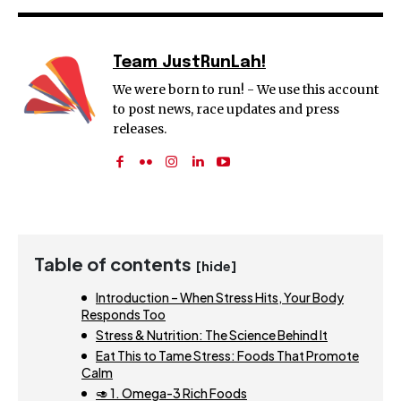
Team JustRunLah!
We were born to run! - We use this account
to post news, race updates and press
releases.
Table of contents
[hide]
Introduction – When Stress Hits, Your Body
Responds Too
Stress & Nutrition: The Science Behind It
Eat This to Tame Stress: Foods That Promote
Calm
🥑 1. Omega-3 Rich Foods