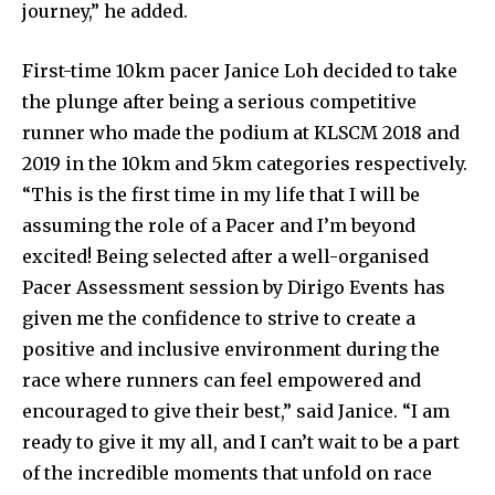
journey,” he added.
First-time 10km pacer Janice Loh decided to take
the plunge after being a serious competitive
runner who made the podium at KLSCM 2018 and
2019 in the 10km and 5km categories respectively.
“This is the first time in my life that I will be
assuming the role of a Pacer and I’m beyond
excited! Being selected after a well-organised
Pacer Assessment session by Dirigo Events has
given me the confidence to strive to create a
positive and inclusive environment during the
race where runners can feel empowered and
encouraged to give their best,” said Janice. “I am
ready to give it my all, and I can’t wait to be a part
of the incredible moments that unfold on race