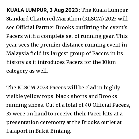
KUALA LUMPUR, 3 Aug 2023
: The Kuala Lumpur
Standard Chartered Marathon (KLSCM) 2023 will
see Official Partner Brooks outfitting the event’s
Pacers with a complete set of running gear. This
year sees the premier distance running event in
Malaysia field its largest group of Pacers in its
history as it introduces Pacers for the 10km
category as well.
The KLSCM 2023 Pacers will be clad in highly
visible yellow tops, black shorts and Brooks
running shoes. Out of a total of 40 Official Pacers,
35 were on hand to receive their Pacer kits at a
presentation ceremony at the Brooks outlet at
Lalaport in Bukit Bintang.