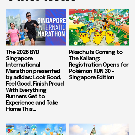
The 2026 BYD
Pikachu Is Coming to
Singapore
The Kallang:
International
Registration Opens for
Marathon presented
Pokémon RUN 30 –
by adidas: Look Good,
Singapore Edition
Feel Good, Finish Proud
With Everything
Runners Get to
Experience and Take
Home This...