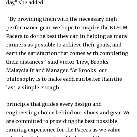
day,” she added.
“By providing them with the necessary high-
performance gear, we hope to inspire the KLSCM
Pacers to do the best they can in helping as many
runners as possible to achieve their goals, and
earn the satisfaction that comes with completing
their distances,” said Victor Tiew, Brooks
Malaysia Brand Manager. “At Brooks, our
philosophy is to make each run better than the
last, a simple enough
principle that guides every design and
engineering choice behind our shoes and gear. We
are committed to providing the best possible
running experience for the Pacers as we value