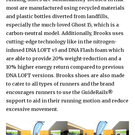
most are manufactured using recycled materials
and plastic bottles diverted from landfills,
especially the much-loved Ghost 15, which is a
carbon-neutral model. Additionally, Brooks uses
cutting-edge technology like in the nitrogen-
infused DNA LOFT v3 and DNA Flash foam which
are able to provide 20% weight-reduction and a
10% higher energy return compared to previous
DNA LOFT versions. Brooks shoes are also made
to cater to all types of runners and the brand
encourages runners to use the GuideRails®
support to aid in their running motion and reduce
excessive movement.