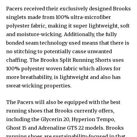
Pacers received their exclusively designed Brooks
singlets made from 100% ultra-microfiber
polyester fabric, making it super lightweight, soft
and moisture-wicking. Additionally, the fully
bonded seam technology used means that there is
no stitching to potentially cause unwanted
chaffing. The Brooks Split Running Shorts uses
100% polyester woven fabric which allows for
more breathability, is lightweight and also has
sweat-wicking properties.
The Pacers will also be equipped with the best
running shoes that Brooks currently offers,
including the Glycerin 20, Hyperion Tempo,
Ghost 15 and Adrenaline GTS 22 models. Brooks
running shoes are sustainability-focused in that