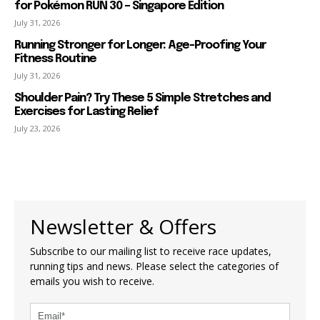
for Pokémon RUN 30 – Singapore Edition
July 31, 2026
Running Stronger for Longer: Age-Proofing Your
Fitness Routine
July 31, 2026
Shoulder Pain? Try These 5 Simple Stretches and
Exercises for Lasting Relief
July 23, 2026
Newsletter & Offers
Subscribe to our mailing list to receive race updates,
running tips and news. Please select the categories of
emails you wish to receive.