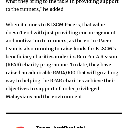
what they bring to the table in providing support
to the runners,” he added.
When it comes to KLSCM Pacers, that value
doesn’t end with just providing encouragement
and motivation to runners, as the entire Pacer
team is also running to raise funds for KLSCM’s
beneficiary charities under its Run For A Reason
(RFAR) charity programme. To date, they have
raised an admirable RM14,000 that will go a long
way in helping the RFAR charities achieve their
objectives in support of underprivileged
Malaysians and the environment.