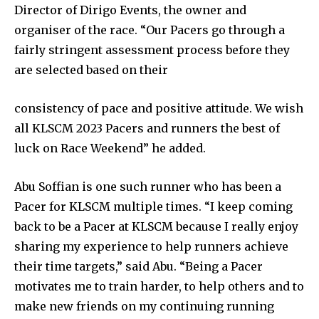
Director of Dirigo Events, the owner and
organiser of the race. “Our Pacers go through a
fairly stringent assessment process before they
are selected based on their
consistency of pace and positive attitude. We wish
all KLSCM 2023 Pacers and runners the best of
luck on Race Weekend” he added.
Abu Soffian is one such runner who has been a
Pacer for KLSCM multiple times. “I keep coming
back to be a Pacer at KLSCM because I really enjoy
sharing my experience to help runners achieve
their time targets,” said Abu. “Being a Pacer
motivates me to train harder, to help others and to
make new friends on my continuing running