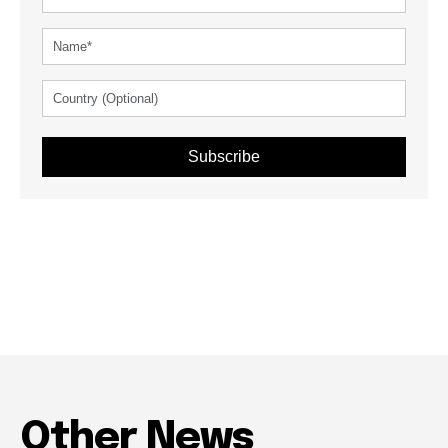
Subscribe
Other News