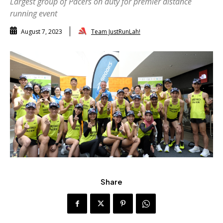
Largest group of Pacers on duty for premier distance
running event
Team JustRunLah!
August 7, 2023
Share