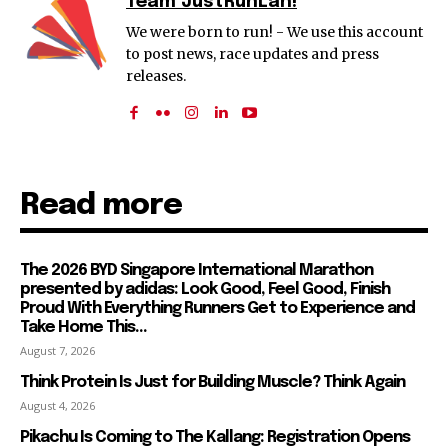
Team JustRunLah!
We were born to run! - We use this account
to post news, race updates and press
releases.
Read more
The 2026 BYD Singapore International Marathon
presented by adidas: Look Good, Feel Good, Finish
Proud With Everything Runners Get to Experience and
Take Home This...
August 7, 2026
Think Protein Is Just for Building Muscle? Think Again
August 4, 2026
Pikachu Is Coming to The Kallang: Registration Opens