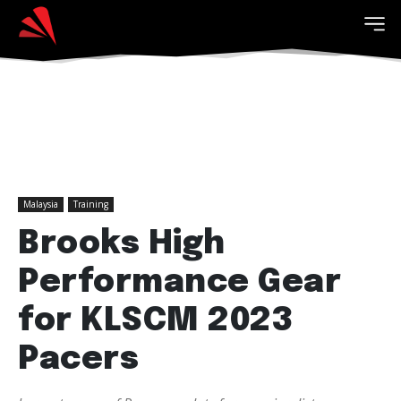
Malaysia
Training
Brooks High
Performance Gear
for KLSCM 2023
Pacers