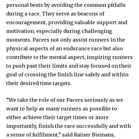
personal bests by avoiding the common pitfalls
during a race. They serve as beacons of
encouragement, providing valuable support and
motivation, especially during challenging
moments. Pacers not only assist runners in the
physical aspects of an endurance race but also
contribute to the mental aspect, inspiring runners
to push past their limits and stay focused on their
goal of crossing the finish line safely and within
their desired time targets.
“We take the role of our Pacers seriously as we
want to help as many runners as possible to
either achieve their target times or more
importantly, finish the race successfully and with
a sense of fulfilment,” said Rainer Biemans,