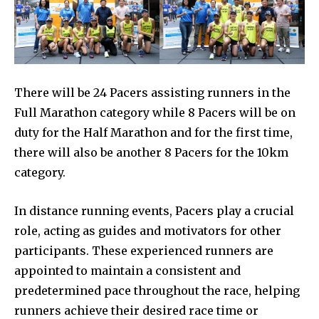
There will be 24 Pacers assisting runners in the
Full Marathon category while 8 Pacers will be on
duty for the Half Marathon and for the first time,
there will also be another 8 Pacers for the 10km
category.
In distance running events, Pacers play a crucial
role, acting as guides and motivators for other
participants. These experienced runners are
appointed to maintain a consistent and
predetermined pace throughout the race, helping
runners achieve their desired race time or