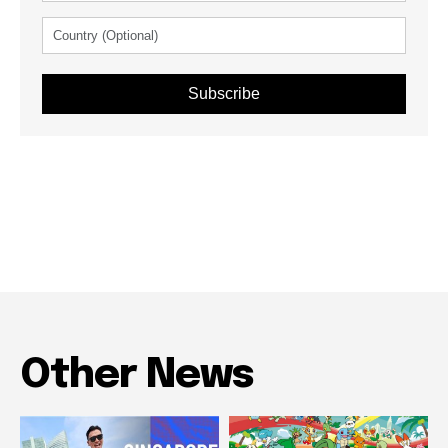
Subscribe
Other News