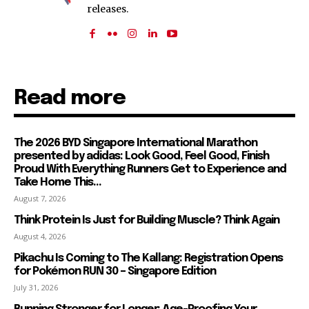
releases.
Read more
The 2026 BYD Singapore International Marathon
presented by adidas: Look Good, Feel Good, Finish
Proud With Everything Runners Get to Experience and
Take Home This...
August 7, 2026
Think Protein Is Just for Building Muscle? Think Again
August 4, 2026
Pikachu Is Coming to The Kallang: Registration Opens
for Pokémon RUN 30 – Singapore Edition
July 31, 2026