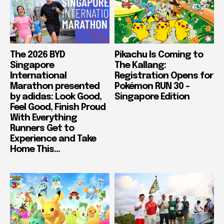
The 2026 BYD
Pikachu Is Coming to
Singapore
The Kallang:
International
Registration Opens for
Marathon presented
Pokémon RUN 30 –
by adidas: Look Good,
Singapore Edition
Feel Good, Finish Proud
With Everything
Runners Get to
Experience and Take
Home This...