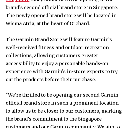
brand’s second official brand store in Singapore.
The newly opened brand store will be located in
Wisma Atria, at the heart of Orchard.
The Garmin Brand Store will feature Garmin’s
well-received fitness and outdoor recreation
collections, allowing customers greater
accessibility to enjoy a personable hands-on
experience with Garmin’s in-store experts to try
out the products before their purchase.
“We’re thrilled to be opening our second Garmin
official brand store in such a prominent location
to allow us to be closer to our customers, marking
the brand’s commitment to the Singapore
customers and our Garmin community. We aim to