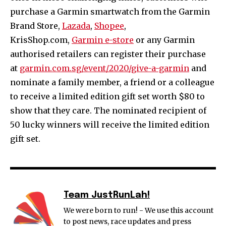
purchase a Garmin smartwatch from the Garmin
Brand Store,
Lazada
,
Shopee
,
KrisShop.com,
Garmin e-store
or any Garmin
authorised retailers can register their purchase
at
garmin.com.sg/event/2020/give-a-garmin
and
nominate a family member, a friend or a colleague
to receive a limited edition gift set worth $80 to
show that they care. The nominated recipient of
50 lucky winners will receive the limited edition
gift set.
Team JustRunLah!
We were born to run! - We use this account
to post news, race updates and press