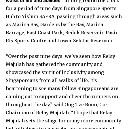
walks of life and abilities
running round the clock
for a period of nine days from Singapore Sports
Hub to Yishun SAFRA, passing through areas such
as Marina Bay, Gardens by the Bay, Marina
Barrage, East Coast Park, Bedok Reservoir, Pasir
Ris Sports Centre and Lower Seletar Reservoir.
“Over the past nine days, we’ve seen how Relay
Majulah has gathered the community and
showcased the spirit of inclusivity among
Singaporeans from all walks of life. It’s
heartening to see many fellow Singaporeans are
coming out to support and cheer the runners on
throughout the day,” said Ong Tze Boon, Co-
Chairman of Relay Majulah. “I hope that Relay
Majulah sets the stage for many more community-
led initiatives to celebrate the achievements of