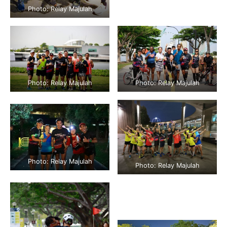
Photo: Relay Majulah
Photo: Relay Majulah
Photo: Relay Majulah
Photo: Relay Majulah
Photo: Relay Majulah