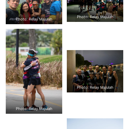
Photo: Relay Majulah
Photo: Relay Majulah
Photo: Relay Majulah
Photo: Relay Majulah