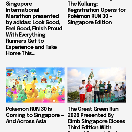
Singapore
The Kallang:
International
Registration Opens for
Marathon presented
Pokémon RUN 30 –
by adidas: Look Good,
Singapore Edition
Feel Good, Finish Proud
With Everything
Runners Get to
Experience and Take
Home This...
Pokémon RUN 30 Is
The Great Green Run
Coming to Singapore —
2026 Presented By
And Across Asia
Cimb Singapore Closes
Third Edition With