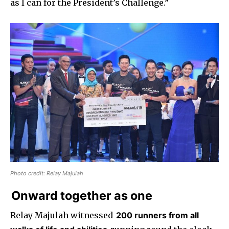
as I can for the President’s Challenge.”
Photo credit: Relay Majulah
Onward together as one
Relay Majulah witnessed
200 runners from all