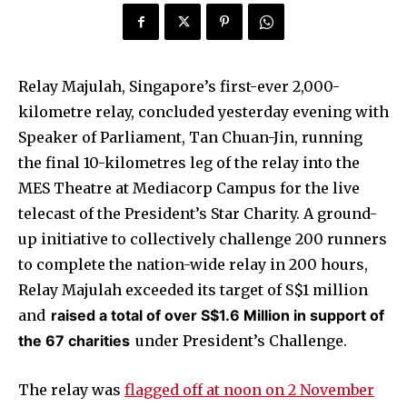
Relay Majulah, Singapore’s first-ever 2,000-
kilometre relay, concluded yesterday evening with
Speaker of Parliament, Tan Chuan-Jin, running
the final 10-kilometres leg of the relay into the
MES Theatre at Mediacorp Campus for the live
telecast of the President’s Star Charity. A ground-
up initiative to collectively challenge 200 runners
to complete the nation-wide relay in 200 hours,
Relay Majulah exceeded its target of S$1 million
and
raised a total of over S$1.6 Million in support of
the 67 charities
under President’s Challenge.
The relay was
flagged off at noon on 2 November