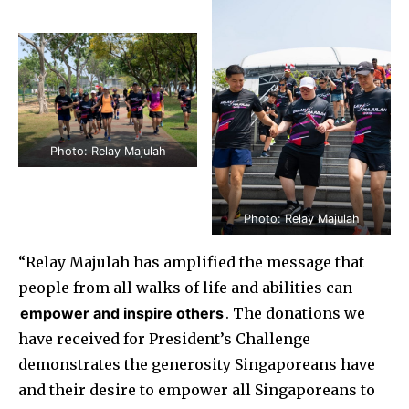
Photo: Relay Majulah
Photo: Relay Majulah
“Relay Majulah has amplified the message that
people from all walks of life and abilities can
empower and inspire others
. The donations we
have received for President’s Challenge
demonstrates the generosity Singaporeans have
and their desire to empower all Singaporeans to