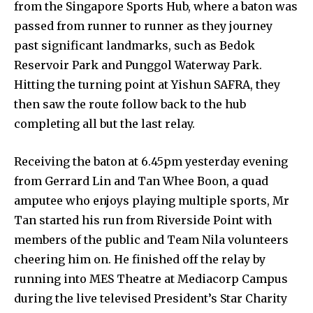
from the Singapore Sports Hub, where a baton was
passed from runner to runner as they journey
past significant landmarks, such as Bedok
Reservoir Park and Punggol Waterway Park.
Hitting the turning point at Yishun SAFRA, they
then saw the route follow back to the hub
completing all but the last relay.
Receiving the baton at 6.45pm yesterday evening
from Gerrard Lin and Tan Whee Boon, a quad
amputee who enjoys playing multiple sports, Mr
Tan started his run from Riverside Point with
members of the public and Team Nila volunteers
cheering him on. He finished off the relay by
running into MES Theatre at Mediacorp Campus
during the live televised President’s Star Charity