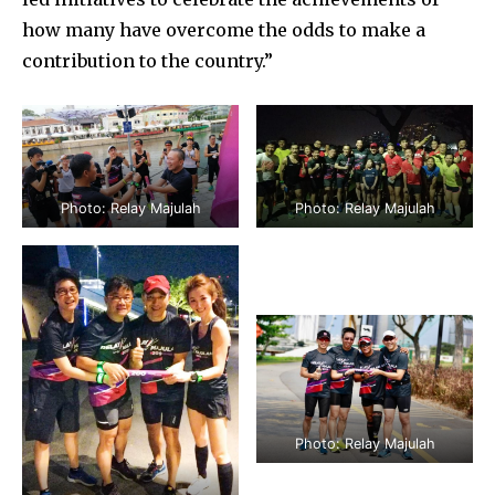
how many have overcome the odds to make a
contribution to the country.”
Photo: Relay Majulah
Photo: Relay Majulah
Photo: Relay Majulah