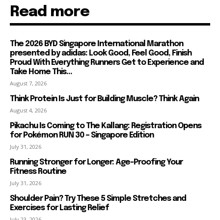
Read more
The 2026 BYD Singapore International Marathon
presented by adidas: Look Good, Feel Good, Finish
Proud With Everything Runners Get to Experience and
Take Home This...
August 7, 2026
Think Protein Is Just for Building Muscle? Think Again
August 4, 2026
Pikachu Is Coming to The Kallang: Registration Opens
for Pokémon RUN 30 – Singapore Edition
July 31, 2026
Running Stronger for Longer: Age-Proofing Your
Fitness Routine
July 31, 2026
Shoulder Pain? Try These 5 Simple Stretches and
Exercises for Lasting Relief
July 23, 2026