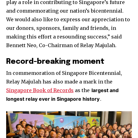
play a role in contributing to Singapore’s future
and commemorating our nation’s bicentennial.
We would also like to express our appreciation to
our donors, sponsors, family and friends, in
making this effort a resounding success,” said
Bennett Neo, Co-Chairman of Relay Majulah.
Record-breaking moment
In commemoration of Singapore Bicentennial,
Relay Majulah has also made a mark in the
Singapore Book of Records
as the
largest and
longest relay ever in Singapore history
.