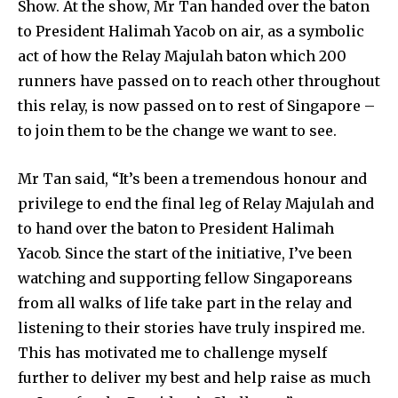
Show. At the show, Mr Tan handed over the baton
to President Halimah Yacob on air, as a symbolic
act of how the Relay Majulah baton which 200
runners have passed on to reach other throughout
this relay, is now passed on to rest of Singapore –
to join them to be the change we want to see.
Mr Tan said, “It’s been a tremendous honour and
privilege to end the final leg of Relay Majulah and
to hand over the baton to President Halimah
Yacob. Since the start of the initiative, I’ve been
watching and supporting fellow Singaporeans
from all walks of life take part in the relay and
listening to their stories have truly inspired me.
This has motivated me to challenge myself
further to deliver my best and help raise as much