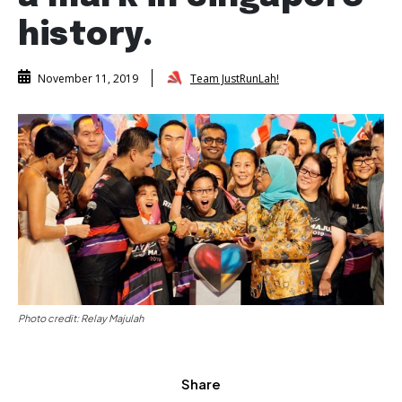
history.
Team JustRunLah!
November 11, 2019
Photo credit: Relay Majulah
Share