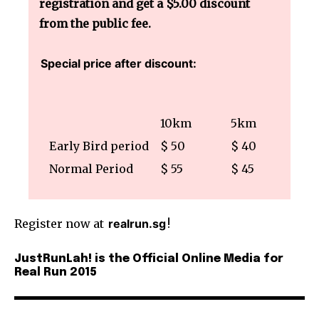
registration and get a $5.00 discount
from the public fee.
Special price after discount:
10km
5km
Early Bird period
$ 50
$ 40
Normal Period
$ 55
$ 45
Register now at
realrun.sg
!
JustRunLah! is the Official Online Media for
Real Run 2015