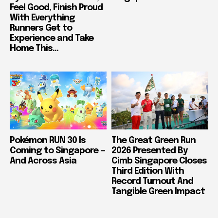
Feel Good, Finish Proud
With Everything
Runners Get to
Experience and Take
Home This...
Pokémon RUN 30 Is
The Great Green Run
Coming to Singapore —
2026 Presented By
And Across Asia
Cimb Singapore Closes
Third Edition With
Record Turnout And
Tangible Green Impact