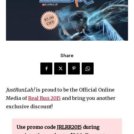
Share
JustRunLah!
is proud to be the Official Online
Media of
Real Run 2015
and bring you another
exclusive discount!
Use promo code
JRLRR2015
during