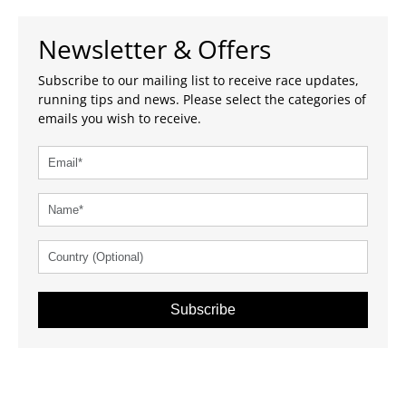
Newsletter & Offers
Subscribe to our mailing list to receive race updates,
running tips and news. Please select the categories of
emails you wish to receive.
Subscribe