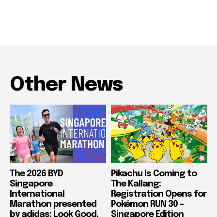
Other News
The 2026 BYD
Pikachu Is Coming to
Singapore
The Kallang:
International
Registration Opens for
Marathon presented
Pokémon RUN 30 –
by adidas: Look Good,
Singapore Edition