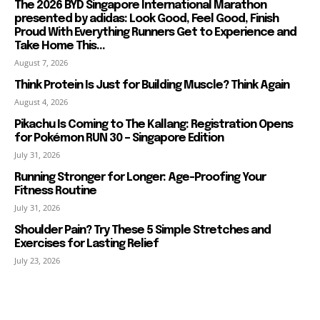
The 2026 BYD Singapore International Marathon
presented by adidas: Look Good, Feel Good, Finish
Proud With Everything Runners Get to Experience and
Take Home This...
August 7, 2026
Think Protein Is Just for Building Muscle? Think Again
August 4, 2026
Pikachu Is Coming to The Kallang: Registration Opens
for Pokémon RUN 30 – Singapore Edition
July 31, 2026
Running Stronger for Longer: Age-Proofing Your
Fitness Routine
July 31, 2026
Shoulder Pain? Try These 5 Simple Stretches and
Exercises for Lasting Relief
July 23, 2026