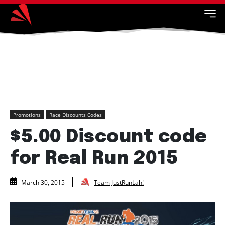
Promotions
Race Discounts Codes
$5.00 Discount code
for Real Run 2015
Team JustRunLah!
March 30, 2015