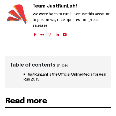
Team JustRunLah!
We were born to run! - We use this account
to post news, race updates and press
releases.
Table of contents
[hide]
JustRunLah! is the Official Online Media for Real
Run 2015
Read more