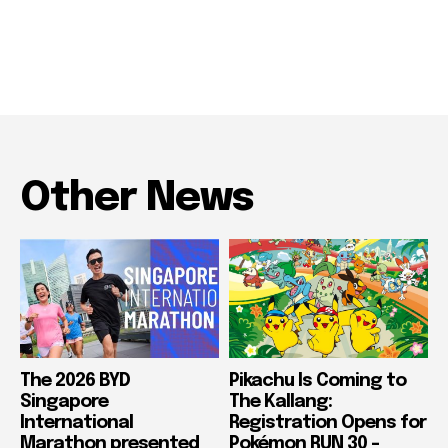
Other News
The 2026 BYD
Pikachu Is Coming to
Singapore
The Kallang:
International
Registration Opens for
Marathon presented
Pokémon RUN 30 –