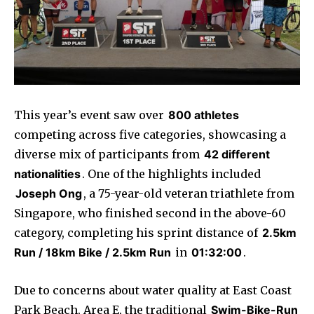
This year’s event saw over
800 athletes
competing across five categories, showcasing a
diverse mix of participants from
42 different
nationalities
. One of the highlights included
Joseph Ong
, a 75-year-old veteran triathlete from
Singapore, who finished second in the above-60
category, completing his sprint distance of
2.5km
Run / 18km Bike / 2.5km Run
in
01:32:00
.
Due to concerns about water quality at East Coast
Park Beach, Area E, the traditional
Swim-Bike-Run