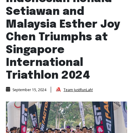
Setiawan and
Malaysia Esther Joy
Chen Triumphs at
Singapore
International
Triathlon 2024
Team JustRunLah!
September 15, 2024