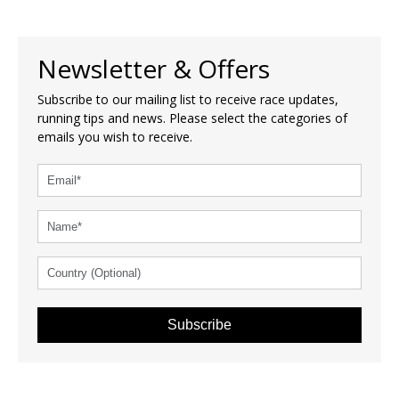
Newsletter & Offers
Subscribe to our mailing list to receive race updates,
running tips and news. Please select the categories of
emails you wish to receive.
Subscribe