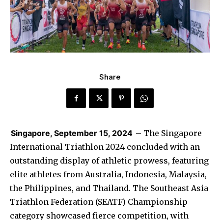
Share
Singapore, September 15, 2024
– The Singapore
International Triathlon 2024 concluded with an
outstanding display of athletic prowess, featuring
elite athletes from Australia, Indonesia, Malaysia,
the Philippines, and Thailand. The Southeast Asia
Triathlon Federation (SEATF) Championship
category showcased fierce competition, with