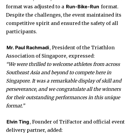
format was adjusted to a
Run-Bike-Run
format.
Despite the challenges, the event maintained its
competitive spirit and ensured the safety of all
participants.
Mr. Paul Rachmadi
, President of the Triathlon
Association of Singapore, expressed:
“We were thrilled to welcome athletes from across
Southeast Asia and beyond to compete here in
Singapore. It was a remarkable display of skill and
perseverance, and we congratulate all the winners
for their outstanding performances in this unique
format.”
Elvin Ting
, Founder of TriFactor and official event
delivery partner, added: