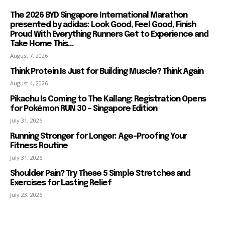
The 2026 BYD Singapore International Marathon
presented by adidas: Look Good, Feel Good, Finish
Proud With Everything Runners Get to Experience and
Take Home This...
August 7, 2026
Think Protein Is Just for Building Muscle? Think Again
August 4, 2026
Pikachu Is Coming to The Kallang: Registration Opens
for Pokémon RUN 30 – Singapore Edition
July 31, 2026
Running Stronger for Longer: Age-Proofing Your
Fitness Routine
July 31, 2026
Shoulder Pain? Try These 5 Simple Stretches and
Exercises for Lasting Relief
July 23, 2026