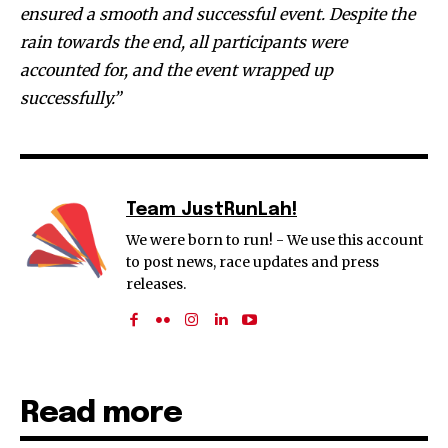
ensured a smooth and successful event. Despite the
rain towards the end, all participants were
accounted for, and the event wrapped up
successfully.”
Team JustRunLah!
We were born to run! - We use this account
to post news, race updates and press
releases.
Read more