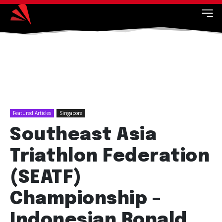
Featured Articles
Singapore
Southeast Asia
Triathlon Federation
(SEATF)
Championship –
Indonesian Ronald