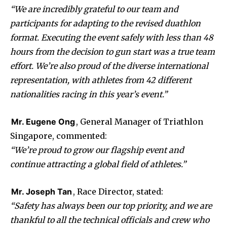
“We are incredibly grateful to our team and
participants for adapting to the revised duathlon
format. Executing the event safely with less than 48
hours from the decision to gun start was a true team
effort. We’re also proud of the diverse international
representation, with athletes from 42 different
nationalities racing in this year’s event.”
Mr. Eugene Ong
, General Manager of Triathlon
Singapore, commented:
“We’re proud to grow our flagship event and
continue attracting a global field of athletes.”
Mr. Joseph Tan
, Race Director, stated:
“Safety has always been our top priority, and we are
thankful to all the technical officials and crew who