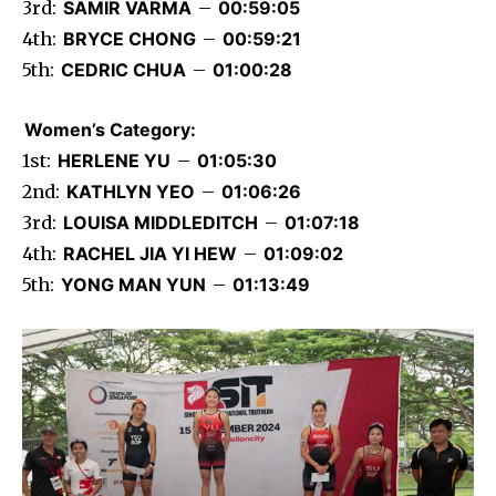
3rd:
SAMIR VARMA
–
00:59:05
4th:
BRYCE CHONG
–
00:59:21
5th:
CEDRIC CHUA
–
01:00:28
Women’s Category:
1st:
HERLENE YU
–
01:05:30
2nd:
KATHLYN YEO
–
01:06:26
3rd:
LOUISA MIDDLEDITCH
–
01:07:18
4th:
RACHEL JIA YI HEW
–
01:09:02
5th:
YONG MAN YUN
–
01:13:49