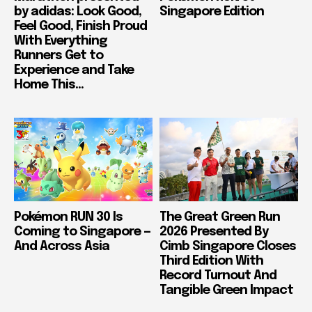
by adidas: Look Good,
Singapore Edition
Feel Good, Finish Proud
With Everything
Runners Get to
Experience and Take
Home This...
Pokémon RUN 30 Is
The Great Green Run
Coming to Singapore —
2026 Presented By
And Across Asia
Cimb Singapore Closes
Third Edition With
Record Turnout And
Tangible Green Impact