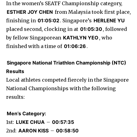
In the women’s SEATF Championship category,
ESTHER JOY CHEN
from Malaysia took first place,
finishing in
01:05:02
. Singapore’s
HERLENE YU
placed second, clocking in at
01:05:30
, followed
by fellow Singaporean
KATHLYN YEO
, who
finished with a time of
01:06:26
.
Singapore National Triathlon Championship (NTC)
Results
Local athletes competed fiercely in the Singapore
National Championships with the following
results:
Men’s Category:
1st:
LUKE CHUA
–
00:57:35
2nd:
AARON KISS
–
00:58:50