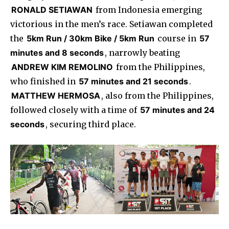
RONALD SETIAWAN
from Indonesia emerging
victorious in the men’s race. Setiawan completed
the
5km Run / 30km Bike / 5km Run
course in
57
minutes and 8 seconds
, narrowly beating
ANDREW KIM REMOLINO
from the Philippines,
who finished in
57 minutes and 21 seconds
.
MATTHEW HERMOSA
, also from the Philippines,
followed closely with a time of
57 minutes and 24
seconds
, securing third place.