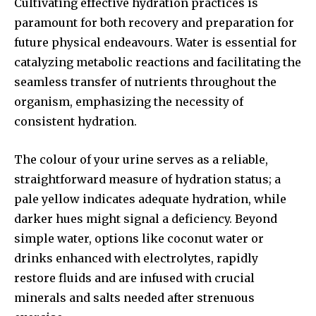
Cultivating effective hydration practices is
paramount for both recovery and preparation for
future physical endeavours. Water is essential for
catalyzing metabolic reactions and facilitating the
seamless transfer of nutrients throughout the
organism, emphasizing the necessity of
consistent hydration.
The colour of your urine serves as a reliable,
straightforward measure of hydration status; a
pale yellow indicates adequate hydration, while
darker hues might signal a deficiency. Beyond
simple water, options like coconut water or
drinks enhanced with electrolytes, rapidly
restore fluids and are infused with crucial
minerals and salts needed after strenuous