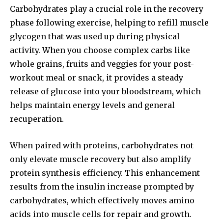
Carbohydrates play a crucial role in the recovery
phase following exercise, helping to refill muscle
glycogen that was used up during physical
activity. When you choose complex carbs like
whole grains, fruits and veggies for your post-
workout meal or snack, it provides a steady
release of glucose into your bloodstream, which
helps maintain energy levels and general
recuperation.
When paired with proteins, carbohydrates not
only elevate muscle recovery but also amplify
protein synthesis efficiency. This enhancement
results from the insulin increase prompted by
carbohydrates, which effectively moves amino
acids into muscle cells for repair and growth.