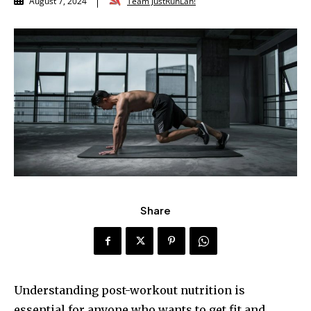
Team JustRunLah!
August 7, 2024
Share
Understanding post-workout nutrition is
essential for anyone who wants to get fit and