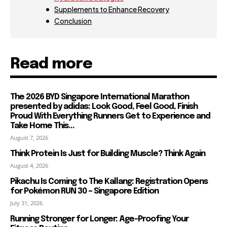
Supplements to Enhance Recovery
Conclusion
Read more
The 2026 BYD Singapore International Marathon
presented by adidas: Look Good, Feel Good, Finish
Proud With Everything Runners Get to Experience and
Take Home This...
August 7, 2026
Think Protein Is Just for Building Muscle? Think Again
August 4, 2026
Pikachu Is Coming to The Kallang: Registration Opens
for Pokémon RUN 30 – Singapore Edition
July 31, 2026
Running Stronger for Longer: Age-Proofing Your