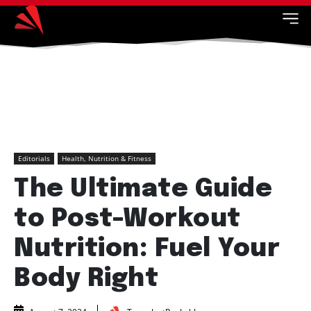
Editorials
Health, Nutrition & Fitness
The Ultimate Guide
to Post-Workout
Nutrition: Fuel Your
Body Right