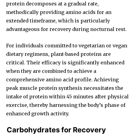
protein decomposes at a gradual rate,
methodically providing amino acids for an
extended timeframe, which is particularly
advantageous for recovery during nocturnal rest.
For individuals committed to vegetarian or vegan
dietary regimens, plant-based proteins are
critical. Their efficacy is significantly enhanced
when they are combined to achieve a
comprehensive amino acid profile. Achieving
peak muscle protein synthesis necessitates the
intake of protein within 45 minutes after physical
exercise, thereby harnessing the body’s phase of
enhanced growth activity.
Carbohydrates for Recovery