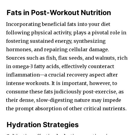
Fats in Post-Workout Nutrition
Incorporating beneficial fats into your diet
following physical activity, plays a pivotal role in
fostering sustained energy, synthesizing
hormones, and repairing cellular damage.
Sources such as fish, flax seeds, and walnuts, rich
in omega-3 fatty acids, effectively counteract
inflammation—a crucial recovery aspect after
intense workouts. It is important, however, to
consume these fats judiciously post-exercise, as
their dense, slow-digesting nature may impede
the prompt absorption of other critical nutrients.
Hydration Strategies