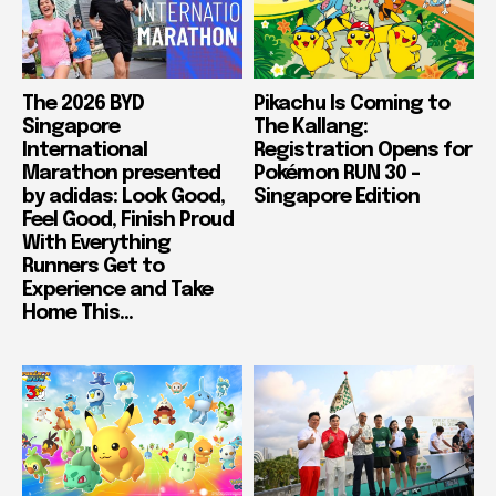
The 2026 BYD
Pikachu Is Coming to
Singapore
The Kallang:
International
Registration Opens for
Marathon presented
Pokémon RUN 30 –
by adidas: Look Good,
Singapore Edition
Feel Good, Finish Proud
With Everything
Runners Get to
Experience and Take
Home This...