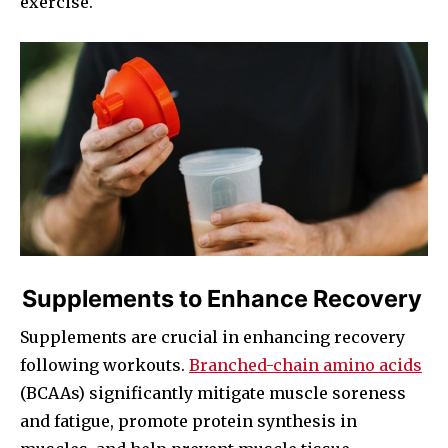
exercise.
Supplements to Enhance Recovery
Supplements are crucial in enhancing recovery
following workouts.
Branched-chain amino acids
(BCAAs) significantly mitigate muscle soreness
and fatigue, promote protein synthesis in