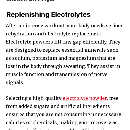
Replenishing Electrolytes
After an intense workout, your body needs serious
rehydration and electrolyte replacement.
Electrolyte powders fill this gap efficiently. They
are designed to replace essential minerals such
as sodium, potassium and magnesium that are
lost in the body through sweating. They assist in
muscle function and transmission of nerve
signals.
Selecting a high-quality
electrolyte powder
, free
from added sugars and artificial ingredients
ensures that you are not consuming unnecessary
calories or chemicals, making your recovery as