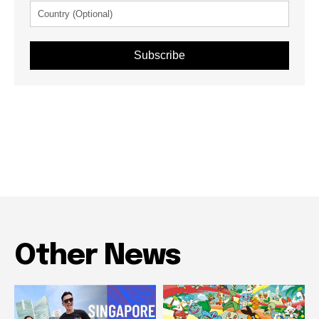
Subscribe
Other News