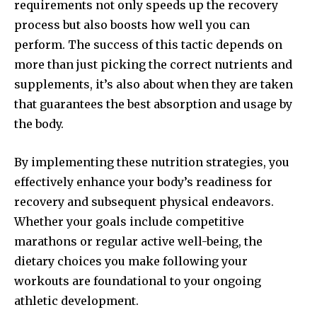
requirements not only speeds up the recovery
process but also boosts how well you can
perform. The success of this tactic depends on
more than just picking the correct nutrients and
supplements, it’s also about when they are taken
that guarantees the best absorption and usage by
the body.
By implementing these nutrition strategies, you
effectively enhance your body’s readiness for
recovery and subsequent physical endeavors.
Whether your goals include competitive
marathons or regular active well-being, the
dietary choices you make following your
workouts are foundational to your ongoing
athletic development.