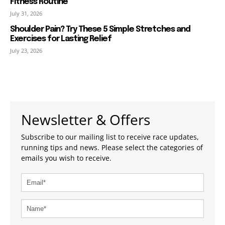
Fitness Routine
July 31, 2026
Shoulder Pain? Try These 5 Simple Stretches and
Exercises for Lasting Relief
July 23, 2026
Newsletter & Offers
Subscribe to our mailing list to receive race updates,
running tips and news. Please select the categories of
emails you wish to receive.