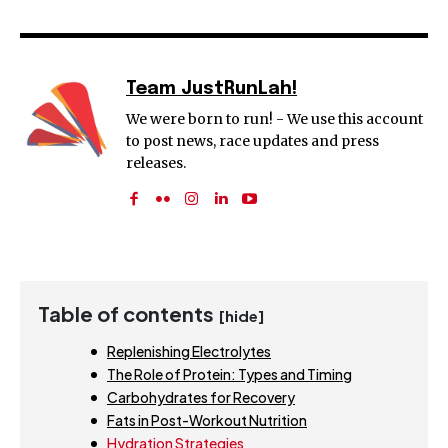
Team JustRunLah!
We were born to run! - We use this account
to post news, race updates and press
releases.
Table of contents
[hide]
Replenishing Electrolytes
The Role of Protein: Types and Timing
Carbohydrates for Recovery
Fats in Post-Workout Nutrition
Hydration Strategies