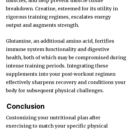
muscles, and help prevent muscle tissue
breakdown. Creatine, esteemed for its utility in
rigorous training regimes, escalates energy
output and augments strength.
Glutamine, an additional amino acid, fortifies
immune system functionality and digestive
health, both of which may be compromised during
intense training periods. Integrating these
supplements into your post-workout regimen
effectively sharpens recovery and conditions your
body for subsequent physical challenges.
Conclusion
Customizing your nutritional plan after
exercising to match your specific physical