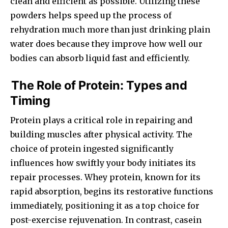
clean and efficient as possible. Utilizing these
powders helps speed up the process of
rehydration much more than just drinking plain
water does because they improve how well our
bodies can absorb liquid fast and efficiently.
The Role of Protein: Types and
Timing
Protein plays a critical role in repairing and
building muscles after physical activity. The
choice of protein ingested significantly
influences how swiftly your body initiates its
repair processes. Whey protein, known for its
rapid absorption, begins its restorative functions
immediately, positioning it as a top choice for
post-exercise rejuvenation. In contrast, casein