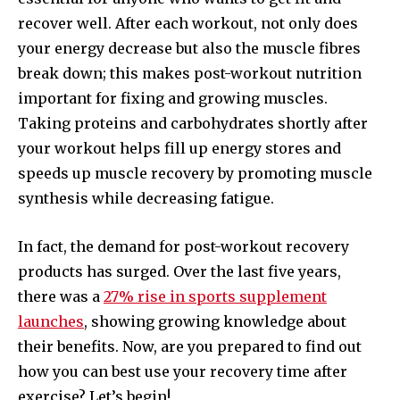
recover well. After each workout, not only does
your energy decrease but also the muscle fibres
break down; this makes post-workout nutrition
important for fixing and growing muscles.
Taking proteins and carbohydrates shortly after
your workout helps fill up energy stores and
speeds up muscle recovery by promoting muscle
synthesis while decreasing fatigue.
In fact, the demand for post-workout recovery
products has surged. Over the last five years,
there was a
27% rise in sports supplement
launches
, showing growing knowledge about
their benefits. Now, are you prepared to find out
how you can best use your recovery time after
exercise? Let’s begin!