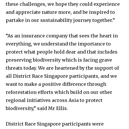
these challenges, we hope they could experience
and appreciate nature more, and be inspired to
partake in our sustainability journey together.”
“As an insurance company that sees the heart in
everything, we understand the importance to
protect what people hold dear and that includes
preserving biodiversity which is facing grave
threats today. We are heartened by the support of
all District Race Singapore participants, and we
want to make a positive difference through
reforestation efforts which build on our other
regional initiatives across Asia to protect
biodiversity,” said Mr Ellis.
District Race Singapore participants were