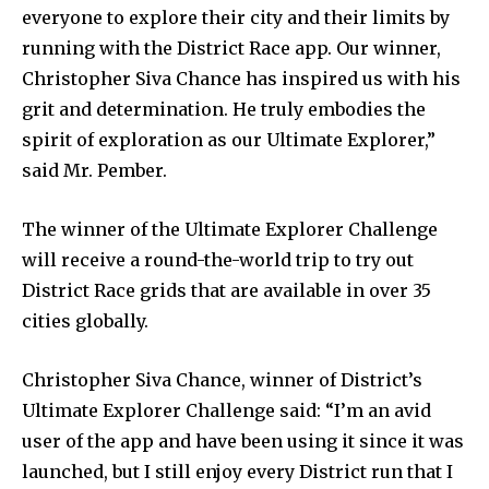
everyone to explore their city and their limits by
running with the District Race app. Our winner,
Christopher Siva Chance has inspired us with his
grit and determination. He truly embodies the
spirit of exploration as our Ultimate Explorer,”
said Mr. Pember.
The winner of the Ultimate Explorer Challenge
will receive a round-the-world trip to try out
District Race grids that are available in over 35
cities globally.
Christopher Siva Chance, winner of District’s
Ultimate Explorer Challenge said: “I’m an avid
user of the app and have been using it since it was
launched, but I still enjoy every District run that I