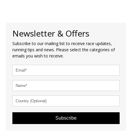
Newsletter & Offers
Subscribe to our mailing list to receive race updates,
running tips and news. Please select the categories of
emails you wish to receive.
Subscribe