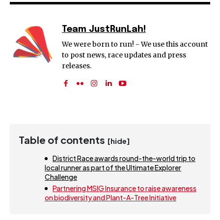
Team JustRunLah!
We were born to run! - We use this account
to post news, race updates and press
releases.
Table of contents
[hide]
District Race awards round-the-world trip to
local runner as part of the Ultimate Explorer
Challenge
Partnering MSIG Insurance to raise awareness
on biodiversity and Plant-A-Tree Initiative