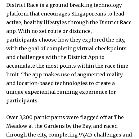
District Race is a ground-breaking technology
platform that encourages Singaporeans to lead
active, healthy lifestyles through the District Race
app. With no set route or distance,
participants choose how they explored the city,
with the goal of completing virtual checkpoints
and challenges with the District App to
accumulate the most points within the race time
limit. The app makes use of augmented reality
and location-based technologies to create a
unique experiential running experience for
participants.
Over 3,200 participants were flagged off at The
Meadow at the Gardens by the Bay, and raced
through the city, completing 97,415 challenges and