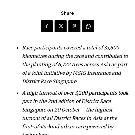
Share
Race participants covered a total of 33,609
kilometres during the race and contributed to
the planting of 6,722 trees across Asia as part
of a joint initiative by MSIG Insurance and
District Race Singapore
A high turnout of over 3,200 participants took
part in the 2nd edition of District Race
Singapore on 20 October – the highest
turnout of all District Races in Asia at the
first-of-its-kind urban race powered by
technology