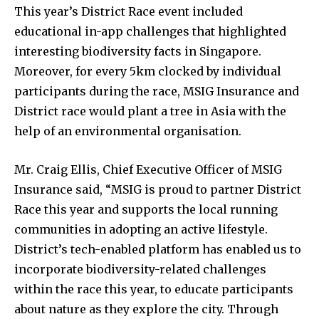
This year’s District Race event included
educational in-app challenges that highlighted
interesting biodiversity facts in Singapore.
Moreover, for every 5km clocked by individual
participants during the race, MSIG Insurance and
District race would plant a tree in Asia with the
help of an environmental organisation.
Mr. Craig Ellis, Chief Executive Officer of MSIG
Insurance said, “MSIG is proud to partner District
Race this year and supports the local running
communities in adopting an active lifestyle.
District’s tech-enabled platform has enabled us to
incorporate biodiversity-related challenges
within the race this year, to educate participants
about nature as they explore the city. Through