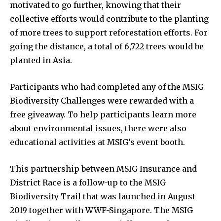
motivated to go further, knowing that their
collective efforts would contribute to the planting
of more trees to support reforestation efforts. For
going the distance, a total of 6,722 trees would be
planted in Asia.
Participants who had completed any of the MSIG
Biodiversity Challenges were rewarded with a
free giveaway. To help participants learn more
about environmental issues, there were also
educational activities at MSIG’s event booth.
This partnership between MSIG Insurance and
District Race is a follow-up to the MSIG
Biodiversity Trail that was launched in August
2019 together with WWF-Singapore. The MSIG