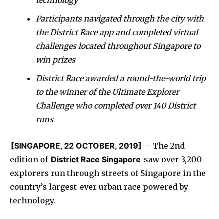
Participants navigated through the city with
the District Race app and completed virtual
challenges located throughout Singapore to
win prizes
District Race awarded a round-the-world trip
to the winner of the Ultimate Explorer
Challenge who completed over 140 District
runs
[SINGAPORE, 22 OCTOBER, 2019]
– The 2nd
edition of
District Race Singapore
saw over 3,200
explorers run through streets of Singapore in the
country’s largest-ever urban race powered by
technology.