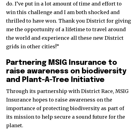
do. I’ve put in a lot amount of time and effort to
win this challenge and I am both shocked and
thrilled to have won. Thank you District for giving
me the opportunity of a lifetime to travel around
the world and experience all these new District
grids in other cities!”
Partnering MSIG Insurance to
raise awareness on biodiversity
and Plant-A-Tree Initiative
Through its partnership with District Race, MSIG
Insurance hopes to raise awareness on the
importance of protecting biodiversity as part of
its mission to help secure a sound future for the
planet.