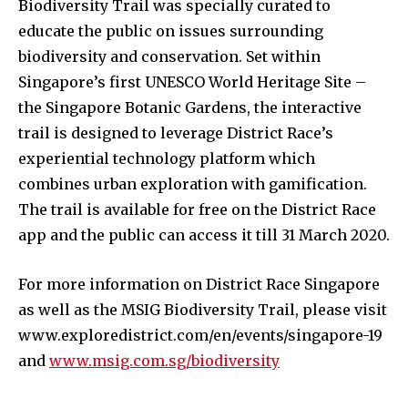
Biodiversity Trail was specially curated to
educate the public on issues surrounding
biodiversity and conservation. Set within
Singapore’s first UNESCO World Heritage Site –
the Singapore Botanic Gardens, the interactive
trail is designed to leverage District Race’s
experiential technology platform which
combines urban exploration with gamification.
The trail is available for free on the District Race
app and the public can access it till 31 March 2020.
For more information on District Race Singapore
as well as the MSIG Biodiversity Trail, please visit
www.exploredistrict.com/en/events/singapore-19
and
www.msig.com.sg/biodiversity