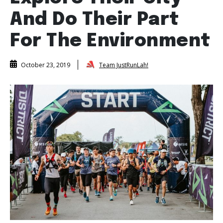
And Do Their Part
For The Environment
Team JustRunLah!
October 23, 2019