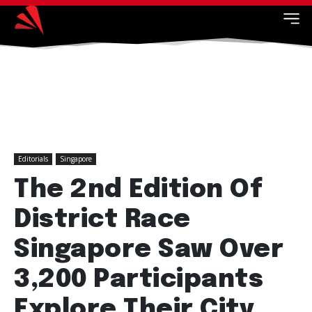
Editorials
Singapore
The 2nd Edition Of
District Race
Singapore Saw Over
3,200 Participants
Explore Their City