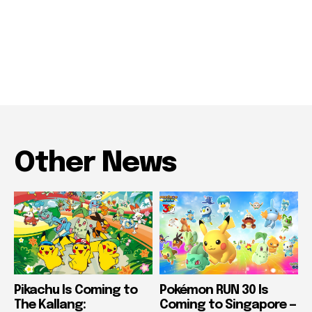
Other News
Pikachu Is Coming to
Pokémon RUN 30 Is
The Kallang:
Coming to Singapore —