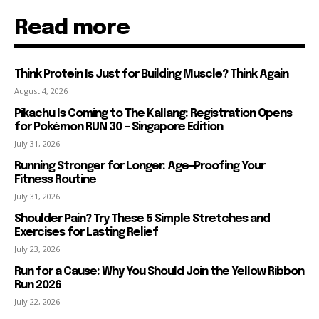
Read more
Think Protein Is Just for Building Muscle? Think Again
August 4, 2026
Pikachu Is Coming to The Kallang: Registration Opens
for Pokémon RUN 30 – Singapore Edition
July 31, 2026
Running Stronger for Longer: Age-Proofing Your
Fitness Routine
July 31, 2026
Shoulder Pain? Try These 5 Simple Stretches and
Exercises for Lasting Relief
July 23, 2026
Run for a Cause: Why You Should Join the Yellow Ribbon
Run 2026
July 22, 2026