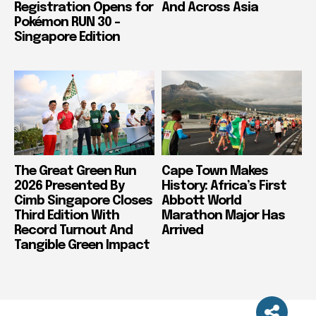
Registration Opens for
And Across Asia
Pokémon RUN 30 –
Singapore Edition
The Great Green Run
Cape Town Makes
2026 Presented By
History: Africa’s First
Cimb Singapore Closes
Abbott World
Third Edition With
Marathon Major Has
Record Turnout And
Arrived
Tangible Green Impact