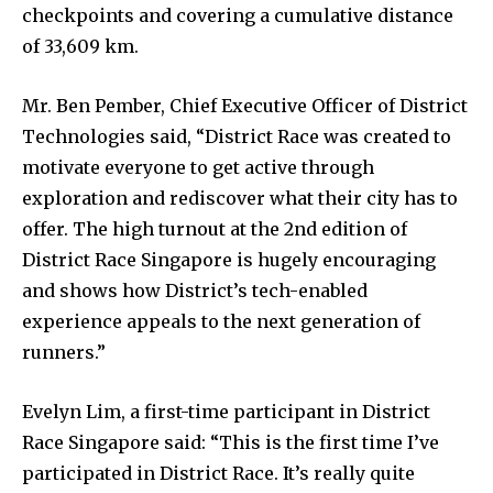
checkpoints and covering a cumulative distance
of 33,609 km.
Mr. Ben Pember, Chief Executive Officer of District
Technologies said, “District Race was created to
motivate everyone to get active through
exploration and rediscover what their city has to
offer. The high turnout at the 2nd edition of
District Race Singapore is hugely encouraging
and shows how District’s tech-enabled
experience appeals to the next generation of
runners.”
Evelyn Lim, a first-time participant in District
Race Singapore said: “This is the first time I’ve
participated in District Race. It’s really quite