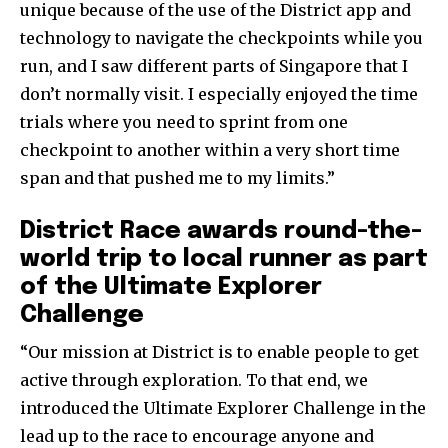
unique because of the use of the District app and
technology to navigate the checkpoints while you
run, and I saw different parts of Singapore that I
don’t normally visit. I especially enjoyed the time
trials where you need to sprint from one
checkpoint to another within a very short time
span and that pushed me to my limits.”
District Race awards round-the-
world trip to local runner as part
of the Ultimate Explorer
Challenge
“Our mission at District is to enable people to get
active through exploration. To that end, we
introduced the Ultimate Explorer Challenge in the
lead up to the race to encourage anyone and