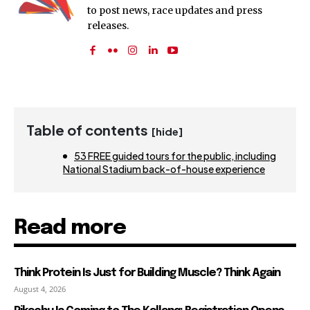
to post news, race updates and press
releases.
Table of contents
[hide]
53 FREE guided tours for the public, including
National Stadium back-of-house experience
Read more
Think Protein Is Just for Building Muscle? Think Again
August 4, 2026