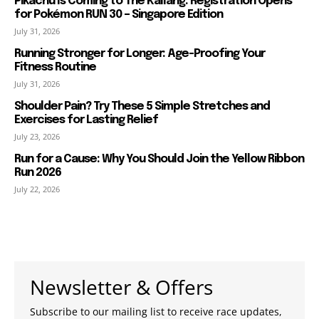
Pikachu Is Coming to The Kallang: Registration Opens
for Pokémon RUN 30 – Singapore Edition
July 31, 2026
Running Stronger for Longer: Age-Proofing Your
Fitness Routine
July 31, 2026
Shoulder Pain? Try These 5 Simple Stretches and
Exercises for Lasting Relief
July 23, 2026
Run for a Cause: Why You Should Join the Yellow Ribbon
Run 2026
July 22, 2026
Newsletter & Offers
Subscribe to our mailing list to receive race updates,