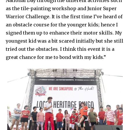
National Day through the different activities such
as the tile-painting workshop and Junior Super
Warrior Challenge. It is the first time I’ve heard of
an obstacle course for the younger kids; hence I
signed them up to enhance their motor skills. My
youngest kid was a bit scared initially but she still
tried out the obstacles. I think this event it is a
great chance for me to bond with my kids.”