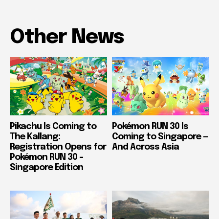
Other News
Pikachu Is Coming to
Pokémon RUN 30 Is
The Kallang:
Coming to Singapore —
Registration Opens for
And Across Asia
Pokémon RUN 30 –
Singapore Edition