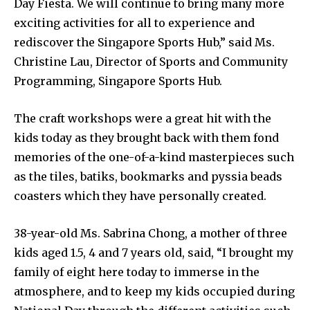
Day Fiesta. We will continue to bring many more
exciting activities for all to experience and
rediscover the Singapore Sports Hub,” said Ms.
Christine Lau, Director of Sports and Community
Programming, Singapore Sports Hub.
The craft workshops were a great hit with the
kids today as they brought back with them fond
memories of the one-of-a-kind masterpieces such
as the tiles, batiks, bookmarks and pyssia beads
coasters which they have personally created.
38-year-old Ms. Sabrina Chong, a mother of three
kids aged 1.5, 4 and 7 years old, said, “I brought my
family of eight here today to immerse in the
atmosphere, and to keep my kids occupied during