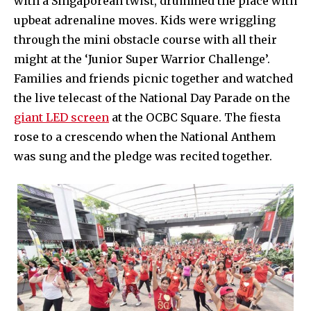
with a Singaporean twist, drummed the place with
upbeat adrenaline moves. Kids were wriggling
through the mini obstacle course with all their
might at the ‘Junior Super Warrior Challenge’.
Families and friends picnic together and watched
the live telecast of the National Day Parade on the
giant LED screen
at the OCBC Square. The fiesta
rose to a crescendo when the National Anthem
was sung and the pledge was recited together.