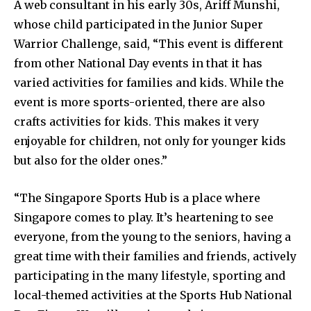
A web consultant in his early 30s, Ariff Munshi,
whose child participated in the Junior Super
Warrior Challenge, said, “This event is different
from other National Day events in that it has
varied activities for families and kids. While the
event is more sports-oriented, there are also
crafts activities for kids. This makes it very
enjoyable for children, not only for younger kids
but also for the older ones.”
“The Singapore Sports Hub is a place where
Singapore comes to play. It’s heartening to see
everyone, from the young to the seniors, having a
great time with their families and friends, actively
participating in the many lifestyle, sporting and
local-themed activities at the Sports Hub National