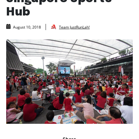
Hub
Team JustRunLah!
August 10, 2018
Share