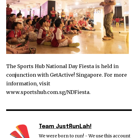
The Sports Hub National Day Fiesta is held in
conjunction with GetActive! Singapore. For more
information, visit
www.sportshub.com.sg/NDFiesta.
Team JustRunLah!
We were born to run! - We use this account