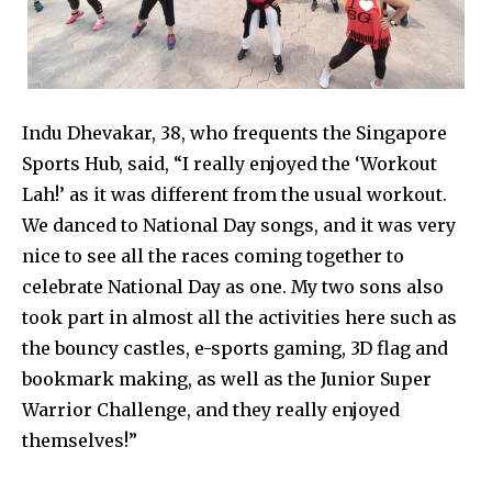
Indu Dhevakar, 38, who frequents the Singapore
Sports Hub, said, “I really enjoyed the ‘Workout
Lah!’ as it was different from the usual workout.
We danced to National Day songs, and it was very
nice to see all the races coming together to
celebrate National Day as one. My two sons also
took part in almost all the activities here such as
the bouncy castles, e-sports gaming, 3D flag and
bookmark making, as well as the Junior Super
Warrior Challenge, and they really enjoyed
themselves!”