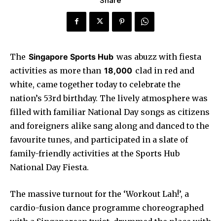
The
Singapore Sports Hub
was abuzz with fiesta
activities as more than
18,000
clad in red and
white, came together today to celebrate the
nation’s 53rd birthday. The lively atmosphere was
filled with familiar National Day songs as citizens
and foreigners alike sang along and danced to the
favourite tunes, and participated in a slate of
family-friendly activities at the Sports Hub
National Day Fiesta.
The massive turnout for the ‘Workout Lah!’, a
cardio-fusion dance programme choreographed