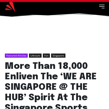
Featured Articles
Lifestyle
Fun
Singapore
More Than 18,000
Enliven The ‘WE ARE
SINGAPORE @ THE
HUB’ Spirit At The
Singapore Sports