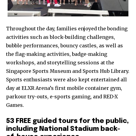
Throughout the day, families enjoyed the bonding
activities such as block-building challenges,
bubble performances, bouncy castles, as well as
the flag-making activities, badge-making
workshops, and storytelling sessions at the
Singapore Sports Museum and Sports Hub Library.
Sports enthusiasts were also kept entertained all
day at ELXR Arena’s first mobile container gym,
parkour try-outs, e-sports gaming, and RED-X
Games.
53 FREE guided tours for the public,
including National Stadium back-