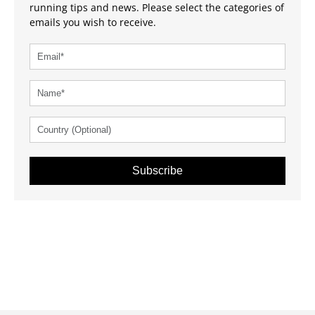
running tips and news. Please select the categories of
emails you wish to receive.
Subscribe