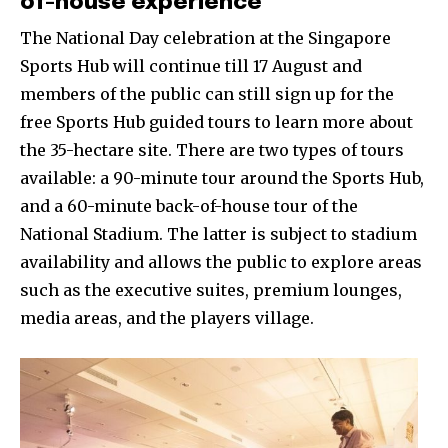
of-house experience
The National Day celebration at the Singapore
Sports Hub will continue till 17 August and
members of the public can still sign up for the
free Sports Hub guided tours to learn more about
the 35-hectare site. There are two types of tours
available: a 90-minute tour around the Sports Hub,
and a 60-minute back-of-house tour of the
National Stadium. The latter is subject to stadium
availability and allows the public to explore areas
such as the executive suites, premium lounges,
media areas, and the players village.