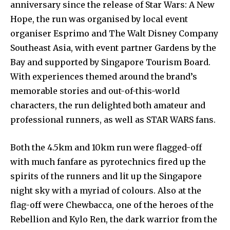
anniversary since the release of Star Wars: A New
Hope, the run was organised by local event
organiser Esprimo and The Walt Disney Company
Southeast Asia, with event partner Gardens by the
Bay and supported by Singapore Tourism Board.
With experiences themed around the brand’s
memorable stories and out-of-this-world
characters, the run delighted both amateur and
professional runners, as well as STAR WARS fans.
Both the 4.5km and 10km run were flagged-off
with much fanfare as pyrotechnics fired up the
spirits of the runners and lit up the Singapore
night sky with a myriad of colours. Also at the
flag-off were Chewbacca, one of the heroes of the
Rebellion and Kylo Ren, the dark warrior from the