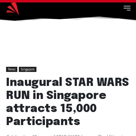
News
Singapore
Inaugural STAR WARS
RUN in Singapore
attracts 15,000
Participants