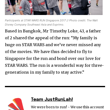
Participants at STAR WARS RUN Singapore 2017 // Photo credit: The Walt
Disney Company Southeast Asia and Esprimo.
Based in Bangkok, Mr Timothy Loke, 43, a father
of 2 shared the appeal of the run: “My family is
huge on STAR WARS and we’ve never missed any
of the movies. We have thus decided to fly to
Singapore for the run and bond over our love for
STAR WARS. The run is a wonderful way for three-
generations in my family to stay active.”
Team JustRunLah!
We were born to run! - We use this account