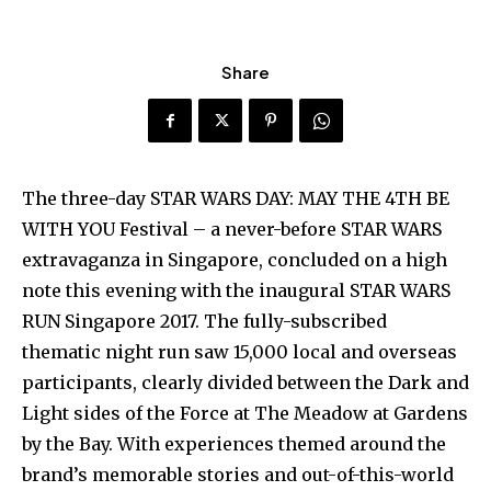
Share
The three-day STAR WARS DAY: MAY THE 4TH BE
WITH YOU Festival – a never-before STAR WARS
extravaganza in Singapore, concluded on a high
note this evening with the inaugural STAR WARS
RUN Singapore 2017. The fully-subscribed
thematic night run saw 15,000 local and overseas
participants, clearly divided between the Dark and
Light sides of the Force at The Meadow at Gardens
by the Bay. With experiences themed around the
brand’s memorable stories and out-of-this-world