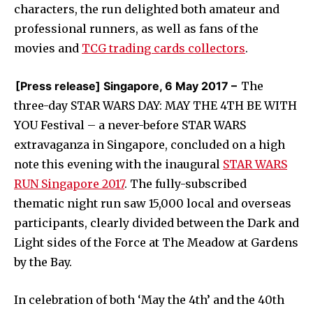
characters, the run delighted both amateur and
professional runners, as well as fans of the
movies and
TCG trading cards collectors
.
[Press release] Singapore, 6 May 2017 –
The
three-day STAR WARS DAY: MAY THE 4TH BE WITH
YOU Festival – a never-before STAR WARS
extravaganza in Singapore, concluded on a high
note this evening with the inaugural
STAR WARS
RUN Singapore 2017
. The fully-subscribed
thematic night run saw 15,000 local and overseas
participants, clearly divided between the Dark and
Light sides of the Force at The Meadow at Gardens
by the Bay.
In celebration of both ‘May the 4th’ and the 40th