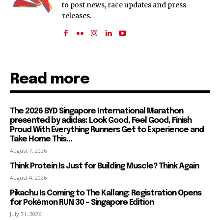
to post news, race updates and press
releases.
Read more
The 2026 BYD Singapore International Marathon
presented by adidas: Look Good, Feel Good, Finish
Proud With Everything Runners Get to Experience and
Take Home This...
August 7, 2026
Think Protein Is Just for Building Muscle? Think Again
August 4, 2026
Pikachu Is Coming to The Kallang: Registration Opens
for Pokémon RUN 30 – Singapore Edition
July 31, 2026