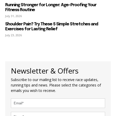
Running Stronger for Longer: Age-Proofing Your
Fitness Routine
July 31, 2026
Shoulder Pain? Try These 5 Simple Stretches and
Exercises for Lasting Relief
July 23, 2026
Newsletter & Offers
Subscribe to our mailing list to receive race updates,
running tips and news. Please select the categories of
emails you wish to receive.