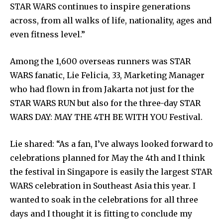
STAR WARS continues to inspire generations
across, from all walks of life, nationality, ages and
even fitness level.”
Among the 1,600 overseas runners was STAR
WARS fanatic, Lie Felicia, 33, Marketing Manager
who had flown in from Jakarta not just for the
STAR WARS RUN but also for the three-day STAR
WARS DAY: MAY THE 4TH BE WITH YOU Festival.
Lie shared: “As a fan, I’ve always looked forward to
celebrations planned for May the 4th and I think
the festival in Singapore is easily the largest STAR
WARS celebration in Southeast Asia this year. I
wanted to soak in the celebrations for all three
days and I thought it is fitting to conclude my