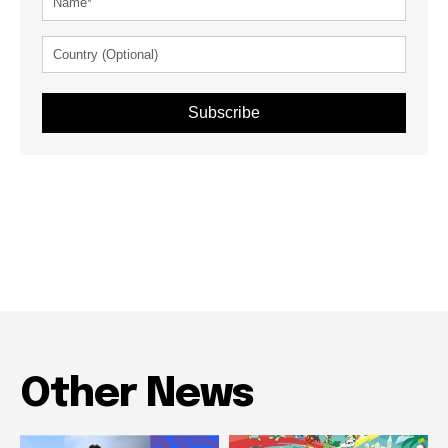
Subscribe
Other News