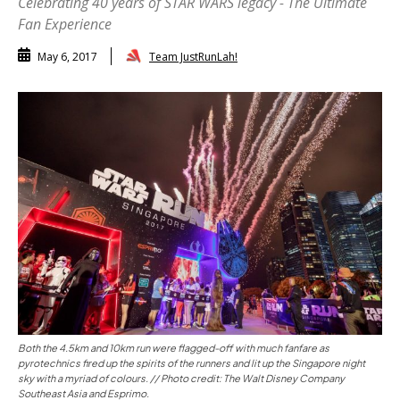
Celebrating 40 years of STAR WARS legacy - The Ultimate
Fan Experience
Team JustRunLah!
May 6, 2017
Both the 4.5km and 10km run were flagged-off with much fanfare as
pyrotechnics fired up the spirits of the runners and lit up the Singapore night
sky with a myriad of colours. // Photo credit: The Walt Disney Company
Southeast Asia and Esprimo.