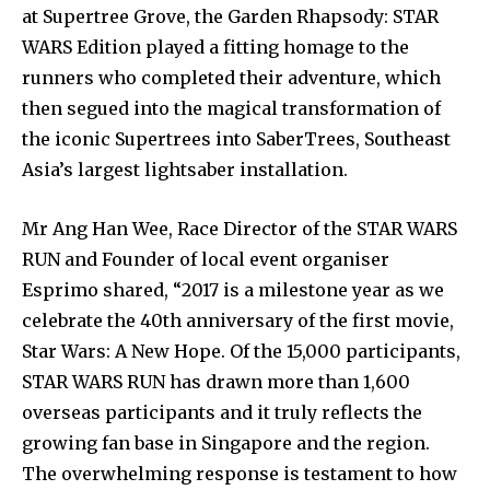
at Supertree Grove, the Garden Rhapsody: STAR
WARS Edition played a fitting homage to the
runners who completed their adventure, which
then segued into the magical transformation of
the iconic Supertrees into SaberTrees, Southeast
Asia’s largest lightsaber installation.
Mr Ang Han Wee, Race Director of the STAR WARS
RUN and Founder of local event organiser
Esprimo shared, “2017 is a milestone year as we
celebrate the 40th anniversary of the first movie,
Star Wars: A New Hope. Of the 15,000 participants,
STAR WARS RUN has drawn more than 1,600
overseas participants and it truly reflects the
growing fan base in Singapore and the region.
The overwhelming response is testament to how