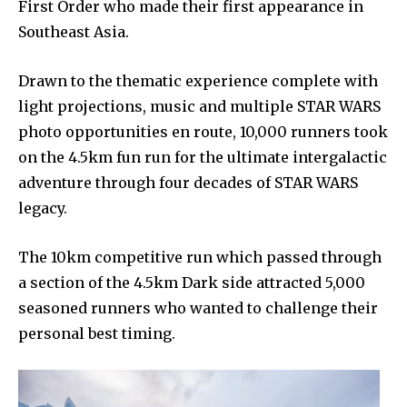
First Order who made their first appearance in
Southeast Asia.
Drawn to the thematic experience complete with
light projections, music and multiple STAR WARS
photo opportunities en route, 10,000 runners took
on the 4.5km fun run for the ultimate intergalactic
adventure through four decades of STAR WARS
legacy.
The 10km competitive run which passed through
a section of the 4.5km Dark side attracted 5,000
seasoned runners who wanted to challenge their
personal best timing.