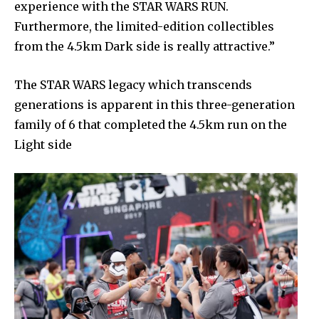
experience with the STAR WARS RUN.
Furthermore, the limited-edition collectibles
from the 4.5km Dark side is really attractive.”
The STAR WARS legacy which transcends
generations is apparent in this three-generation
family of 6 that completed the 4.5km run on the
Light side