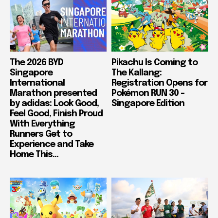
The 2026 BYD
Pikachu Is Coming to
Singapore
The Kallang:
International
Registration Opens for
Marathon presented
Pokémon RUN 30 –
by adidas: Look Good,
Singapore Edition
Feel Good, Finish Proud
With Everything
Runners Get to
Experience and Take
Home This...