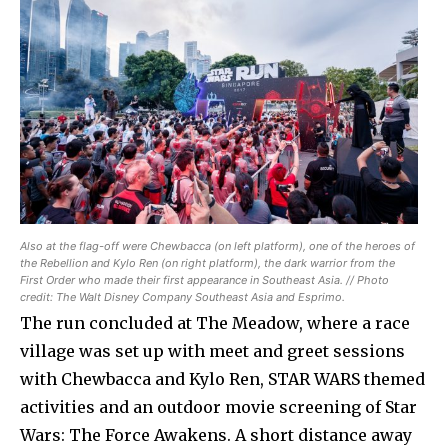
Also at the flag-off were Chewbacca (on left platform), one of the heroes of
the Rebellion and Kylo Ren (on right platform), the dark warrior from the
First Order who made their first appearance in Southeast Asia. // Photo
credit: The Walt Disney Company Southeast Asia and Esprimo.
The run concluded at The Meadow, where a race
village was set up with meet and greet sessions
with Chewbacca and Kylo Ren, STAR WARS themed
activities and an outdoor movie screening of Star
Wars: The Force Awakens. A short distance away