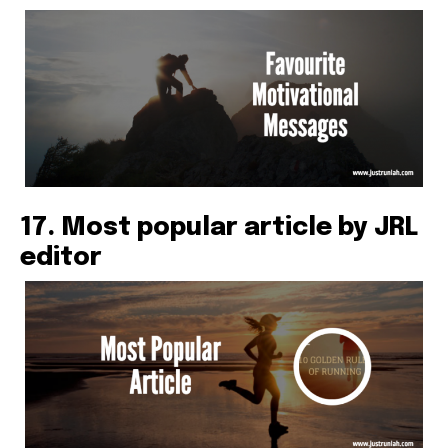
17. Most popular article by JRL
editor