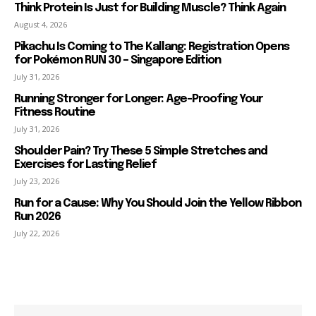
Think Protein Is Just for Building Muscle? Think Again
August 4, 2026
Pikachu Is Coming to The Kallang: Registration Opens
for Pokémon RUN 30 – Singapore Edition
July 31, 2026
Running Stronger for Longer: Age-Proofing Your
Fitness Routine
July 31, 2026
Shoulder Pain? Try These 5 Simple Stretches and
Exercises for Lasting Relief
July 23, 2026
Run for a Cause: Why You Should Join the Yellow Ribbon
Run 2026
July 22, 2026