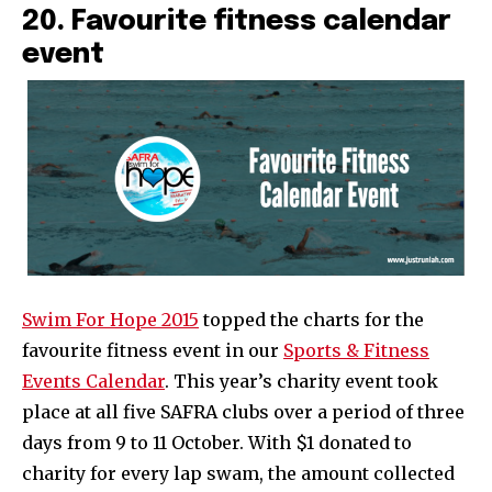
20. Favourite fitness calendar
event
Swim For Hope 2015
topped the charts for the
favourite fitness event in our
Sports & Fitness
Events Calendar
. This year’s charity event took
place at all five SAFRA clubs over a period of three
days from 9 to 11 October. With $1 donated to
charity for every lap swam, the amount collected