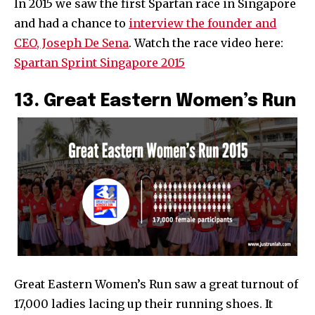
In 2015 we saw the first Spartan race in Singapore
and had a chance to
interview the founder and
CEO, Joseph De Sena
. Watch the race video here:
Spartan Sprint Singapore 2015
13. Great Eastern Women’s Run
Great Eastern Women’s Run saw a great turnout of
17,000 ladies lacing up their running shoes. It