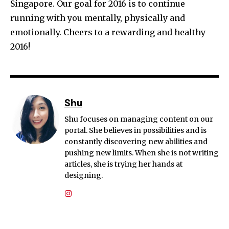
Singapore. Our goal for 2016 is to continue
running with you mentally, physically and
emotionally. Cheers to a rewarding and healthy
2016!
Shu
Shu focuses on managing content on our
portal. She believes in possibilities and is
constantly discovering new abilities and
pushing new limits. When she is not writing
articles, she is trying her hands at
designing.