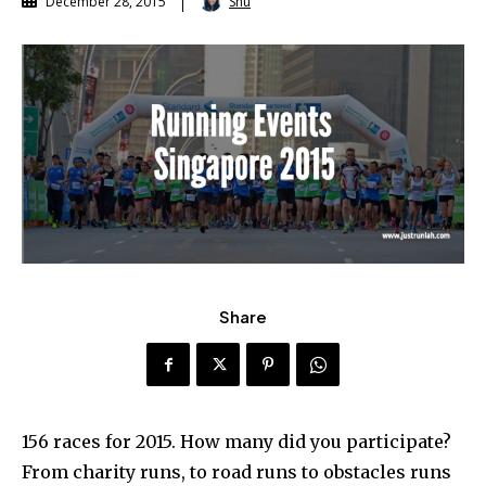
Shu
December 28, 2015
Share
156 races for 2015. How many did you participate?
From charity runs, to road runs to obstacles runs