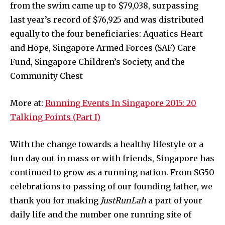
from the swim came up to $79,038, surpassing
last year’s record of $76,925 and was distributed
equally to the four beneficiaries: Aquatics Heart
and Hope, Singapore Armed Forces (SAF) Care
Fund, Singapore Children’s Society, and the
Community Chest
More at:
Running Events In Singapore 2015: 20
Talking Points (Part I)
With the change towards a healthy lifestyle or a
fun day out in mass or with friends, Singapore has
continued to grow as a running nation. From SG50
celebrations to passing of our founding father, we
thank you for making
JustRunLah
a part of your
daily life and the number one running site of