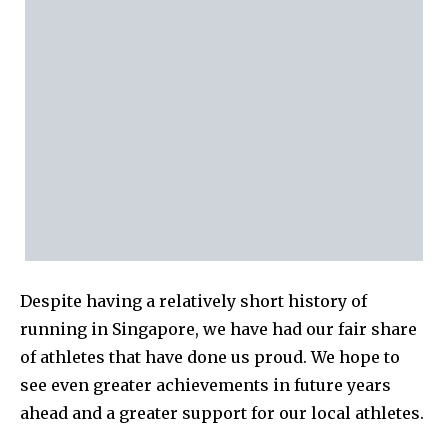
Despite having a relatively short history of
running in Singapore, we have had our fair share
of athletes that have done us proud. We hope to
see even greater achievements in future years
ahead and a greater support for our local athletes.