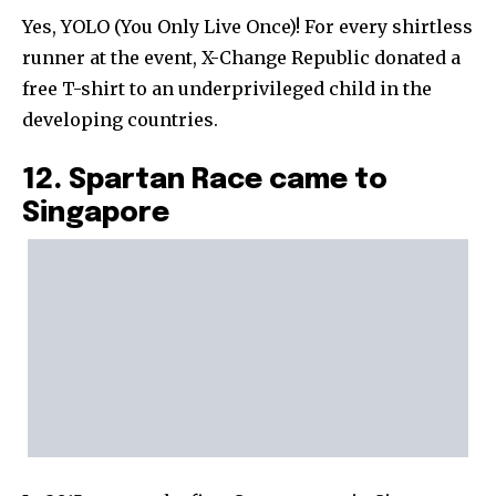
Yes, YOLO (You Only Live Once)! For every shirtless
runner at the event, X-Change Republic donated a
free T-shirt to an underprivileged child in the
developing countries.
12. Spartan Race came to
Singapore