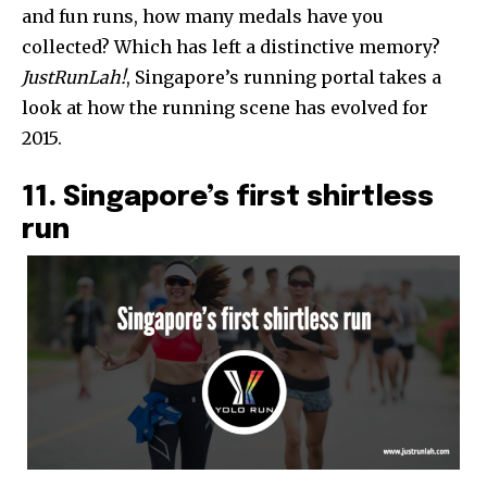
and fun runs, how many medals have you
collected? Which has left a distinctive memory?
JustRunLah!
, Singapore’s running portal takes a
look at how the running scene has evolved for
2015.
11. Singapore’s first shirtless
run