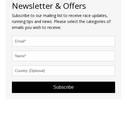
Newsletter & Offers
Subscribe to our mailing list to receive race updates,
running tips and news. Please select the categories of
emails you wish to receive.
Subscribe