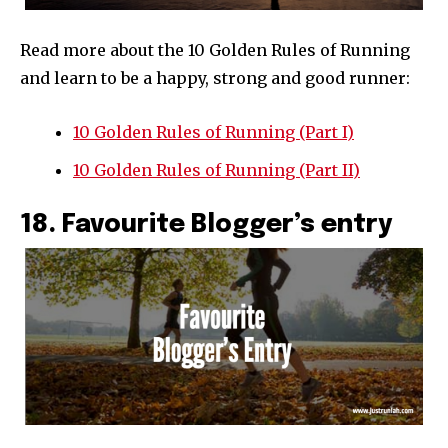
Read more about the 10 Golden Rules of Running
and learn to be a happy, strong and good runner:
10 Golden Rules of Running (Part I)
10 Golden Rules of Running (Part II)
18. Favourite Blogger’s entry