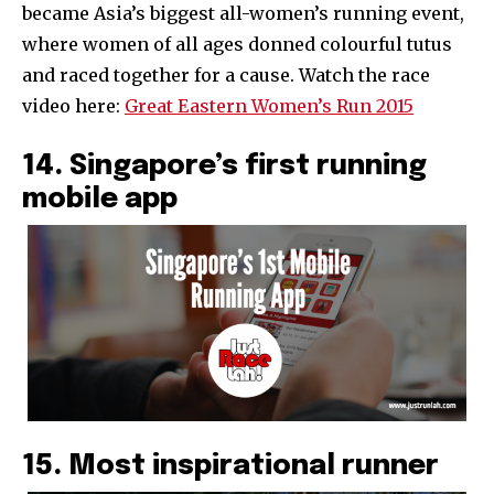
became Asia’s biggest all-women’s running event,
where women of all ages donned colourful tutus
and raced together for a cause. Watch the race
video here:
Great Eastern Women’s Run 2015
14. Singapore’s first running
mobile app
15. Most inspirational runner