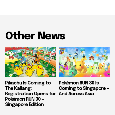
Other News
Pikachu Is Coming to
Pokémon RUN 30 Is
The Kallang:
Coming to Singapore —
Registration Opens for
And Across Asia
Pokémon RUN 30 –
Singapore Edition