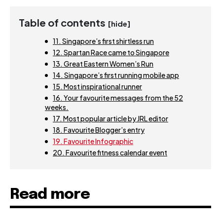
Table of contents
[hide]
11. Singapore’s first shirtless run
12. Spartan Race came to Singapore
13. Great Eastern Women’s Run
14. Singapore’s first running mobile app
15. Most inspirational runner
16. Your favourite messages from the 52
weeks.
17. Most popular article by JRL editor
18. Favourite Blogger’s entry
19. Favourite Infographic
20. Favourite fitness calendar event
Read more