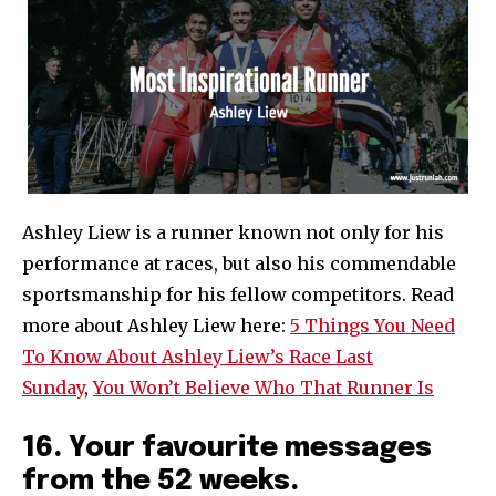
Ashley Liew is a runner known not only for his
performance at races, but also his commendable
sportsmanship for his fellow competitors. Read
more about Ashley Liew here:
5 Things You Need
To Know About Ashley Liew’s Race Last
Sunday
,
You Won’t Believe Who That Runner Is
16. Your favourite messages
from the 52 weeks.