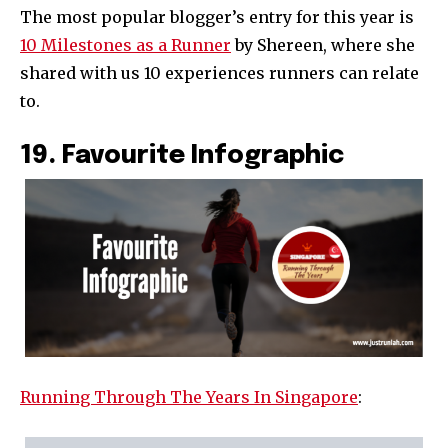
The most popular blogger’s entry for this year is
10 Milestones as a Runner
by Shereen, where she
shared with us 10 experiences runners can relate
to.
19. Favourite Infographic
Running Through The Years In Singapore
: