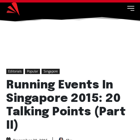
Editorials
Popular
Singapore
Running Events In
Singapore 2015: 20
Talking Points (Part
II)