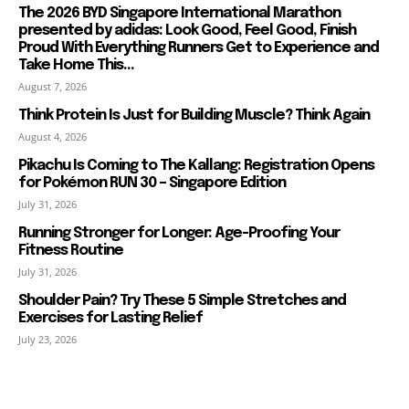
The 2026 BYD Singapore International Marathon
presented by adidas: Look Good, Feel Good, Finish
Proud With Everything Runners Get to Experience and
Take Home This...
August 7, 2026
Think Protein Is Just for Building Muscle? Think Again
August 4, 2026
Pikachu Is Coming to The Kallang: Registration Opens
for Pokémon RUN 30 – Singapore Edition
July 31, 2026
Running Stronger for Longer: Age-Proofing Your
Fitness Routine
July 31, 2026
Shoulder Pain? Try These 5 Simple Stretches and
Exercises for Lasting Relief
July 23, 2026