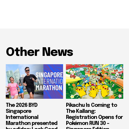
Other News
The 2026 BYD
Pikachu Is Coming to
Singapore
The Kallang:
International
Registration Opens for
Marathon presented
Pokémon RUN 30 –