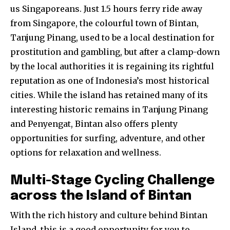
us Singaporeans. Just 1.5 hours ferry ride away
from Singapore, the colourful town of Bintan,
Tanjung Pinang, used to be a local destination for
prostitution and gambling, but after a clamp-down
by the local authorities it is regaining its rightful
reputation as one of Indonesia’s most historical
cities. While the island has retained many of its
interesting historic remains in Tanjung Pinang
and Penyengat, Bintan also offers plenty
opportunities for surfing, adventure, and other
options for relaxation and wellness.
Multi-Stage Cycling Challenge
across the Island of Bintan
With the rich history and culture behind Bintan
Island, this is a good opportunity for you to