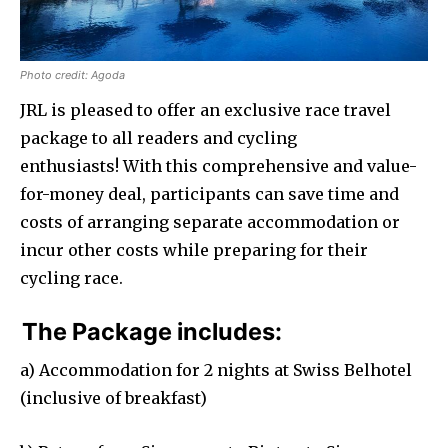
Photo credit: Agoda
JRL is pleased to offer an exclusive race travel
package to all readers and cycling
enthusiasts! With this comprehensive and value-
for-money deal, participants can save time and
costs of arranging separate accommodation or
incur other costs while preparing for their
cycling race.
The Package includes:
a) Accommodation for 2 nights at Swiss Belhotel
(inclusive of breakfast)