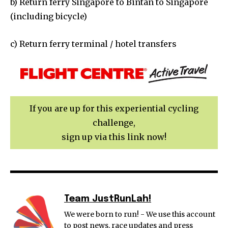
b) Return ferry Singapore to Bintan to Singapore
(including bicycle)
c) Return ferry terminal / hotel transfers
If you are up for this experiential cycling
challenge,
sign up via this link now!
Team JustRunLah!
We were born to run! - We use this account
to post news, race updates and press