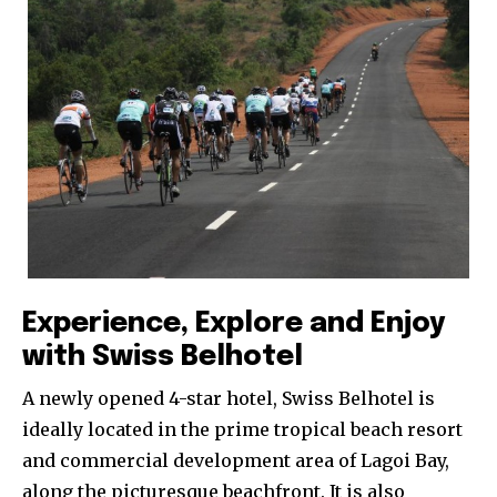
Experience, Explore and Enjoy
with Swiss Belhotel
A newly opened 4-star hotel, Swiss Belhotel is
ideally located in the prime tropical beach resort
and commercial development area of Lagoi Bay,
along the picturesque beachfront. It is also