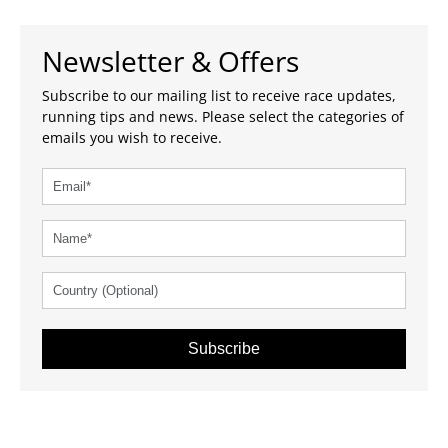
Newsletter & Offers
Subscribe to our mailing list to receive race updates,
running tips and news. Please select the categories of
emails you wish to receive.
Subscribe