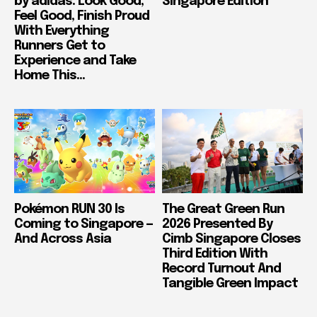
by adidas: Look Good,
Singapore Edition
Feel Good, Finish Proud
With Everything
Runners Get to
Experience and Take
Home This...
Pokémon RUN 30 Is
The Great Green Run
Coming to Singapore —
2026 Presented By
And Across Asia
Cimb Singapore Closes
Third Edition With
Record Turnout And
Tangible Green Impact