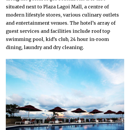
situated next to Plaza Lagoi Mall, a centre of
modern lifestyle stores, various culinary outlets
and entertainment venues. The hotel’s array of
guest services and facilities include roof top
swimming pool, kid’s club, 24 hour in-room
dining, laundry and dry cleaning.