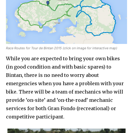
Race Routes for Tour de Bintan 2015 (click on image for interactive map)
While you are expected to bring your own bikes
(in good condition and with basic spares) to
Bintan, there is no need to worry about
emergencies when you have a problem with your
bike. There will be a team of mechanics who will
provide ‘on-site’ and ‘on-the-road’ mechanic
services for both Gran Fondo (recreational) or
competitive participant.