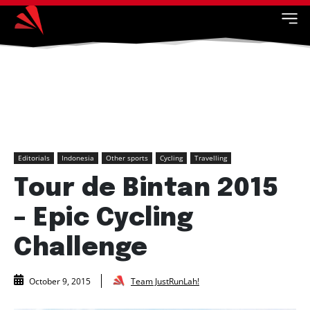
Editorials
Indonesia
Other sports
Cycling
Travelling
Tour de Bintan 2015
– Epic Cycling
Challenge
Team JustRunLah!
October 9, 2015