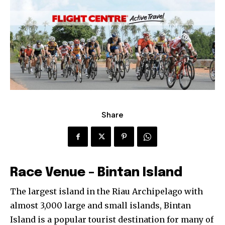
Share
Race Venue – Bintan Island
The largest island in the Riau Archipelago with
almost 3,000 large and small islands, Bintan
Island is a popular tourist destination for many of