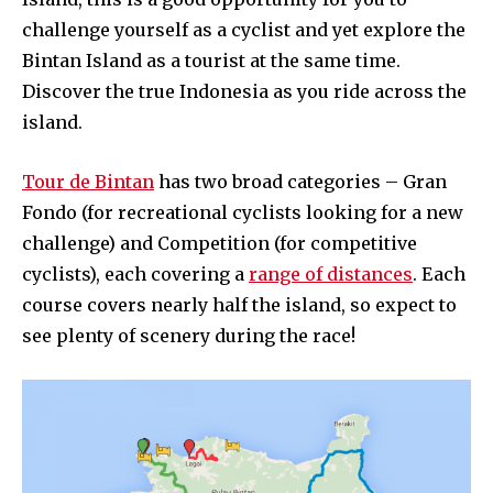
challenge yourself as a cyclist and yet explore the
Bintan Island as a tourist at the same time.
Discover the true Indonesia as you ride across the
island.
Tour de Bintan
has two broad categories – Gran
Fondo (for recreational cyclists looking for a new
challenge) and Competition (for competitive
cyclists), each covering a
range of distances
. Each
course covers nearly half the island, so expect to
see plenty of scenery during the race!