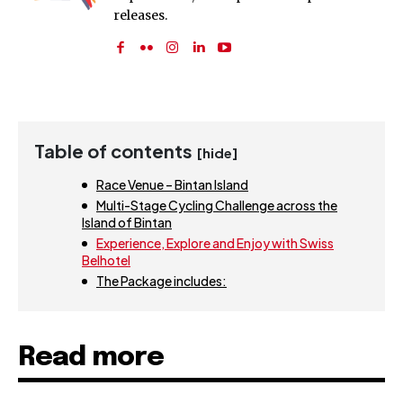
releases.
Table of contents
[hide]
Race Venue – Bintan Island
Multi-Stage Cycling Challenge across the
Island of Bintan
Experience, Explore and Enjoy with Swiss
Belhotel
The Package includes:
Read more