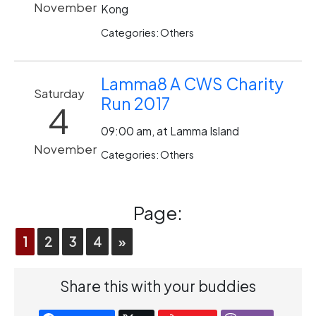
November
Kong
Categories: Others
Lamma8 A CWS Charity
Saturday
Run 2017
4
09:00 am, at Lamma Island
November
Categories: Others
Page:
1
2
3
4
»
Share this with your buddies