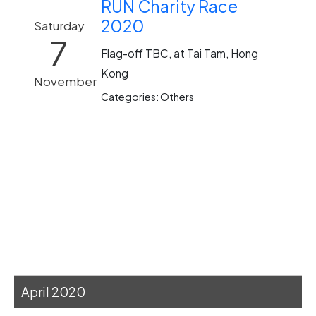
RUN Charity Race
2020
Saturday
7
Flag-off TBC, at Tai Tam, Hong
Kong
November
Categories: Others
April 2020