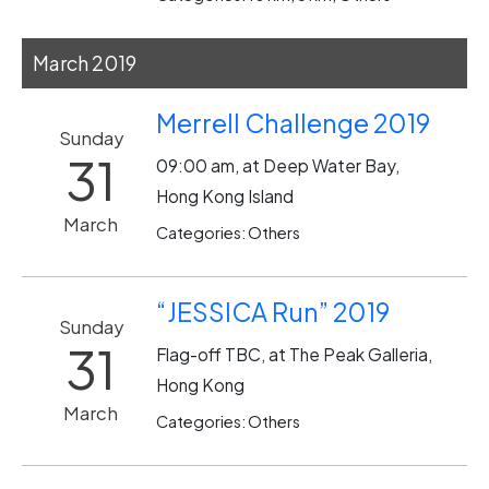
March 2019
Merrell Challenge 2019
Sunday
31
09:00 am, at Deep Water Bay,
Hong Kong Island
March
Categories: Others
“JESSICA Run” 2019
Sunday
31
Flag-off TBC, at The Peak Galleria,
Hong Kong
March
Categories: Others