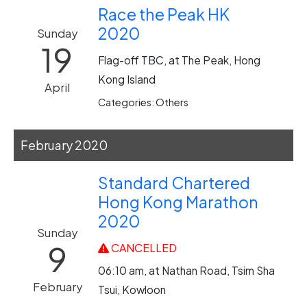
Race the Peak HK
2020
Sunday
19
Flag-off TBC, at The Peak, Hong
Kong Island
April
Categories: Others
February 2020
Standard Chartered
Hong Kong Marathon
2020
Sunday
9
CANCELLED
06:10 am, at Nathan Road, Tsim Sha
February
Tsui, Kowloon