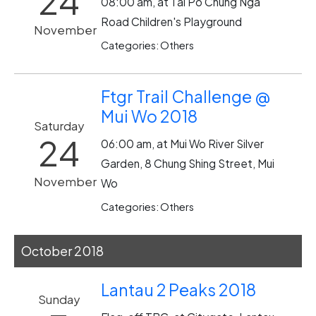
24
08:00 am, at Tai Po Chung Nga
Road Children's Playground
November
Categories: Others
Ftgr Trail Challenge @
Mui Wo 2018
Saturday
24
06:00 am, at Mui Wo River Silver
Garden, 8 Chung Shing Street, Mui
November
Wo
Categories: Others
October 2018
Lantau 2 Peaks 2018
Sunday