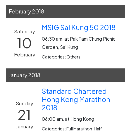
February 2018
MSIG Sai Kung 50 2018
Saturday
10
06:30 am, at Pak Tam Chung Picnic
Garden, Sai Kung
February
Categories: Others
January 2018
Standard Chartered
Hong Kong Marathon
Sunday
2018
21
06:00 am, at Hong Kong
January
Categories: Full Marathon, Half