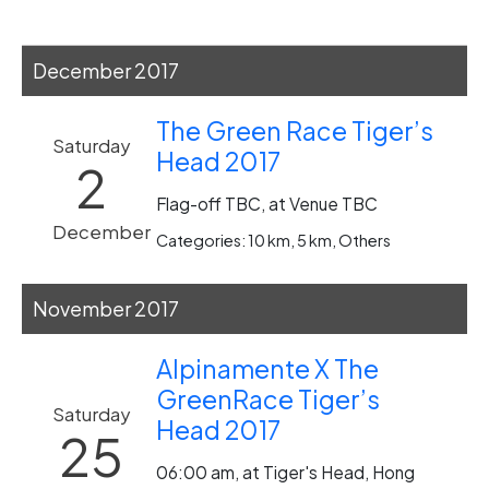
December 2017
The Green Race Tiger’s
Saturday
Head 2017
2
Flag-off TBC, at Venue TBC
December
Categories: 10 km, 5 km, Others
November 2017
Alpinamente X The
GreenRace Tiger’s
Saturday
Head 2017
25
06:00 am, at Tiger's Head, Hong