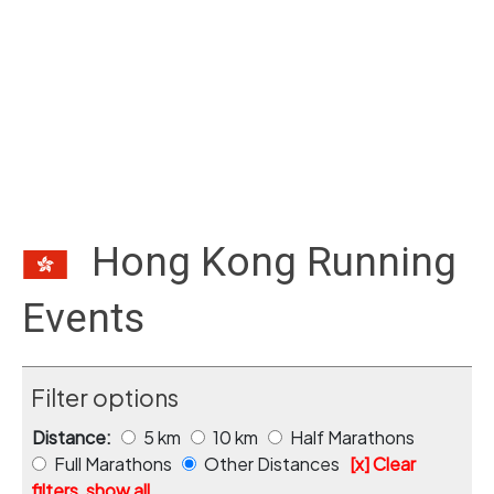
Hong Kong Running
Events
Filter options
Distance:
5 km
10 km
Half Marathons
Full Marathons
Other Distances
[x] Clear
filters, show all