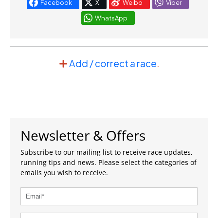
Facebook
X
Weibo
Viber
WhatsApp
Add / correct a race
.
Newsletter & Offers
Subscribe to our mailing list to receive race updates,
running tips and news. Please select the categories of
emails you wish to receive.