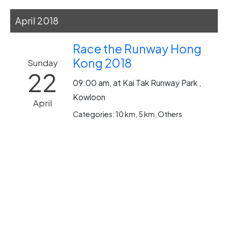
April 2018
Race the Runway Hong
Kong 2018
Sunday
22
09:00 am, at Kai Tak Runway Park ,
Kowloon
April
Categories: 10 km, 5 km, Others