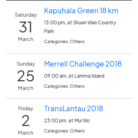
Kapuhala Green 18 km
Saturday
31
13:00 pm, at Shuen Wan Country
Park
March
Categories: Others
Merrell Challenge 2018
Sunday
25
09:00 am, at Lamma Island
Categories: Others
March
TransLantau 2018
Friday
2
23:00 pm, at Mui Wo
Categories: Others
March