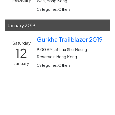
February
Wan, Hong Kong
Categories: Others
January 2019
Gurkha Trailblazer 2019
Saturday
12
9:00 AM, at Lau Shui Heung
Reservoir, Hong Kong
January
Categories: Others