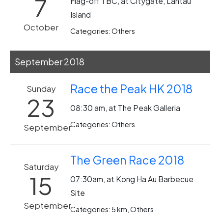
7
Flag-off TBC, at Citygate, Lantau
Island
October
Categories: Others
September 2018
Race the Peak HK 2018
Sunday
23
08:30 am, at The Peak Galleria
Categories: Others
September
The Green Race 2018
Saturday
15
07:30am, at Kong Ha Au Barbecue
Site
September
Categories: 5 km, Others