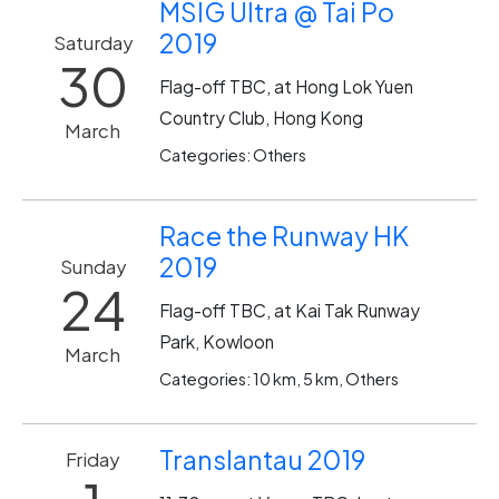
MSIG Ultra @ Tai Po
2019
Saturday
30
Flag-off TBC, at Hong Lok Yuen
Country Club, Hong Kong
March
Categories: Others
Race the Runway HK
2019
Sunday
24
Flag-off TBC, at Kai Tak Runway
Park, Kowloon
March
Categories: 10 km, 5 km, Others
Translantau 2019
Friday