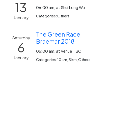
13
06:00 am, at Shui Long Wo
Categories: Others
January
The Green Race,
Saturday
Braemar 2018
6
06:00 am, at Venue TBC
January
Categories: 10 km, 5 km, Others