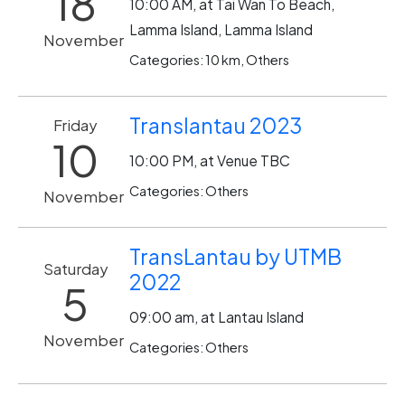
18
10:00 AM, at Tai Wan To Beach,
Lamma Island, Lamma Island
November
Categories: 10 km, Others
Translantau 2023
Friday
10
10:00 PM, at Venue TBC
Categories: Others
November
TransLantau by UTMB
Saturday
2022
5
09:00 am, at Lantau Island
November
Categories: Others