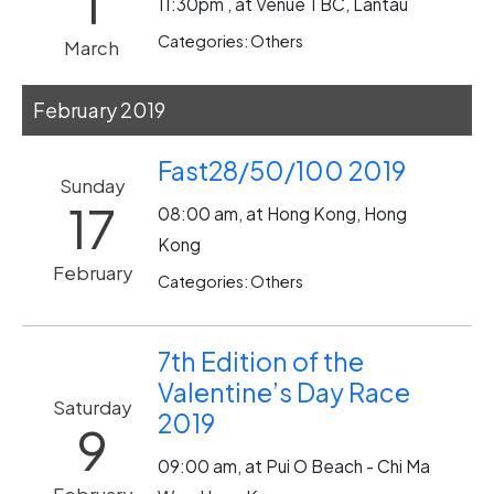
1
11:30pm , at Venue TBC, Lantau
Categories: Others
March
February 2019
Fast28/50/100 2019
Sunday
17
08:00 am, at Hong Kong, Hong
Kong
February
Categories: Others
7th Edition of the
Valentine’s Day Race
Saturday
2019
9
09:00 am, at Pui O Beach - Chi Ma