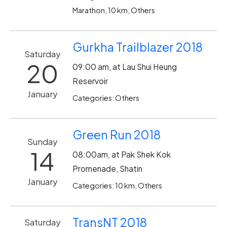
Marathon, 10 km, Others
Gurkha Trailblazer 2018
Saturday
20
09:00 am, at Lau Shui Heung
Reservoir
January
Categories: Others
Green Run 2018
Sunday
14
08:00am, at Pak Shek Kok
Promenade, Shatin
January
Categories: 10 km, Others
TransNT 2018
Saturday