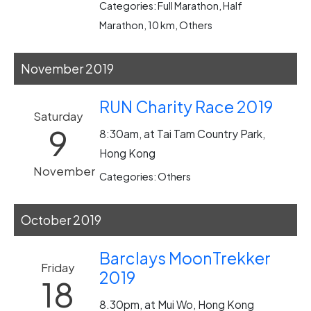
Categories: Full Marathon, Half
Marathon, 10 km, Others
November 2019
RUN Charity Race 2019
Saturday
9
8:30am, at Tai Tam Country Park,
Hong Kong
November
Categories: Others
October 2019
Barclays MoonTrekker
Friday
2019
18
8.30pm, at Mui Wo, Hong Kong