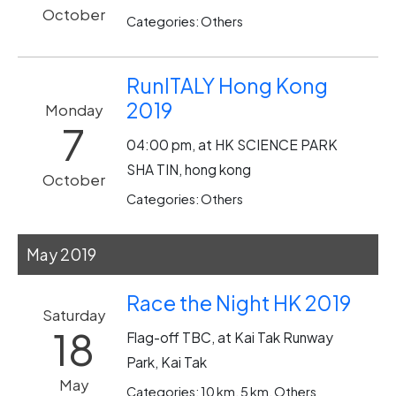
October
Categories: Others
RunITALY Hong Kong
2019
Monday
7
04:00 pm, at HK SCIENCE PARK
SHA TIN, hong kong
October
Categories: Others
May 2019
Race the Night HK 2019
Saturday
18
Flag-off TBC, at Kai Tak Runway
Park, Kai Tak
May
Categories: 10 km, 5 km, Others