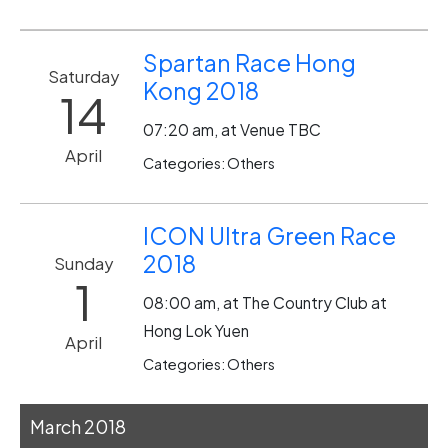
Spartan Race Hong
Saturday
Kong 2018
14
07:20 am, at Venue TBC
April
Categories: Others
ICON Ultra Green Race
2018
Sunday
1
08:00 am, at The Country Club at
Hong Lok Yuen
April
Categories: Others
March 2018