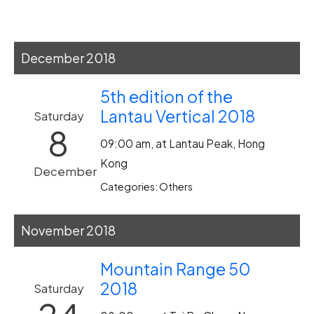
December 2018
5th edition of the
Lantau Vertical 2018
Saturday
8
09:00 am, at Lantau Peak, Hong
Kong
December
Categories: Others
November 2018
Mountain Range 50
2018
Saturday