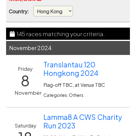
Country:
145 races matching your criteria.
November 2024
Translantau 120
Friday
Hongkong 2024
8
Flag-off TBC, at Venue TBC
November
Categories: Others
Lamma8 A CWS Charity
Run 2023
Saturday