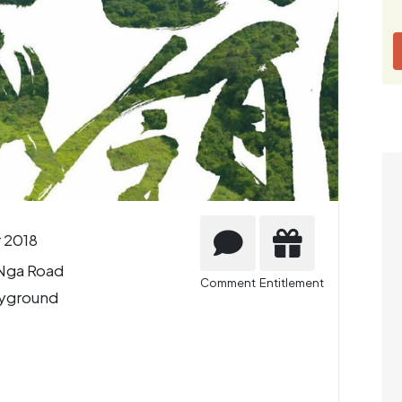
 2018
 Nga Road
Comment
Entitlement
ayground