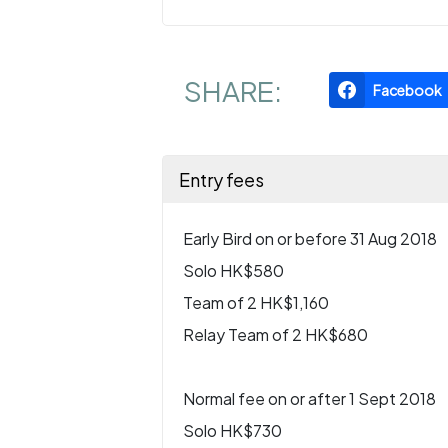
SHARE:
Facebook
Entry fees
Early Bird on or before 31 Aug 2018
Solo HK$580
Team of 2 HK$1,160
Relay Team of 2 HK$680
Normal fee on or after 1 Sept 2018
Solo HK$730