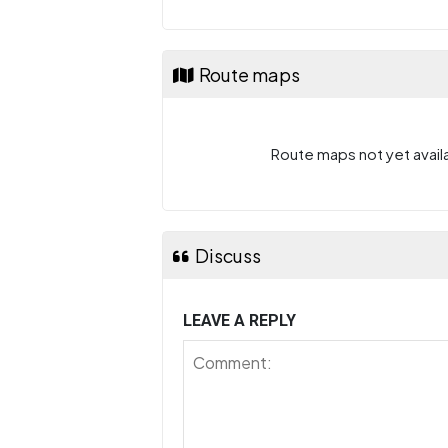
Route maps
Route maps not yet availa
Discuss
LEAVE A REPLY