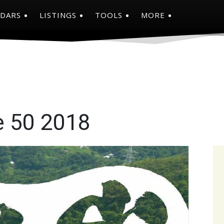
NDARS
LISTINGS
TOOLS
MORE
e 50 2018