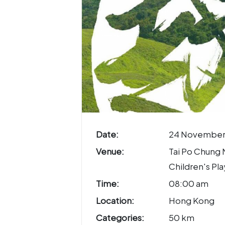
Date:
24 November
Venue:
Tai Po Chung
Children's Pl
Time:
08:00 am
Location:
Hong Kong
Categories:
50 km