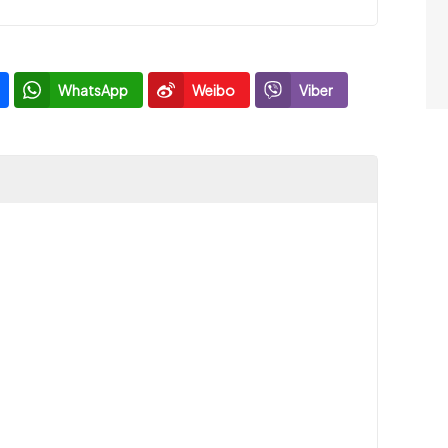
WhatsApp
Weibo
Viber