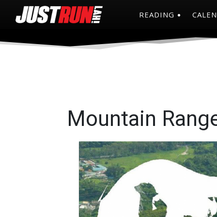
READING
CALE
Mountain Rang