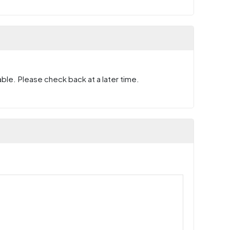
ble. Please check back at a later time.