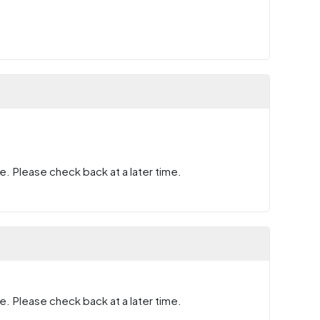
e. Please check back at a later time.
e. Please check back at a later time.