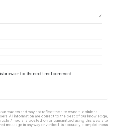
is browser for the next time I comment.
ur readers and may not reflect the site owners' opinions.
users. All information are correct to the best of our knowledge,
article / media is posted on or transmitted using this web site
at message in any way or verified its accuracy, completeness