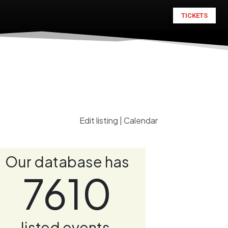
TICKETS
Edit listing
|
Calendar
Our database has
7610
listed events.