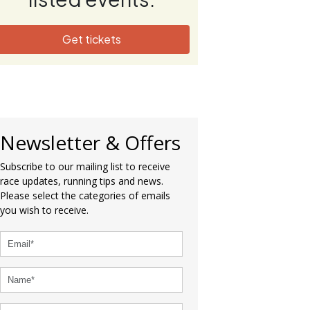
Get tickets
Newsletter & Offers
Subscribe to our mailing list to receive
race updates, running tips and news.
Please select the categories of emails
you wish to receive.