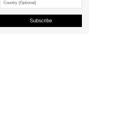
Subscribe