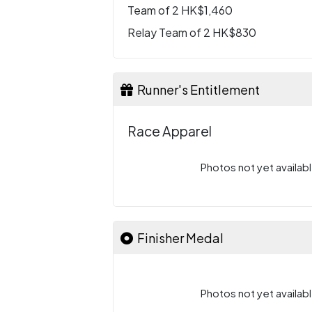
Team of 2 HK$1,460
Relay Team of 2 HK$830
Runner's Entitlement
Race Apparel
Photos not yet availabl
Finisher Medal
Photos not yet availabl