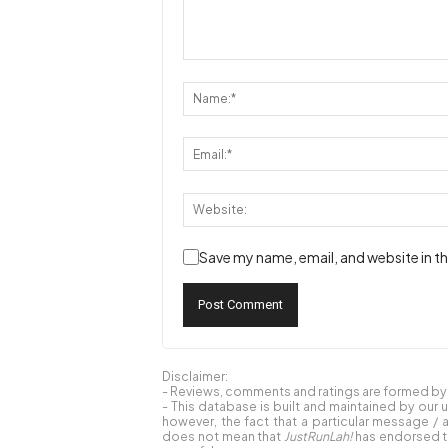
Save my name, email, and website in th
Disclaimer:
- Reviews, comments and ratings are formed by o
- This database is built and maintained by our 
however, the fact that a particular message / 
does not mean that
JustRunLah!
has endorsed th