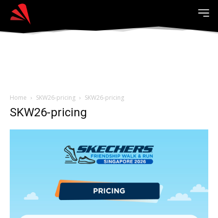
Home
SKW26-pricing
SKW26-pricing
SKW26-pricing