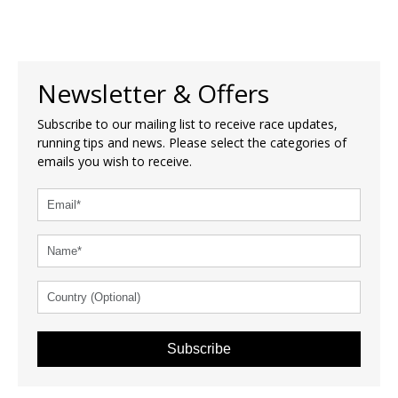
Newsletter & Offers
Subscribe to our mailing list to receive race updates,
running tips and news. Please select the categories of
emails you wish to receive.
Subscribe