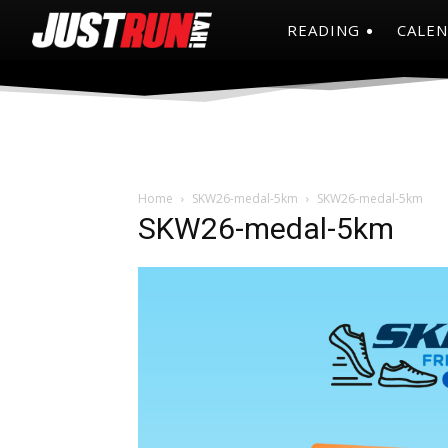
READING
CALE
Home
SKW26-medal-5km
SKW26-medal-5km
SKW26-medal-5km