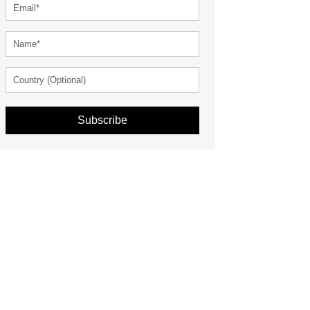
Subscribe