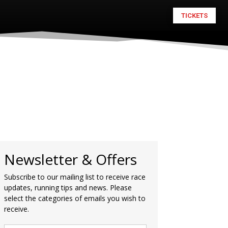
TICKETS
Newsletter & Offers
Subscribe to our mailing list to receive race
updates, running tips and news. Please
select the categories of emails you wish to
receive.