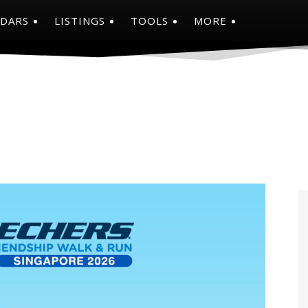
NDARS
LISTINGS
TOOLS
MORE