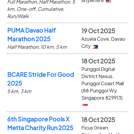
Anywhere
Full Marathon, Half Marathon, 5
km, One-off, Cumulative,
Run/Walk
PUMA Davao Half
19 Oct 2025
Marathon 2025
Azuela Cove, Davao
City
Half Marathon, 10 km, 5 km
18 Oct 2025
Punggol Digital
BCARE Stride For Good
District Nexus,
2025
Punggol Coast Mall
(88 Punggol Wy,
5 km, 3 km
Singapore 829913)
6th Singapore Pools X
18 Oct 2025
Metta Charity Run 2025
Ficus Green,