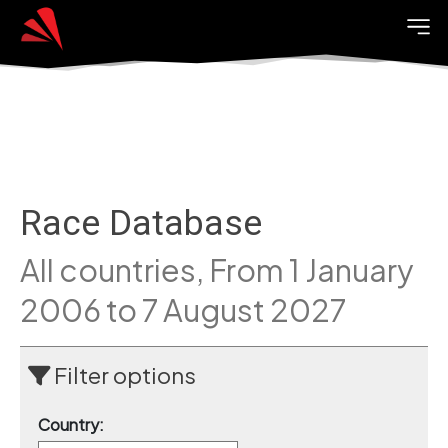
Race Database
All countries, From 1 January
2006 to 7 August 2027
Filter options
Country: