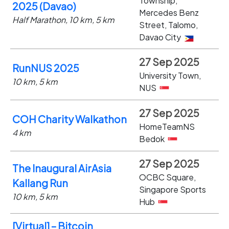
Township,
2025 (Davao)
Mercedes Benz
Half Marathon, 10 km, 5 km
Street, Talomo,
Davao City
27 Sep 2025
RunNUS 2025
University Town,
10 km, 5 km
NUS
27 Sep 2025
COH Charity Walkathon
HomeTeamNS
4 km
Bedok
27 Sep 2025
The Inaugural AirAsia
OCBC Square,
Kallang Run
Singapore Sports
10 km, 5 km
Hub
[Virtual] – Bitcoin