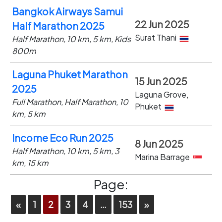
Bangkok Airways Samui
22 Jun 2025
Half Marathon 2025
Surat Thani
Half Marathon, 10 km, 5 km, Kids
800m
Laguna Phuket Marathon
15 Jun 2025
2025
Laguna Grove,
Full Marathon, Half Marathon, 10
Phuket
km, 5 km
Income Eco Run 2025
8 Jun 2025
Half Marathon, 10 km, 5 km, 3
Marina Barrage
km, 15 km
Page:
«
1
2
3
4
…
153
»