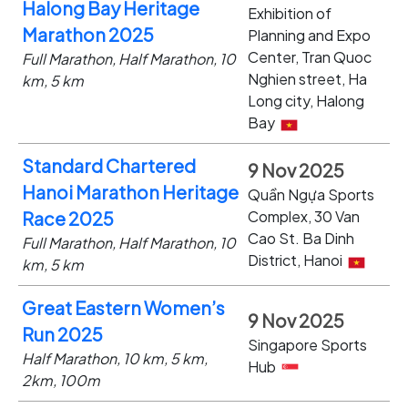
Halong Bay Heritage
Exhibition of
Marathon 2025
Planning and Expo
Center, Tran Quoc
Full Marathon, Half Marathon, 10
Nghien street, Ha
km, 5 km
Long city, Halong
Bay
Standard Chartered
9 Nov 2025
Hanoi Marathon Heritage
Quần Ngựa Sports
Complex, 30 Van
Race 2025
Cao St. Ba Dinh
Full Marathon, Half Marathon, 10
District, Hanoi
km, 5 km
Great Eastern Women’s
9 Nov 2025
Run 2025
Singapore Sports
Half Marathon, 10 km, 5 km,
Hub
2km, 100m