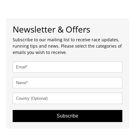
Newsletter & Offers
Subscribe to our mailing list to receive race updates,
running tips and news. Please select the categories of
emails you wish to receive.
Subscribe