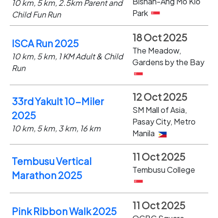
Bishan-Ang Mo Kio
10 km, 5 km, 2.5km Parent and
Park
Child Fun Run
18 Oct 2025
ISCA Run 2025
The Meadow,
10 km, 5 km, 1 KM Adult & Child
Gardens by the Bay
Run
12 Oct 2025
33rd Yakult 10-Miler
SM Mall of Asia,
2025
Pasay City, Metro
10 km, 5 km, 3 km, 16 km
Manila
11 Oct 2025
Tembusu Vertical
Tembusu College
Marathon 2025
11 Oct 2025
Pink Ribbon Walk 2025