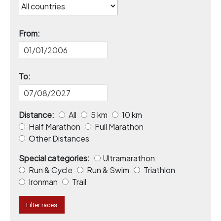
From:
To:
Distance:
All
5 km
10 km
Half Marathon
Full Marathon
Other Distances
Special categories:
Ultramarathon
Run & Cycle
Run & Swim
Triathlon
Ironman
Trail