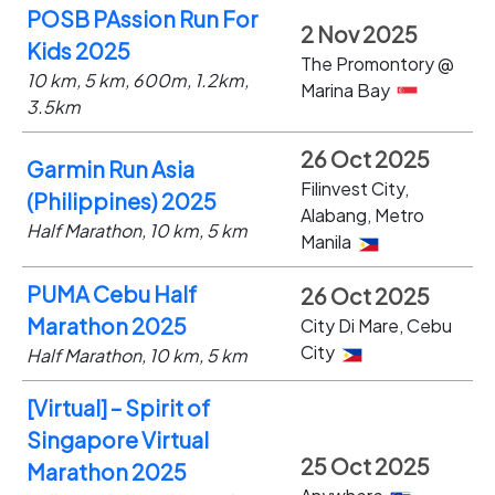
POSB PAssion Run For
2 Nov 2025
Kids 2025
The Promontory @
10 km, 5 km, 600m, 1.2km,
Marina Bay
3.5km
26 Oct 2025
Garmin Run Asia
Filinvest City,
(Philippines) 2025
Alabang, Metro
Half Marathon, 10 km, 5 km
Manila
PUMA Cebu Half
26 Oct 2025
Marathon 2025
City Di Mare, Cebu
City
Half Marathon, 10 km, 5 km
[Virtual] – Spirit of
Singapore Virtual
25 Oct 2025
Marathon 2025