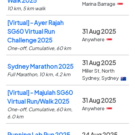
Walk 2025
Marina Barrage
10 km, 5 km walk
[Virtual] – Ayer Rajah
SG60 Virtual Run
31 Aug 2025
Anywhere
Challenge 2025
One-off, Cumulative, 60 km
31 Aug 2025
Sydney Marathon 2025
Miller St, North
Full Marathon, 10 km, 4.2 km
Sydney, Sydney
[Virtual] – Majulah SG60
31 Aug 2025
Virtual Run/Walk 2025
Anywhere
One-off, Cumulative, 60 km,
6.0 km
Running Lab Run 2025
24 Aug 2025