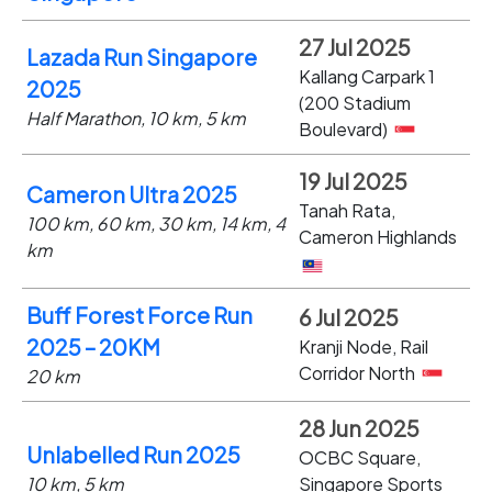
27 Jul 2025
Lazada Run Singapore
Kallang Carpark 1
2025
(200 Stadium
Half Marathon, 10 km, 5 km
Boulevard)
19 Jul 2025
Cameron Ultra 2025
Tanah Rata,
100 km, 60 km, 30 km, 14 km, 4
Cameron Highlands
km
Buff Forest Force Run
6 Jul 2025
2025 – 20KM
Kranji Node, Rail
Corridor North
20 km
28 Jun 2025
Unlabelled Run 2025
OCBC Square,
10 km, 5 km
Singapore Sports