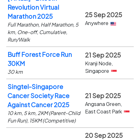
Revolution Virtual
25 Sep 2025
Marathon 2025
Anywhere
Full Marathon, Half Marathon, 5
km, One-off, Cumulative,
Run/Walk
Buff Forest Force Run
21 Sep 2025
30KM
Kranji Node,
Singapore
30 km
Singtel-Singapore
Cancer Society Race
21 Sep 2025
Angsana Green,
Against Cancer 2025
East Coast Park
10 km, 5 km, 2KM (Parent-Child
Fun Run), 15KM (Competitive)
20 Sep 2025