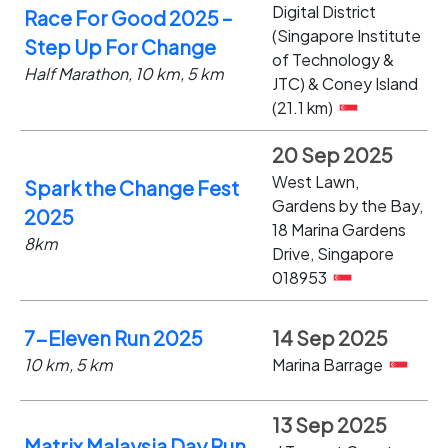
Digital District
Race For Good 2025 –
(Singapore Institute
Step Up For Change
of Technology &
Half Marathon, 10 km, 5 km
JTC) & Coney Island
(21.1 km)
20 Sep 2025
West Lawn,
Spark the Change Fest
Gardens by the Bay,
2025
18 Marina Gardens
8km
Drive, Singapore
018953
7-Eleven Run 2025
14 Sep 2025
10 km, 5 km
Marina Barrage
13 Sep 2025
Matrix Malaysia Day Run