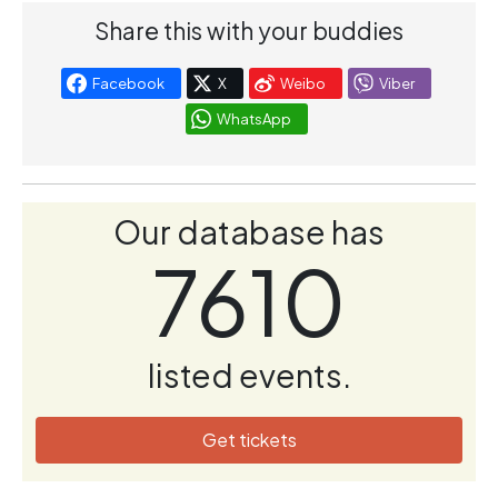
Share this with your buddies
Facebook
X
Weibo
Viber
WhatsApp
Our database has
7610
listed events.
Get tickets