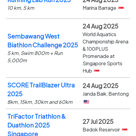
10 km, 5 km
Marina Barrage
24 Aug 2025
World Aquatics
Sembawang West
Championship Arena
Biathlon Challenge 2025
& 100PLUS
5 km, Swim 800m + Run
Promenade at
5,000m
Singapore Sports
Hub
SCORE TrailBlazer Ultra
24 Aug 2025
2025
Janda Baik, Bentong
8km, 15km, 30km and 60km
TriFactor Triathlon &
27 Jul 2025
Duathlon 2025
Bedok Reservoir
Singapore