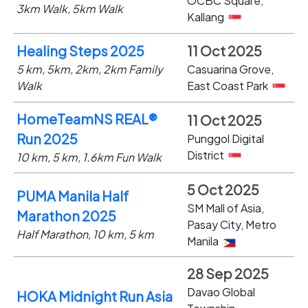
OCBC Square,
3km Walk, 5km Walk
Kallang
Healing Steps 2025
11 Oct 2025
5 km, 5km, 2km, 2km Family
Casuarina Grove,
Walk
East Coast Park
HomeTeamNS REAL®
11 Oct 2025
Run 2025
Punggol Digital
District
10 km, 5 km, 1.6km Fun Walk
5 Oct 2025
PUMA Manila Half
SM Mall of Asia,
Marathon 2025
Pasay City, Metro
Half Marathon, 10 km, 5 km
Manila
28 Sep 2025
Davao Global
HOKA Midnight Run Asia