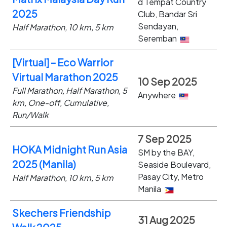
d Tempat Country
2025
Club, Bandar Sri
Sendayan,
Half Marathon, 10 km, 5 km
Seremban
[Virtual] – Eco Warrior
Virtual Marathon 2025
10 Sep 2025
Full Marathon, Half Marathon, 5
Anywhere
km, One-off, Cumulative,
Run/Walk
7 Sep 2025
HOKA Midnight Run Asia
SM by the BAY,
2025 (Manila)
Seaside Boulevard,
Pasay City, Metro
Half Marathon, 10 km, 5 km
Manila
Skechers Friendship
31 Aug 2025