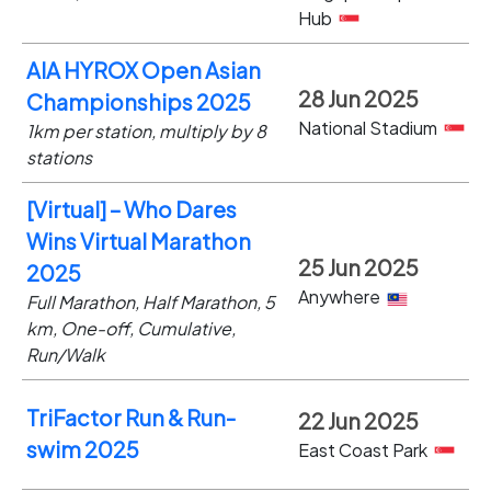
Hub
AIA HYROX Open Asian
28 Jun 2025
Championships 2025
National Stadium
1km per station, multiply by 8
stations
[Virtual] – Who Dares
Wins Virtual Marathon
25 Jun 2025
2025
Anywhere
Full Marathon, Half Marathon, 5
km, One-off, Cumulative,
Run/Walk
TriFactor Run & Run-
22 Jun 2025
swim 2025
East Coast Park