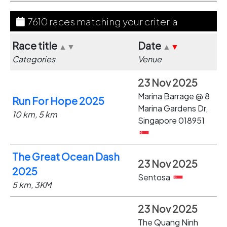
7610 races matching your criteria
Race title
Date
▲
▼
▲
▼
Categories
Venue
23 Nov 2025
Marina Barrage @ 8
Run For Hope 2025
Marina Gardens Dr,
10 km, 5 km
Singapore 018951
The Great Ocean Dash
23 Nov 2025
2025
Sentosa
5 km, 3KM
23 Nov 2025
The Quang Ninh