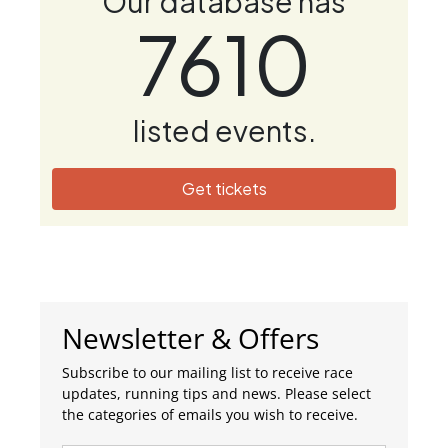
Our database has
7610
listed events.
Get tickets
Newsletter & Offers
Subscribe to our mailing list to receive race
updates, running tips and news. Please select
the categories of emails you wish to receive.