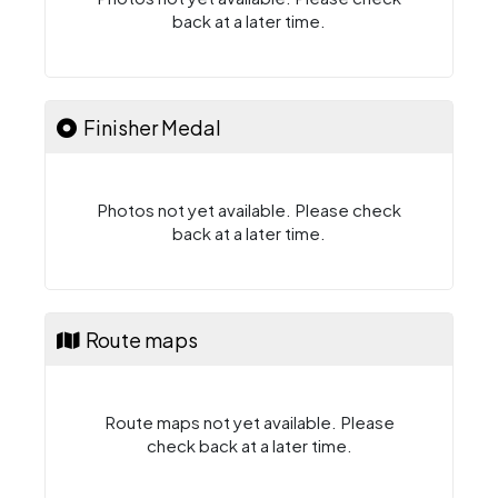
back at a later time.
Finisher Medal
Photos not yet available. Please check
back at a later time.
Route maps
Route maps not yet available. Please
check back at a later time.