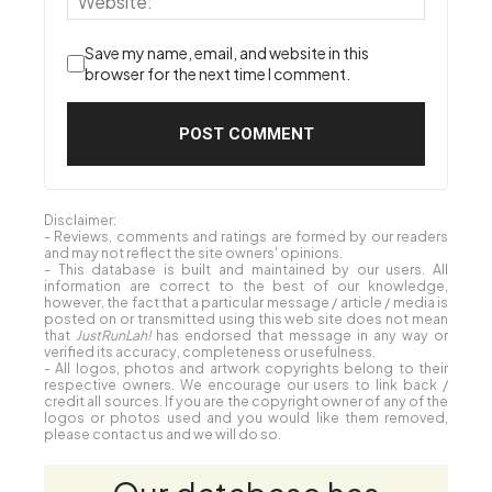
Save my name, email, and website in this
browser for the next time I comment.
Disclaimer:
- Reviews, comments and ratings are formed by our readers
and may not reflect the site owners' opinions.
- This database is built and maintained by our users. All
information are correct to the best of our knowledge,
however, the fact that a particular message / article / media is
posted on or transmitted using this web site does not mean
that
JustRunLah!
has endorsed that message in any way or
verified its accuracy, completeness or usefulness.
- All logos, photos and artwork copyrights belong to their
respective owners. We encourage our users to link back /
credit all sources. If you are the copyright owner of any of the
logos or photos used and you would like them removed,
please contact us and we will do so.