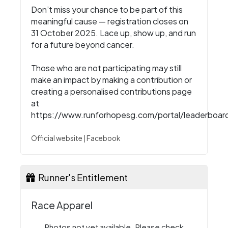
Don’t miss your chance to be part of this
meaningful cause — registration closes on
31 October 2025. Lace up, show up, and run
for a future beyond cancer.
Those who are not participating may still
make an impact by making a contribution or
creating a personalised contributions page
at
https://www.runforhopesg.com/portal/leaderboar
Official website
|
Facebook
Runner's Entitlement
Race Apparel
Photos not yet available. Please check