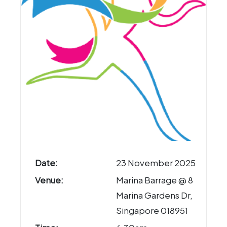
Date:
23 November 2025
Venue:
Marina Barrage @ 8
Marina Gardens Dr,
Singapore 018951