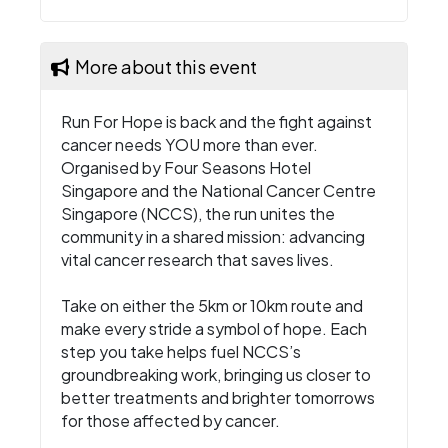
More about this event
Run For Hope is back and the fight against
cancer needs YOU more than ever.
Organised by Four Seasons Hotel
Singapore and the National Cancer Centre
Singapore (NCCS), the run unites the
community in a shared mission: advancing
vital cancer research that saves lives.
Take on either the 5km or 10km route and
make every stride a symbol of hope. Each
step you take helps fuel NCCS’s
groundbreaking work, bringing us closer to
better treatments and brighter tomorrows
for those affected by cancer.