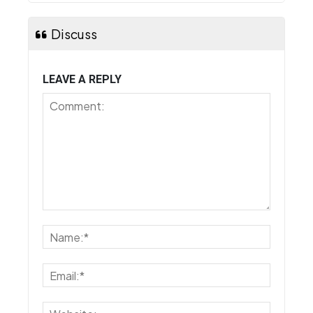
Discuss
LEAVE A REPLY