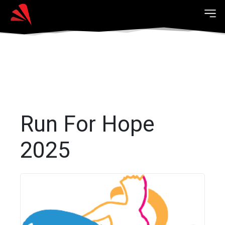
Run For Hope
2025