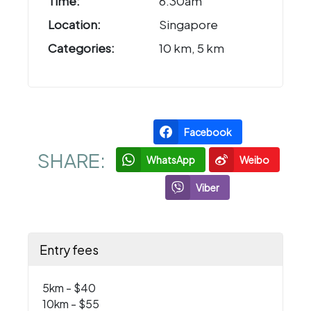
Time:
6.30am
Location:
Singapore
Categories:
10 km, 5 km
Facebook
SHARE:
WhatsApp
Weibo
Viber
Entry fees
5km - $40
10km - $55