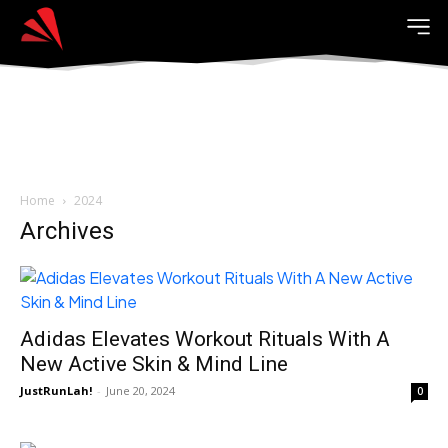
Home
2024
Archives
Adidas Elevates Workout Rituals With A
New Active Skin & Mind Line
JustRunLah!
-
June 20, 2024
0