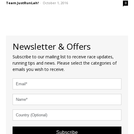
Team JustRunLah!
-
October 1, 2016
0
Newsletter & Offers
Subscribe to our mailing list to receive race updates,
running tips and news. Please select the categories of
emails you wish to receive.
Subscribe