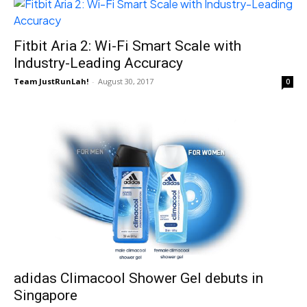
Fitbit Aria 2: Wi-Fi Smart Scale with
Industry-Leading Accuracy
Team JustRunLah!
-
August 30, 2017
0
adidas Climacool Shower Gel debuts in
Singapore