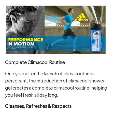
Complete Climacool Routine
One year after the launch of climacool anti-
perspirant, the introduction of climacool shower
gel creates a complete climacool routine, helping
you feel fresh all day long.
Cleanses, Refreshes & Respects