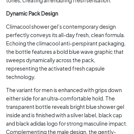
tones, creating an enduring fresh sensation.
Dynamic Pack Design
Climacool shower gel’s contemporary design
perfectly conveys its all-day fresh, clean formula.
Echoing the climacool anti-perspirant packaging,
the bottle features a bold blue wave graphic that
sweeps dynamically across the pack,
representing the activated fresh capsule
technology.
The variant for men is enhanced with grips down
either side for an ultra-comfortable hold. The
transparent bottle reveals bright blue shower gel
inside and is finished with a silver label, black cap
and black adidas logo for strong masculine impact.
Complementing the male design, the gently-