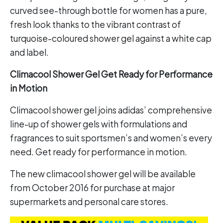
curved see-through bottle for women has a pure,
fresh look thanks to the vibrant contrast of
turquoise-coloured shower gel against a white cap
and label.
Climacool Shower Gel Get Ready for Performance
in Motion
Climacool shower gel joins adidas’ comprehensive
line-up of shower gels with formulations and
fragrances to suit sportsmen’s and women’s every
need. Get ready for performance in motion.
The new climacool shower gel will be available
from October 2016 for purchase at major
supermarkets and personal care stores.