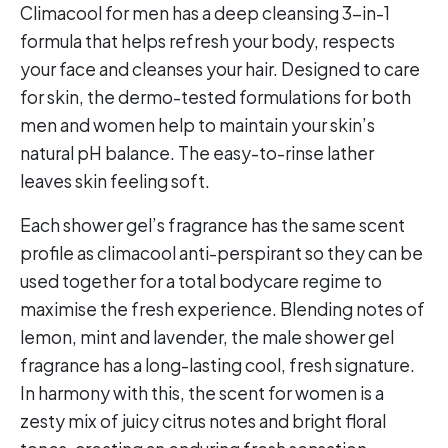
Climacool for men has a deep cleansing 3-in-1
formula that helps refresh your body, respects
your face and cleanses your hair. Designed to care
for skin, the dermo-tested formulations for both
men and women help to maintain your skin’s
natural pH balance. The easy-to-rinse lather
leaves skin feeling soft.
Each shower gel’s fragrance has the same scent
profile as climacool anti-perspirant so they can be
used together for a total bodycare regime to
maximise the fresh experience. Blending notes of
lemon, mint and lavender, the male shower gel
fragrance has a long-lasting cool, fresh signature.
In harmony with this, the scent for women is a
zesty mix of juicy citrus notes and bright floral