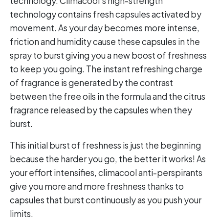
technology. Climacool’s high-strength
technology contains fresh capsules activated by
movement. As your day becomes more intense,
friction and humidity cause these capsules in the
spray to burst giving you a new boost of freshness
to keep you going. The instant refreshing charge
of fragrance is generated by the contrast
between the free oils in the formula and the citrus
fragrance released by the capsules when they
burst.
This initial burst of freshness is just the beginning
because the harder you go, the better it works! As
your effort intensifies, climacool anti-perspirants
give you more and more freshness thanks to
capsules that burst continuously as you push your
limits.