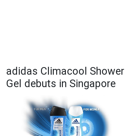
adidas Climacool Shower
Gel debuts in Singapore