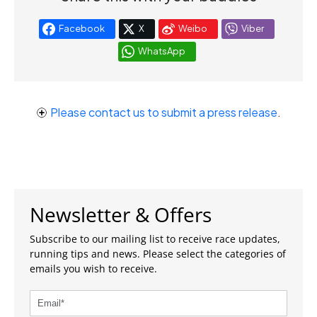
Facebook
X
Weibo
Viber
WhatsApp
Please contact us to submit a press release
.
Newsletter & Offers
Subscribe to our mailing list to receive race updates,
running tips and news. Please select the categories of
emails you wish to receive.