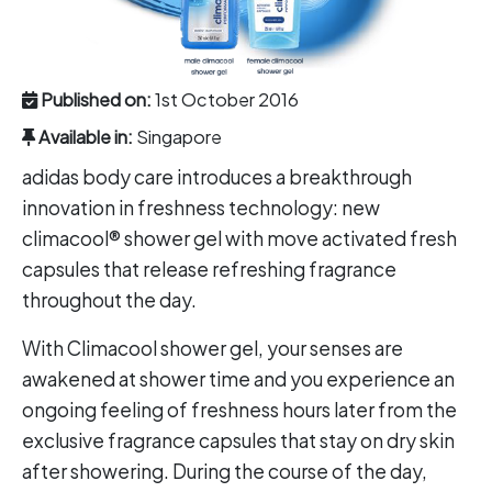
Published on:
1st October 2016
Available in:
Singapore
adidas body care introduces a breakthrough
innovation in freshness technology: new
climacool® shower gel with move activated fresh
capsules that release refreshing fragrance
throughout the day.
With Climacool shower gel, your senses are
awakened at shower time and you experience an
ongoing feeling of freshness hours later from the
exclusive fragrance capsules that stay on dry skin
after showering. During the course of the day,