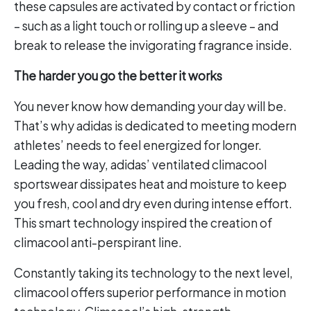
these capsules are activated by contact or friction
– such as a light touch or rolling up a sleeve – and
break to release the invigorating fragrance inside.
The harder you go the better it works
You never know how demanding your day will be.
That’s why adidas is dedicated to meeting modern
athletes’ needs to feel energized for longer.
Leading the way, adidas’ ventilated climacool
sportswear dissipates heat and moisture to keep
you fresh, cool and dry even during intense effort.
This smart technology inspired the creation of
climacool anti-perspirant line.
Constantly taking its technology to the next level,
climacool offers superior performance in motion