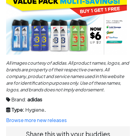
All images courtesy of adidas. All product names, logos, and
brands are property of their respective owners. All
company, product and service names used in this website
are for identification purposes only. Use of these names,
logos, and brands does not imply endorsement.
Brand:
adidas
Type:
Hygiene
.
Browse more new releases
Share this with your buddies