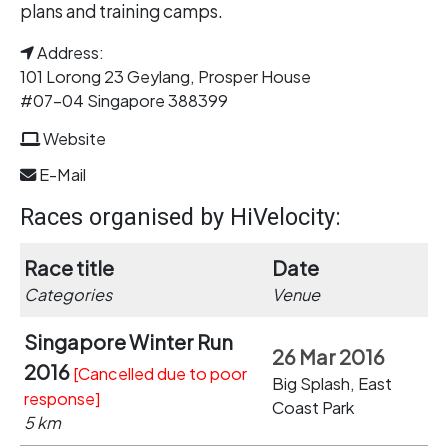
plans and training camps.
Address:
101 Lorong 23 Geylang, Prosper House
#07-04 Singapore 388399
Website
E-Mail
Races organised by HiVelocity:
Race title
Date
Categories
Venue
Singapore Winter Run
26 Mar 2016
2016
[Cancelled due to poor
Big Splash, East
response]
Coast Park
5 km