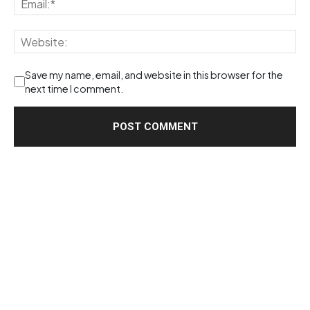
Save my name, email, and website in this browser for the
next time I comment.