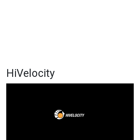
HiVelocity