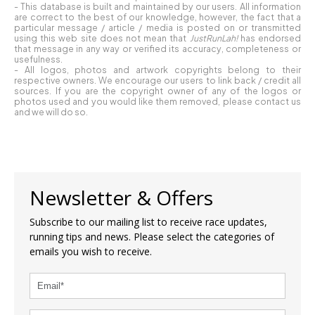
- This database is built and maintained by our users. All information
are correct to the best of our knowledge, however, the fact that a
particular message / article / media is posted on or transmitted
using this web site does not mean that
JustRunLah!
has endorsed
that message in any way or verified its accuracy, completeness or
usefulness.
- All logos, photos and artwork copyrights belong to their
respective owners. We encourage our users to link back / credit all
sources. If you are the copyright owner of any of the logos or
photos used and you would like them removed, please contact us
and we will do so.
Newsletter & Offers
Subscribe to our mailing list to receive race updates,
running tips and news. Please select the categories of
emails you wish to receive.