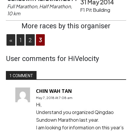
31 May 2014
Full Marathon, Half Marathon,
F1 Pit Building
10 km
More races by this organiser
«
1
2
3
User comments for HiVelocity
1 COMMENT
CHIN WAH TAN
May 7, 2018 At 7:08 am
Hi,
Understand you organized Qingdao
Sundown Marathon last year.
I am looking for information on this year’s