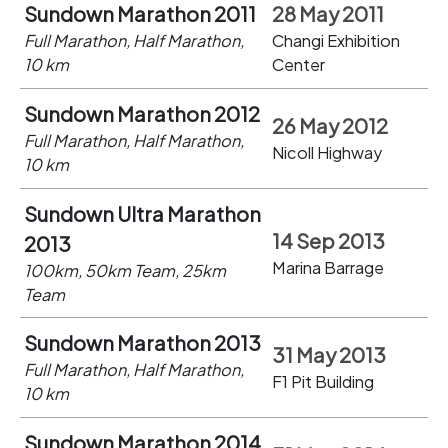
Sundown Marathon 2011
28 May 2011
Full Marathon, Half Marathon,
Changi Exhibition
10 km
Center
Sundown Marathon 2012
26 May 2012
Full Marathon, Half Marathon,
Nicoll Highway
10 km
Sundown Ultra Marathon
14 Sep 2013
2013
Marina Barrage
100km, 50km Team, 25km
Team
Sundown Marathon 2013
31 May 2013
Full Marathon, Half Marathon,
F1 Pit Building
10 km
Sundown Marathon 2014