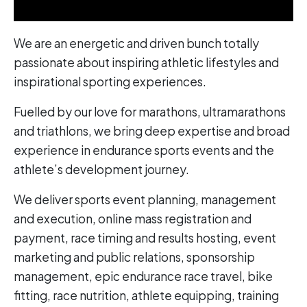
We are an energetic and driven bunch totally
passionate about inspiring athletic lifestyles and
inspirational sporting experiences.
Fuelled by our love for marathons, ultramarathons
and triathlons, we bring deep expertise and broad
experience in endurance sports events and the
athlete’s development journey.
We deliver sports event planning, management
and execution, online mass registration and
payment, race timing and results hosting, event
marketing and public relations, sponsorship
management, epic endurance race travel, bike
fitting, race nutrition, athlete equipping, training