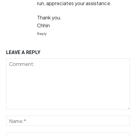
run, appreciates your assistance.
Thank you.
Chhin
Reply
LEAVE A REPLY