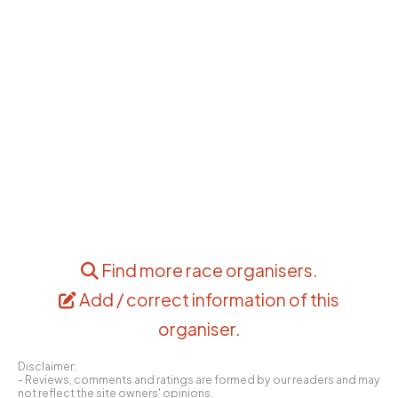
Find more race organisers
.
Add / correct information of this
organiser
.
Disclaimer:
- Reviews, comments and ratings are formed by our readers and may
not reflect the site owners' opinions.