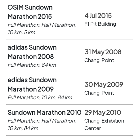
OSIM Sundown
4 Jul 2015
Marathon 2015
F1 Pit Building
Full Marathon, Half Marathon,
10 km, 5 km
adidas Sundown
31 May 2008
Marathon 2008
Changi Point
Full Marathon, 84 km
adidas Sundown
30 May 2009
Marathon 2009
Changi Point
Full Marathon, 10 km, 84 km
Sundown Marathon 2010
29 May 2010
Full Marathon, Half Marathon,
Changi Exhibition
10 km, 84 km
Center