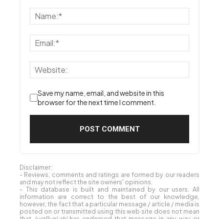
Save my name, email, and website in this
browser for the next time I comment.
Disclaimer:
- Reviews, comments and ratings are formed by our readers
and may not reflect the site owners' opinions.
- This database is built and maintained by our users. All
information are correct to the best of our knowledge,
however, the fact that a particular message / article / media is
posted on or transmitted using this web site does not mean
that
JustRunLah!
has endorsed that message in any way or