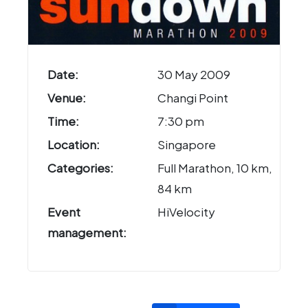
Date:
30 May 2009
Venue:
Changi Point
Time:
7:30 pm
Location:
Singapore
Categories:
Full Marathon, 10 km,
84 km
Event
HiVelocity
management: