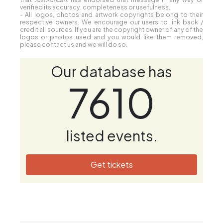
verified its accuracy, completeness or usefulness.
- All logos, photos and artwork copyrights belong to their
respective owners. We encourage our users to link back /
credit all sources. If you are the copyright owner of any of the
logos or photos used and you would like them removed,
please contact us and we will do so.
Our database has
7610
listed events.
Get tickets