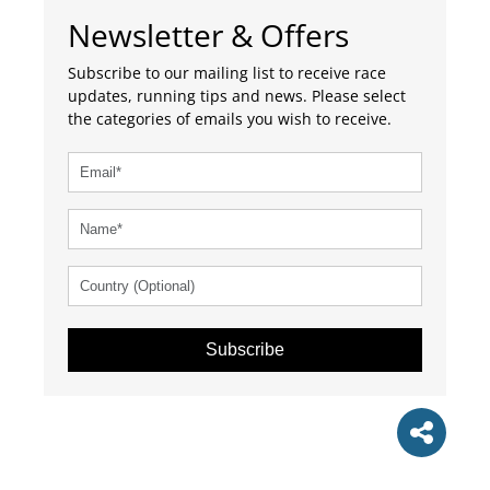
Newsletter & Offers
Subscribe to our mailing list to receive race
updates, running tips and news. Please select
the categories of emails you wish to receive.
Subscribe