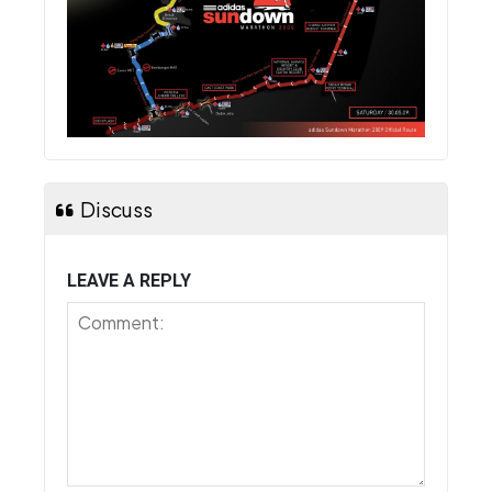
Discuss
LEAVE A REPLY