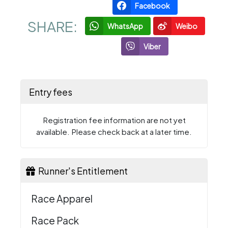
Facebook
SHARE:
WhatsApp
Weibo
Viber
Entry fees
Registration fee information are not yet
available. Please check back at a later time.
Runner's Entitlement
Race Apparel
Race Pack