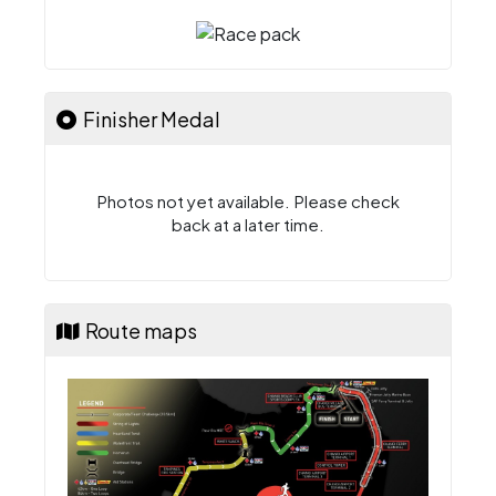
Finisher Medal
Photos not yet available. Please check
back at a later time.
Route maps