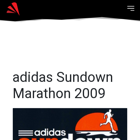
adidas Sundown
Marathon 2009