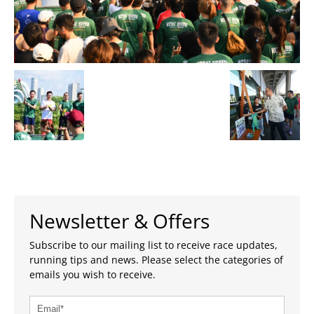
Newsletter & Offers
Subscribe to our mailing list to receive race updates,
running tips and news. Please select the categories of
emails you wish to receive.