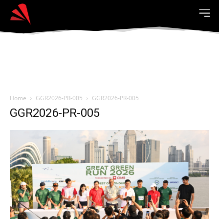
Home
GGR2026-PR-005
GGR2026-PR-005
GGR2026-PR-005