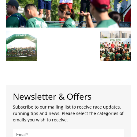
Newsletter & Offers
Subscribe to our mailing list to receive race updates,
running tips and news. Please select the categories of
emails you wish to receive.