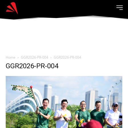
Home
GGR2026-PR-004
GGR2026-PR-004
GGR2026-PR-004