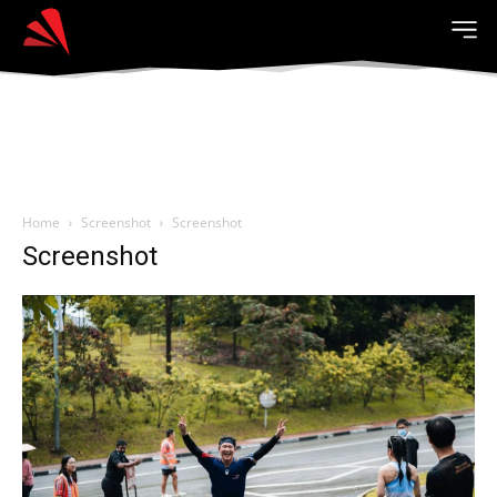
Home
Screenshot
Screenshot
Screenshot