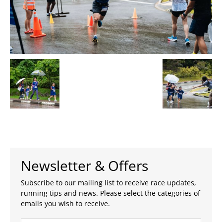
Newsletter & Offers
Subscribe to our mailing list to receive race updates,
running tips and news. Please select the categories of
emails you wish to receive.