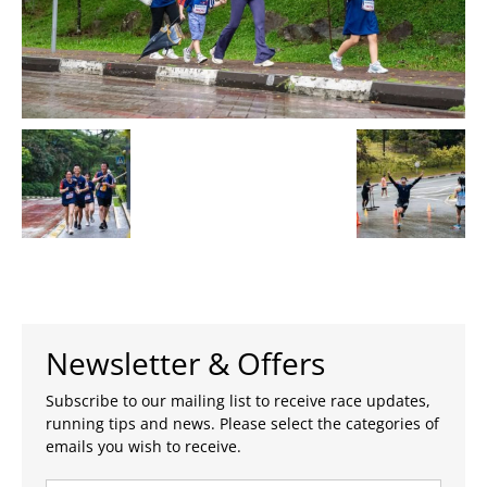
Newsletter & Offers
Subscribe to our mailing list to receive race updates,
running tips and news. Please select the categories of
emails you wish to receive.