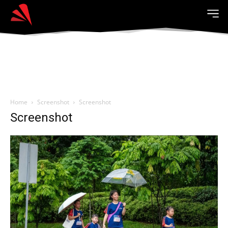
Home
Screenshot
Screenshot
Screenshot