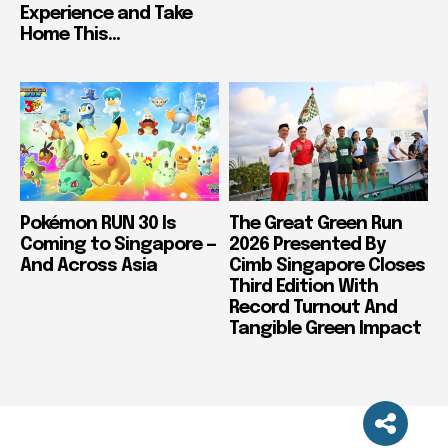
Experience and Take
Home This...
Pokémon RUN 30 Is
The Great Green Run
Coming to Singapore —
2026 Presented By
And Across Asia
Cimb Singapore Closes
Third Edition With
Record Turnout And
Tangible Green Impact