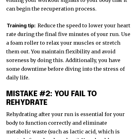
ending your workout signals to your body that it
can begin the recuperation process.
Training tip:
Reduce the speed to lower your heart
rate during the final five minutes of your run. Use
a foam roller to relax your muscles or stretch
them out. You maintain flexibility and avoid
soreness by doing this. Additionally, you have
some downtime before diving into the stress of
daily life.
MISTAKE #2: YOU FAIL TO
REHYDRATE
Rehydrating after your run is essential for your
body to function correctly and eliminate
metabolic waste (such as lactic acid, which is