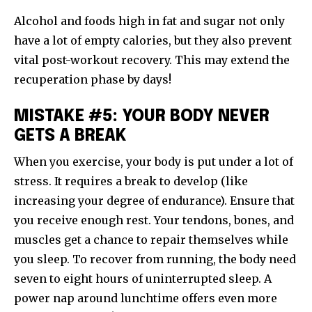
Alcohol and foods high in fat and sugar not only
have a lot of empty calories, but they also prevent
vital post-workout recovery. This may extend the
recuperation phase by days!
MISTAKE #5: YOUR BODY NEVER
GETS A BREAK
When you exercise, your body is put under a lot of
stress. It requires a break to develop (like
increasing your degree of endurance). Ensure that
you receive enough rest. Your tendons, bones, and
muscles get a chance to repair themselves while
you sleep. To recover from running, the body need
seven to eight hours of uninterrupted sleep. A
power nap around lunchtime offers even more