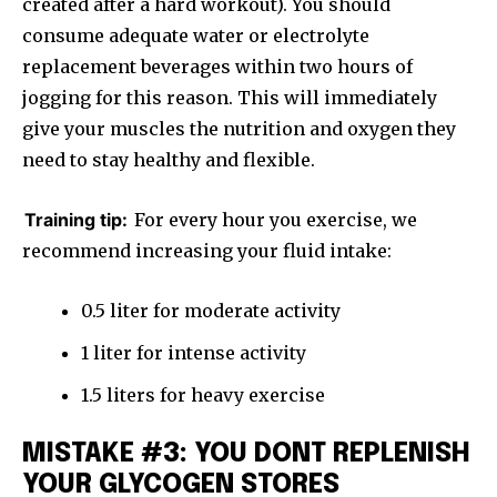
created after a hard workout). You should
consume adequate water or electrolyte
replacement beverages within two hours of
jogging for this reason. This will immediately
give your muscles the nutrition and oxygen they
need to stay healthy and flexible.
Training tip:
For every hour you exercise, we
recommend increasing your fluid intake:
0.5 liter for moderate activity
1 liter for intense activity
1.5 liters for heavy exercise
MISTAKE #3: YOU DONT REPLENISH
YOUR GLYCOGEN STORES