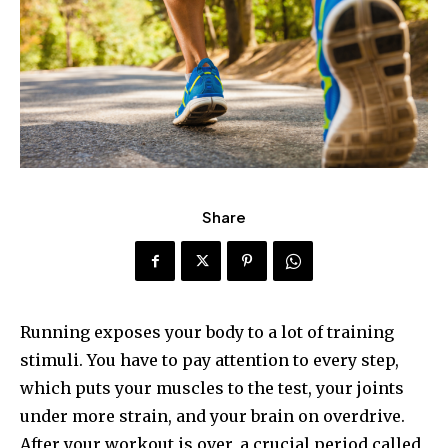
Share
Running exposes your body to a lot of training
stimuli. You have to pay attention to every step,
which puts your muscles to the test, your joints
under more strain, and your brain on overdrive.
After your workout is over, a crucial period called