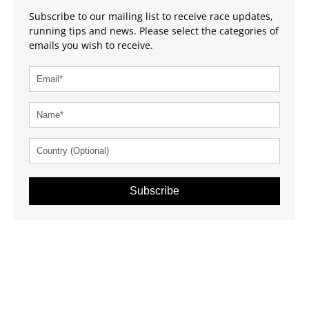
Subscribe to our mailing list to receive race updates,
running tips and news. Please select the categories of
emails you wish to receive.
Subscribe