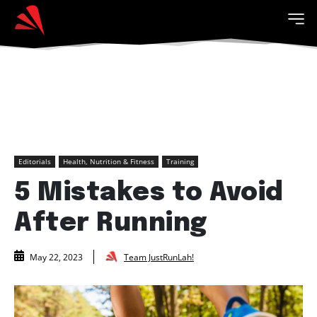
Editorials
Health, Nutrition & Fitness
Training
5 Mistakes to Avoid
After Running
Team JustRunLah!
May 22, 2023