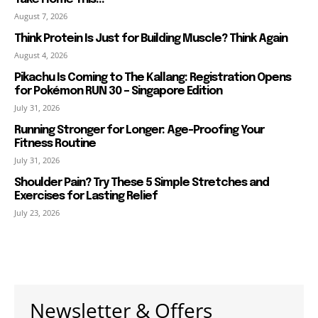
August 7, 2026
Think Protein Is Just for Building Muscle? Think Again
August 4, 2026
Pikachu Is Coming to The Kallang: Registration Opens
for Pokémon RUN 30 – Singapore Edition
July 31, 2026
Running Stronger for Longer: Age-Proofing Your
Fitness Routine
July 31, 2026
Shoulder Pain? Try These 5 Simple Stretches and
Exercises for Lasting Relief
July 23, 2026
Newsletter & Offers