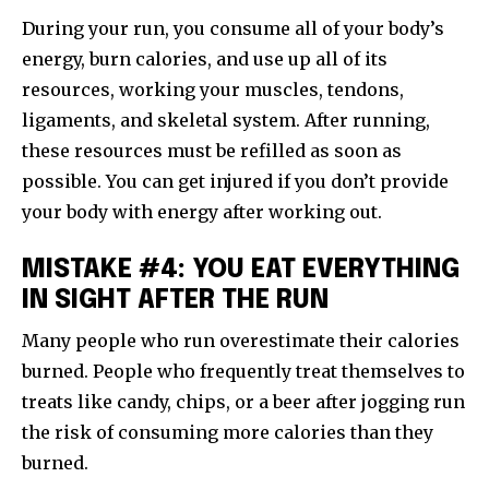
During your run, you consume all of your body’s
energy, burn calories, and use up all of its
resources, working your muscles, tendons,
ligaments, and skeletal system. After running,
these resources must be refilled as soon as
possible. You can get injured if you don’t provide
your body with energy after working out.
MISTAKE #4: YOU EAT EVERYTHING
IN SIGHT AFTER THE RUN
Many people who run overestimate their calories
burned. People who frequently treat themselves to
treats like candy, chips, or a beer after jogging run
the risk of consuming more calories than they
burned.