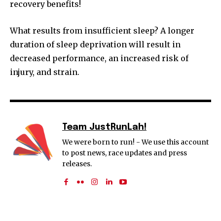
recovery benefits!
What results from insufficient sleep? A longer
duration of sleep deprivation will result in
decreased performance, an increased risk of
injury, and strain.
Team JustRunLah!
We were born to run! - We use this account
to post news, race updates and press
releases.