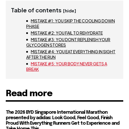
Table of contents
[hide]
MISTAKE #1: YOU SKIP THE COOLING DOWN
PHASE
MISTAKE #2: YOU FAIL TO REHYDRATE
MISTAKE #3: YOU DONT REPLENISH YOUR
GLYCOGEN STORES
MISTAKE #4: YOU EAT EVERYTHING IN SIGHT
AFTER THE RUN
MISTAKE #5: YOUR BODY NEVER GETS A
BREAK
Read more
The 2026 BYD Singapore International Marathon
presented by adidas: Look Good, Feel Good, Finish
Proud With Everything Runners Get to Experience and
Take Home This...