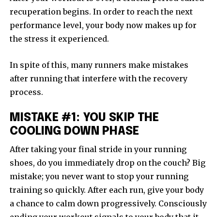
recuperation begins. In order to reach the next
performance level, your body now makes up for
the stress it experienced.
In spite of this, many runners make mistakes
after running that interfere with the recovery
process.
MISTAKE #1: YOU SKIP THE
COOLING DOWN PHASE
After taking your final stride in your running
shoes, do you immediately drop on the couch? Big
mistake; you never want to stop your running
training so quickly. After each run, give your body
a chance to calm down progressively. Consciously