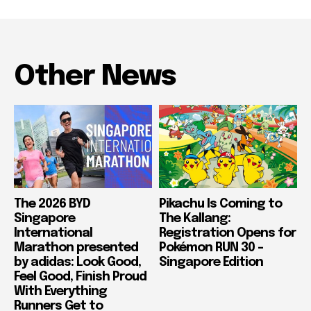
Other News
The 2026 BYD
Pikachu Is Coming to
Singapore
The Kallang:
International
Registration Opens for
Marathon presented
Pokémon RUN 30 –
by adidas: Look Good,
Singapore Edition
Feel Good, Finish Proud
With Everything
Runners Get to