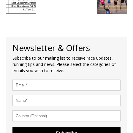
Newsletter & Offers
Subscribe to our mailing list to receive race updates,
running tips and news. Please select the categories of
emails you wish to receive.