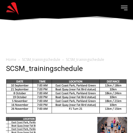
Home
SCSM_trainingschedule
SCSM_trainingschedule
SCSM_trainingschedule