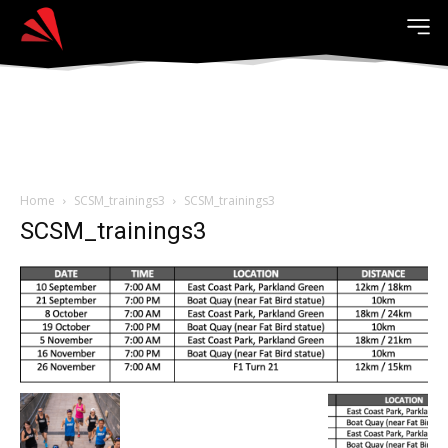
Home
SCSM_trainings3
SCSM_trainings3
SCSM_trainings3