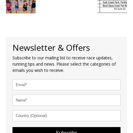
Newsletter & Offers
Subscribe to our mailing list to receive race updates,
running tips and news. Please select the categories of
emails you wish to receive.
Subscribe