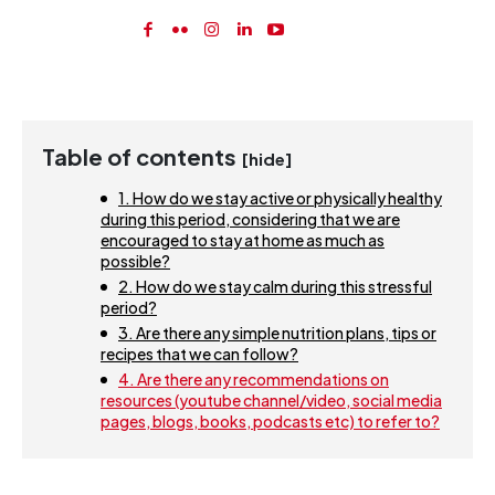
Table of contents
[hide]
1. How do we stay active or physically healthy
during this period, considering that we are
encouraged to stay at home as much as
possible?
2. How do we stay calm during this stressful
period?
3. Are there any simple nutrition plans, tips or
recipes that we can follow?
4. Are there any recommendations on
resources (youtube channel/video, social media
pages, blogs, books, podcasts etc) to refer to?