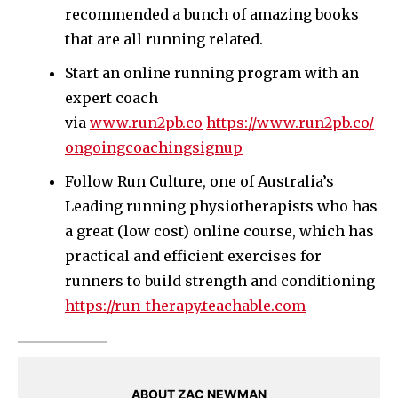
recommended a bunch of amazing books
that are all running related.
Start an online running program with an
expert coach
via
www.run2pb.co
https://www.run2pb.co/
ongoingcoachingsignup
Follow Run Culture, one of Australia’s
Leading running physiotherapists who has
a great (low cost) online course, which has
practical and efficient exercises for
runners to build strength and conditioning
https://run-therapy.teachable.com
ABOUT ZAC NEWMAN