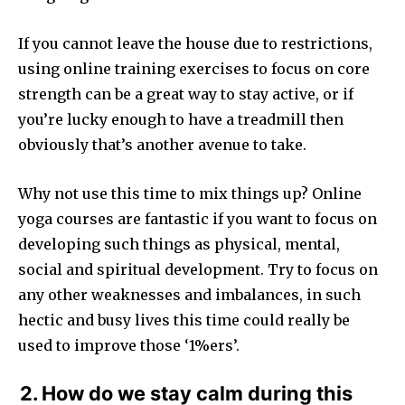
If you cannot leave the house due to restrictions,
using online training exercises to focus on core
strength can be a great way to stay active, or if
you’re lucky enough to have a treadmill then
obviously that’s another avenue to take.
Why not use this time to mix things up? Online
yoga courses are fantastic if you want to focus on
developing such things as physical, mental,
social and spiritual development. Try to focus on
any other weaknesses and imbalances, in such
hectic and busy lives this time could really be
used to improve those ‘1%ers’.
2. How do we stay calm during this