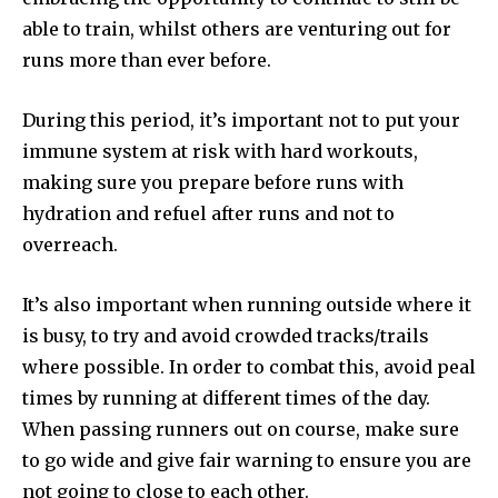
able to train, whilst others are venturing out for
runs more than ever before.
During this period, it’s important not to put your
immune system at risk with hard workouts,
making sure you prepare before runs with
hydration and refuel after runs and not to
overreach.
It’s also important when running outside where it
is busy, to try and avoid crowded tracks/trails
where possible. In order to combat this, avoid peal
times by running at different times of the day.
When passing runners out on course, make sure
to go wide and give fair warning to ensure you are
not going to close to each other.