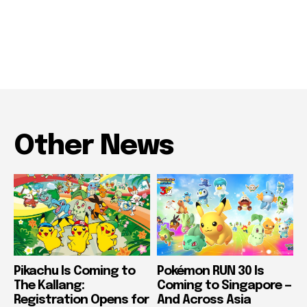
Other News
Pikachu Is Coming to
Pokémon RUN 30 Is
The Kallang:
Coming to Singapore —
Registration Opens for
And Across Asia