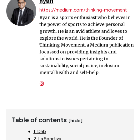
Ryan
https://medium.com/thinking-movement
Ryan is a sports enthusiast who believes in
the power of sports to achieve personal
growth. He is an avid athlete and loves to
explore the world. He is the Founder of
Thinking Movement, a Medium publication
focussed on providing insights and
solutions to issues pertaining to
sustainability, social justice, inclusion,
mental health and self-help.
Table of contents
[hide]
1. Dhb
2. La Sportiva