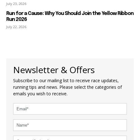
July 23, 2026
Run for a Cause: Why You Should Join the Yellow Ribbon
Run 2026
July 22, 2026
Newsletter & Offers
Subscribe to our mailing list to receive race updates,
running tips and news. Please select the categories of
emails you wish to receive.