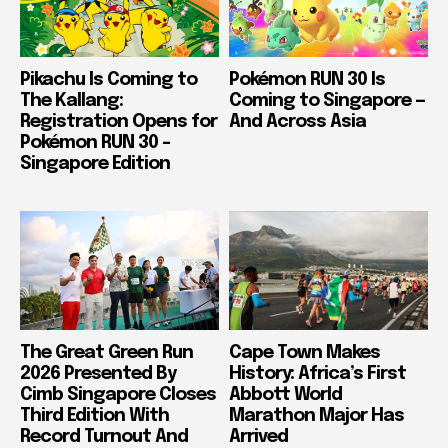
Pikachu Is Coming to
Pokémon RUN 30 Is
The Kallang:
Coming to Singapore —
Registration Opens for
And Across Asia
Pokémon RUN 30 –
Singapore Edition
The Great Green Run
Cape Town Makes
2026 Presented By
History: Africa’s First
Cimb Singapore Closes
Abbott World
Third Edition With
Marathon Major Has
Record Turnout And
Arrived