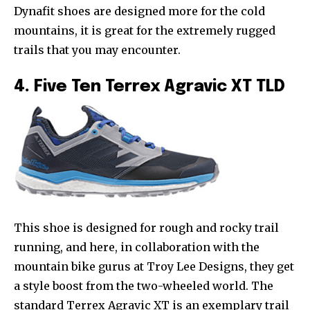
Dynafit shoes are designed more for the cold
mountains, it is great for the extremely rugged
trails that you may encounter.
4. Five Ten Terrex Agravic XT TLD
This shoe is designed for rough and rocky trail
running, and here, in collaboration with the
mountain bike gurus at Troy Lee Designs, they get
a style boost from the two-wheeled world. The
standard Terrex Agravic XT is an exemplary trail