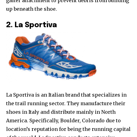
gaiter attachment to prevent debris from building
up beneath the shoe.
2. La Sportiva
La Sportiva is an Italian brand that specializes in
the trail running sector. They manufacture their
shoes in Italy and distribute mainly in North
America. Specifically, Boulder, Colorado due to
location’s reputation for being the running capital