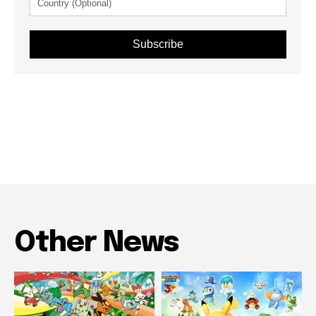
Subscribe
Other News