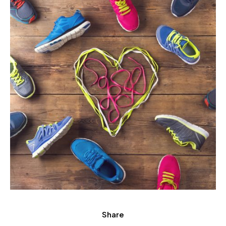
Share