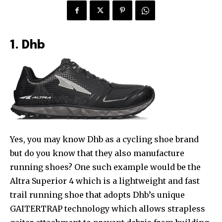
1. Dhb
Yes, you may know Dhb as a cycling shoe brand
but do you know that they also manufacture
running shoes? One such example would be the
Altra Superior 4 which is a lightweight and fast
trail running shoe that adopts Dhb’s unique
GAITERTRAP technology which allows strapless