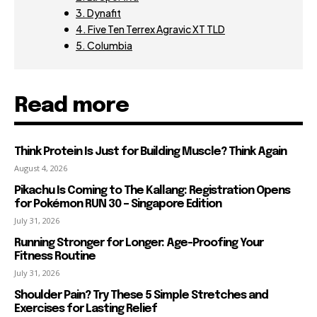
3. Dynafit
4. Five Ten Terrex Agravic XT TLD
5. Columbia
Read more
Think Protein Is Just for Building Muscle? Think Again
August 4, 2026
Pikachu Is Coming to The Kallang: Registration Opens
for Pokémon RUN 30 – Singapore Edition
July 31, 2026
Running Stronger for Longer: Age-Proofing Your
Fitness Routine
July 31, 2026
Shoulder Pain? Try These 5 Simple Stretches and
Exercises for Lasting Relief