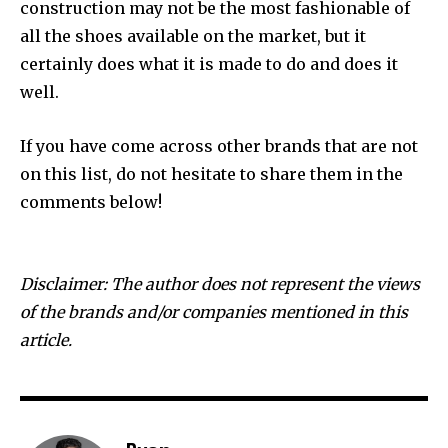
construction may not be the most fashionable of
all the shoes available on the market, but it
certainly does what it is made to do and does it
well.
If you have come across other brands that are not
on this list, do not hesitate to share them in the
comments below!
Disclaimer: The author does not represent the views
of the brands and/or companies mentioned in this
article.