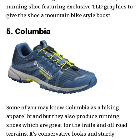
running shoe featuring exclusive TLD graphics to
give the shoe a mountain bike style boost.
5. Columbia
Some of you may know Columbia as a hiking
apparel brand but they also produce running
shoes which are great for the trails and off-road
terrains. It’s conservative looks and sturdy