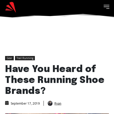
Gear
Trail Running
Have You Heard of
These Running Shoe
Brands?
Ryan
September 17, 2019