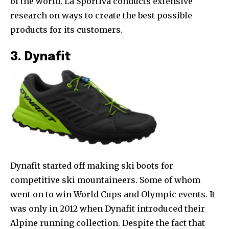
of the world. La Sportiva conducts extensive
research on ways to create the best possible
products for its customers.
3. Dynafit
Dynafit started off making ski boots for
competitive ski mountaineers. Some of whom
went on to win World Cups and Olympic events. It
was only in 2012 when Dynafit introduced their
Alpine running collection. Despite the fact that