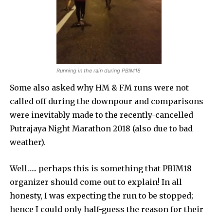
Running in the rain during PBIM18
Some also asked why HM & FM runs were not
called off during the downpour and comparisons
were inevitably made to the recently-cancelled
Putrajaya Night Marathon 2018 (also due to bad
weather).
Well….. perhaps this is something that PBIM18
organizer should come out to explain! In all
honesty, I was expecting the run to be stopped;
hence I could only half-guess the reason for their