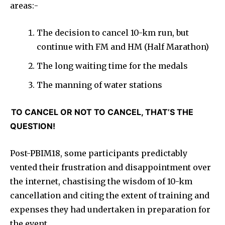
areas:-
The decision to cancel 10-km run, but
continue with FM and HM (Half Marathon)
The long waiting time for the medals
The manning of water stations
TO CANCEL OR NOT TO CANCEL, THAT’S THE
QUESTION!
Post-PBIM18, some participants predictably
vented their frustration and disappointment over
the internet, chastising the wisdom of 10-km
cancellation and citing the extent of training and
expenses they had undertaken in preparation for
the event.