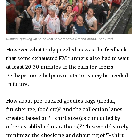
Runners queuing up to collect their medals (Photo credit: The Star)
However what truly puzzled us was the feedback
that some exhausted FM runners also had to wait
at least 20-30 minutes in the rain for theirs.
Perhaps more helpers or stations may be needed
in future.
How about pre-packed goodies bags (medal,
finisher tee, food etc)? And the collection lanes
created based on T-shirt size (as conducted by
other established marathons)? This would surely
minimize the checking and shouting of T-shirt