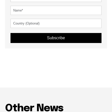
Subscribe
Other News