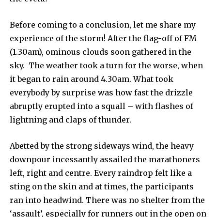
Before coming to a conclusion, let me share my
experience of the storm! After the flag-off of FM
(1.30am), ominous clouds soon gathered in the
sky. The weather took a turn for the worse, when
it began to rain around 4.30am. What took
everybody by surprise was how fast the drizzle
abruptly erupted into a squall – with flashes of
lightning and claps of thunder.
Abetted by the strong sideways wind, the heavy
downpour incessantly assailed the marathoners
left, right and centre. Every raindrop felt like a
sting on the skin and at times, the participants
ran into headwind. There was no shelter from the
‘assault’, especially for runners out in the open on