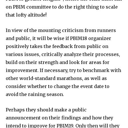
on PBIM committee to do the right thing to scale
that lofty altitude!
In view of the mounting criticism from runners
and public, it will be wise if PBIM18 organizer
positively takes the feedback from public on
various issues, critically analyze their processes,
build on their strength and look for areas for
improvement. If necessary, try to benchmark with
other world-standard marathons, as well as
consider whether to change the event date to
avoid the raining season.
Perhaps they should make a public
announcement on their findings and how they
intend to improve for PBIM19. Only then will they