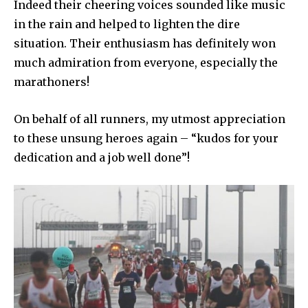
Indeed their cheering voices sounded like music
in the rain and helped to lighten the dire
situation. Their enthusiasm has definitely won
much admiration from everyone, especially the
marathoners!
On behalf of all runners, my utmost appreciation
to these unsung heroes again – “kudos for your
dedication and a job well done”!