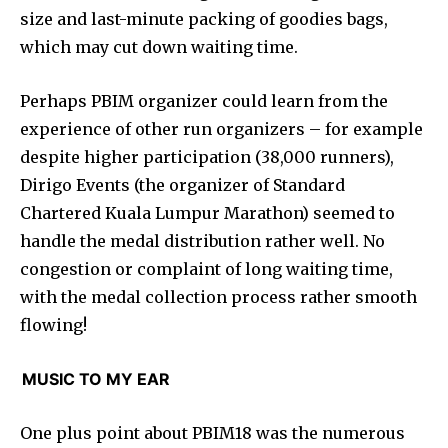
size and last-minute packing of goodies bags,
which may cut down waiting time.
Perhaps PBIM organizer could learn from the
experience of other run organizers – for example
despite higher participation (38,000 runners),
Dirigo Events (the organizer of Standard
Chartered Kuala Lumpur Marathon) seemed to
handle the medal distribution rather well. No
congestion or complaint of long waiting time,
with the medal collection process rather smooth
flowing!
MUSIC TO MY EAR
One plus point about PBIM18 was the numerous