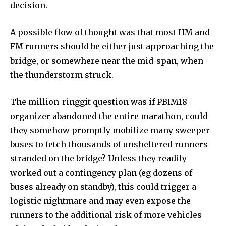
decision.
A possible flow of thought was that most HM and
FM runners should be either just approaching the
bridge, or somewhere near the mid-span, when
the thunderstorm struck.
The million-ringgit question was if PBIM18
organizer abandoned the entire marathon, could
they somehow promptly mobilize many sweeper
buses to fetch thousands of unsheltered runners
stranded on the bridge? Unless they readily
worked out a contingency plan (eg dozens of
buses already on standby), this could trigger a
logistic nightmare and may even expose the
runners to the additional risk of more vehicles