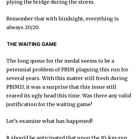
plying the bridge during the storm.
Remember that with hindsight, everything is
always 20/20.
THE WAITING GAME
The long queue for the medal seems to be a
perennial problem of PBIM plaguing this run for
several years. With this matter still fresh during
PBIM17, it was a surprise that this issue still
reared its ugly head this time. Was there any valid
justification for the waiting game?
Let’s examine what has happened!
It should be anticipated that upon the 10-km-run