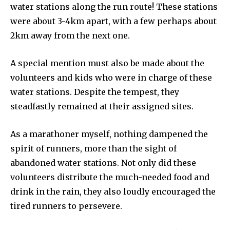
water stations along the run route! These stations
were about 3-4km apart, with a few perhaps about
2km away from the next one.
A special mention must also be made about the
volunteers and kids who were in charge of these
water stations. Despite the tempest, they
steadfastly remained at their assigned sites.
As a marathoner myself, nothing dampened the
spirit of runners, more than the sight of
abandoned water stations. Not only did these
volunteers distribute the much-needed food and
drink in the rain, they also loudly encouraged the
tired runners to persevere.