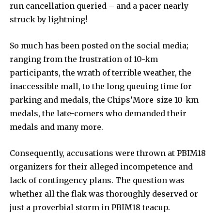
run cancellation queried – and a pacer nearly
struck by lightning!
So much has been posted on the social media;
ranging from the frustration of 10-km
participants, the wrath of terrible weather, the
inaccessible mall, to the long queuing time for
parking and medals, the Chips’More-size 10-km
medals, the late-comers who demanded their
medals and many more.
Consequently, accusations were thrown at PBIM18
organizers for their alleged incompetence and
lack of contingency plans. The question was
whether all the flak was thoroughly deserved or
just a proverbial storm in PBIM18 teacup.