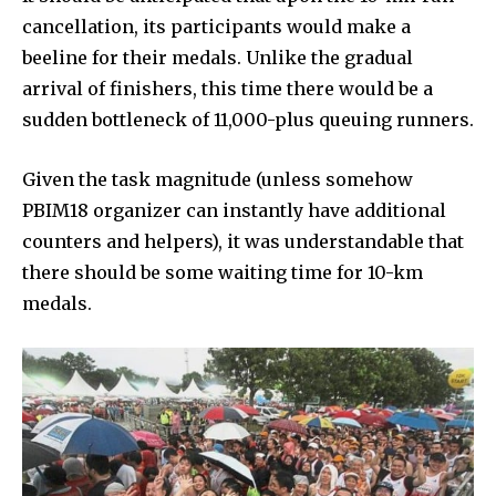
cancellation, its participants would make a
beeline for their medals. Unlike the gradual
arrival of finishers, this time there would be a
sudden bottleneck of 11,000-plus queuing runners.
Given the task magnitude (unless somehow
PBIM18 organizer can instantly have additional
counters and helpers), it was understandable that
there should be some waiting time for 10-km
medals.