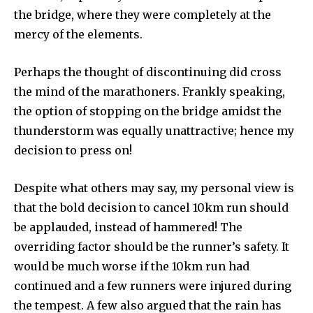
the bridge, where they were completely at the
mercy of the elements.
Perhaps the thought of discontinuing did cross
the mind of the marathoners. Frankly speaking,
the option of stopping on the bridge amidst the
thunderstorm was equally unattractive; hence my
decision to press on!
Despite what others may say, my personal view is
that the bold decision to cancel 10km run should
be applauded, instead of hammered! The
overriding factor should be the runner’s safety. It
would be much worse if the 10km run had
continued and a few runners were injured during
the tempest. A few also argued that the rain has