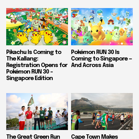
Pikachu Is Coming to
Pokémon RUN 30 Is
The Kallang:
Coming to Singapore —
Registration Opens for
And Across Asia
Pokémon RUN 30 –
Singapore Edition
The Great Green Run
Cape Town Makes