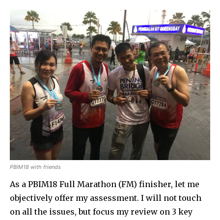
PBIM18 with friends
As a PBIM18 Full Marathon (FM) finisher, let me
objectively offer my assessment. I will not touch
on all the issues, but focus my review on 3 key