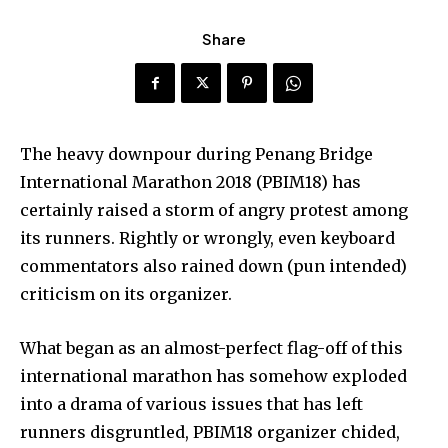
Share
The heavy downpour during Penang Bridge
International Marathon 2018 (PBIM18) has
certainly raised a storm of angry protest among
its runners. Rightly or wrongly, even keyboard
commentators also rained down (pun intended)
criticism on its organizer.
What began as an almost-perfect flag-off of this
international marathon has somehow exploded
into a drama of various issues that has left
runners disgruntled, PBIM18 organizer chided,