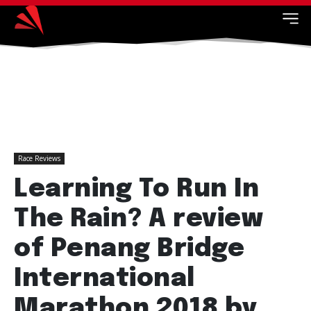
Race Reviews
Learning To Run In
The Rain? A review
of Penang Bridge
International
Marathon 2018 by