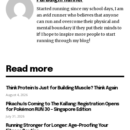
Paradigm Runner
Started running since my school days, I am
an avid runner who believes that anyone
can run and overcome their physical and
mental boundary if they put their minds to
it! I hope to inspire more people to start
running through my blog!
Read more
Think Protein Is Just for Building Muscle? Think Again
August 4, 2026
Pikachu Is Coming to The Kallang: Registration Opens
for Pokémon RUN 30 – Singapore Edition
July 31, 2026
Running Stronger for Longer: Age-Proofing Your