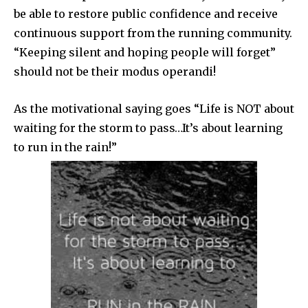
be able to restore public confidence and receive
continuous support from the running community.
“Keeping silent and hoping people will forget”
should not be their modus operandi!
As the motivational saying goes “Life is NOT about
waiting for the storm to pass…It’s about learning
to run in the rain!”