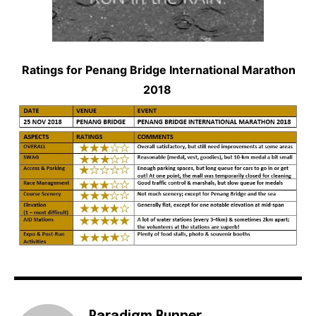
Ratings for Penang Bridge International Marathon
2018