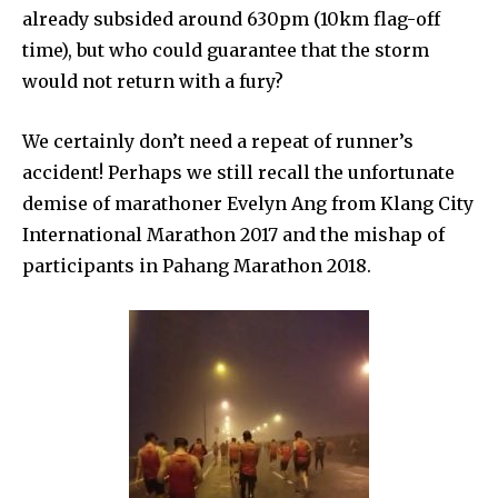
already subsided around 630pm (10km flag-off
time), but who could guarantee that the storm
would not return with a fury?
We certainly don’t need a repeat of runner’s
accident! Perhaps we still recall the unfortunate
demise of marathoner Evelyn Ang from Klang City
International Marathon 2017 and the mishap of
participants in Pahang Marathon 2018.