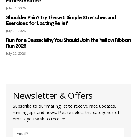
Fitness Routine
July 31, 2026
Shoulder Pain? Try These 5 Simple Stretches and
Exercises for Lasting Relief
July 23, 2026
Run for a Cause: Why You Should Join the Yellow Ribbon
Run 2026
July 22, 2026
Newsletter & Offers
Subscribe to our mailing list to receive race updates,
running tips and news. Please select the categories of
emails you wish to receive.