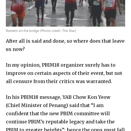
Runners on the bridge (Photo credit: The Star)
After all is said and done, so where does that leave
us now?
In my opinion, PBIM18 organizer surely has to
improve on certain aspects of their event, but not
all censure from their critics was warranted.
In his PBIM18 message, YAB Chow Kon Yeow
(Chief Minister of Penang) said that “I am
confident that the new PBIM committee will
continue PBIM’s reputable legacy and take the
PBIM to greater heights”; hence the onus must fall