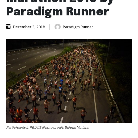
Paradigm Runner
Paradigm Runner
December 3, 2018
Participants in PBIM18 (Photo credit: Buletin Mutiara)