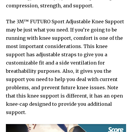
compression, strength, and support.
The 3M™ FUTURO Sport Adjustable Knee Support
may be just what you need. If you’re going to be
running with knee support, comfort is one of the
most important considerations. This knee
support has adjustable straps to give you a
customizable fit and a side ventilation for
breathability purposes. Also, it gives you the
support you need to help you deal with current
problems, and prevent future knee issues. Note
that this knee support is different, it has an open
knee-cap designed to provide you additional
support.