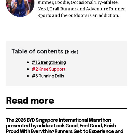
Runner, Foodie, Occasional Try-athlete,
Nerd, Trail Runner and Adventure Runner.
Sports and the outdoors is an addiction.
Table of contents
[hide]
#1 Strengthening
#2 Knee Support
#3 Running Drills
Read more
The 2026 BYD Singapore International Marathon
presented by adidas: Look Good, Feel Good, Finish
Proud With Everything Runners Get to Experience and