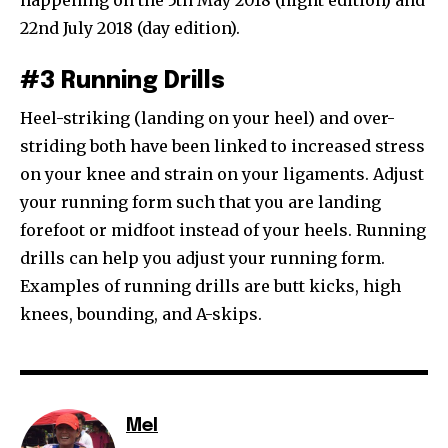
happening on the 5th May 2018 (night edition) and
22nd July 2018 (day edition).
#3 Running Drills
Heel-striking (landing on your heel) and over-
striding both have been linked to increased stress
on your knee and strain on your ligaments. Adjust
your running form such that you are landing
forefoot or midfoot instead of your heels. Running
drills can help you adjust your running form.
Examples of running drills are butt kicks, high
knees, bounding, and A-skips.
Mel