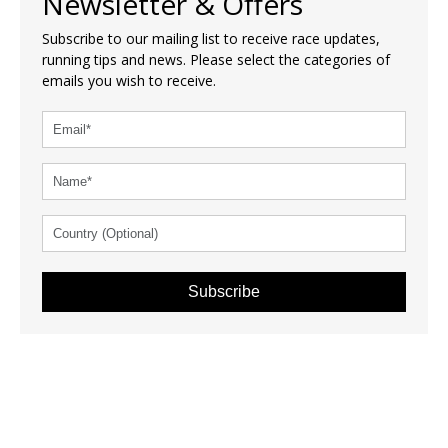
Newsletter & Offers
Subscribe to our mailing list to receive race updates,
running tips and news. Please select the categories of
emails you wish to receive.
Subscribe