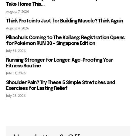
Take Home This...
August 7, 2026
Think Protein Is Just for Building Muscle? Think Again
August 4, 2026
Pikachu Is Coming to The Kallang: Registration Opens
for Pokémon RUN 30 – Singapore Edition
July 31, 2026
Running Stronger for Longer: Age-Proofing Your
Fitness Routine
July 31, 2026
Shoulder Pain? Try These 5 Simple Stretches and
Exercises for Lasting Relief
July 23, 2026