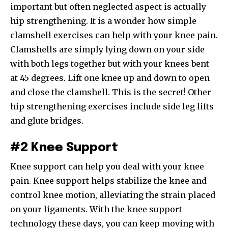
important but often neglected aspect is actually
hip strengthening. It is a wonder how simple
clamshell exercises can help with your knee pain.
Clamshells are simply lying down on your side
with both legs together but with your knees bent
at 45 degrees. Lift one knee up and down to open
and close the clamshell. This is the secret! Other
hip strengthening exercises include side leg lifts
and glute bridges.
#2 Knee Support
Knee support can help you deal with your knee
pain. Knee support helps stabilize the knee and
control knee motion, alleviating the strain placed
on your ligaments. With the knee support
technology these days, you can keep moving with