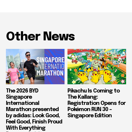
Other News
The 2026 BYD
Pikachu Is Coming to
Singapore
The Kallang:
International
Registration Opens for
Marathon presented
Pokémon RUN 30 –
by adidas: Look Good,
Singapore Edition
Feel Good, Finish Proud
With Everything