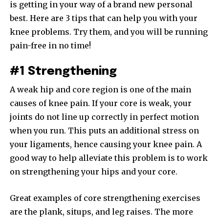
is getting in your way of a brand new personal
best. Here are 3 tips that can help you with your
knee problems. Try them, and you will be running
pain-free in no time!
#1 Strengthening
A weak hip and core region is one of the main
causes of knee pain. If your core is weak, your
joints do not line up correctly in perfect motion
when you run. This puts an additional stress on
your ligaments, hence causing your knee pain. A
good way to help alleviate this problem is to work
on strengthening your hips and your core.
Great examples of core strengthening exercises
are the plank, situps, and leg raises. The more