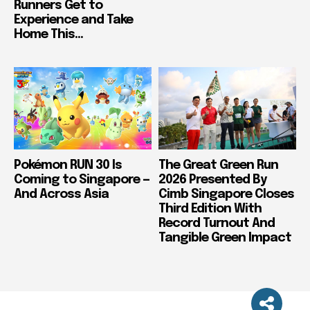
Runners Get to
Experience and Take
Home This...
Pokémon RUN 30 Is
The Great Green Run
Coming to Singapore —
2026 Presented By
And Across Asia
Cimb Singapore Closes
Third Edition With
Record Turnout And
Tangible Green Impact