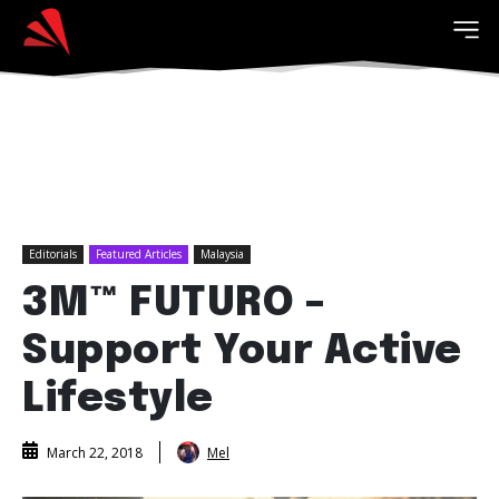
Editorials
Featured Articles
Malaysia
3M™ FUTURO –
Support Your Active
Lifestyle
Mel
March 22, 2018