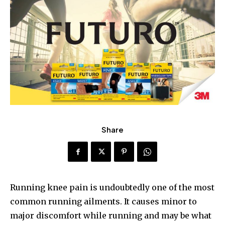
Share
Running knee pain is undoubtedly one of the most
common running ailments. It causes minor to
major discomfort while running and may be what