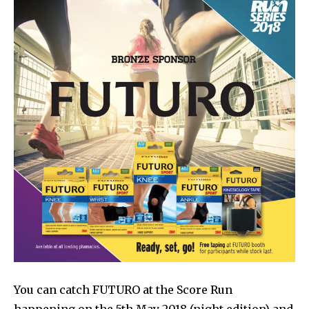
You can catch FUTURO at the Score Run