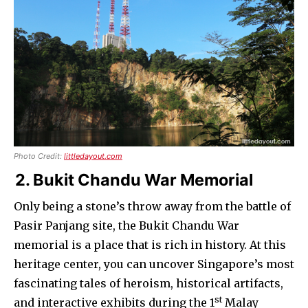
Photo Credit:
littledayout.com
2. Bukit Chandu War Memorial
Only being a stone’s throw away from the battle of
Pasir Panjang site, the Bukit Chandu War
memorial is a place that is rich in history. At this
heritage center, you can uncover Singapore’s most
fascinating tales of heroism, historical artifacts,
st
and interactive exhibits during the 1
Malay