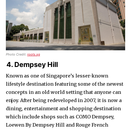
Photo Credit:
roots.sg
4. Dempsey Hill
Known as one of Singapore’s lesser-known
lifestyle destination featuring some of the newest
concepts in an old world setting that anyone can
enjoy. After being redeveloped in 2007, it is now a
dining, entertainment and shopping destination
which include shops such as COMO Dempsey,
Loewen By Dempsey Hill and Rouge French