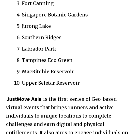
Fort Canning
Singapore Botanic Gardens
Jurong Lake
Southern Ridges
Labrador Park
Tampines Eco Green
MacRitchie Reservoir
Upper Seletar Reservoir
Just
Move
Asia
is the first series of Geo-based
virtual events that brings runners and active
individuals to unique locations to complete
challenges and earn digital and physical
entitlements. It also aims to engage individuals on