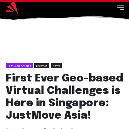
Featured Articles
Lifestyle
News
First Ever Geo-based
Virtual Challenges is
Here in Singapore:
JustMove Asia!