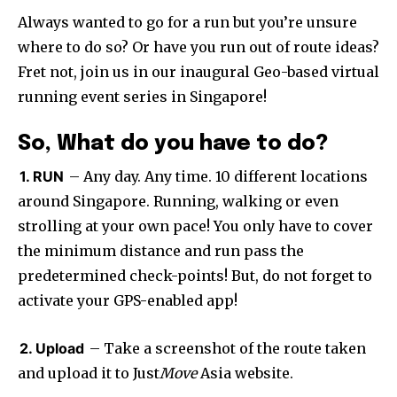
Always wanted to go for a run but you’re unsure
where to do so? Or have you run out of route ideas?
Fret not, join us in our inaugural Geo-based virtual
running event series in Singapore!
So, What do you have to do?
1. RUN
– Any day. Any time. 10 different locations
around Singapore. Running, walking or even
strolling at your own pace! You only have to cover
the minimum distance and run pass the
predetermined check-points! But, do not forget to
activate your GPS-enabled app!
2. Upload
– Take a screenshot of the route taken
and upload it to Just
Move
Asia website.