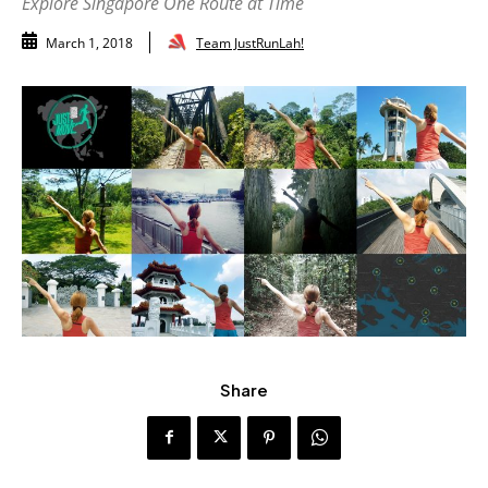
Explore Singapore One Route at Time
Team JustRunLah!
March 1, 2018
Share