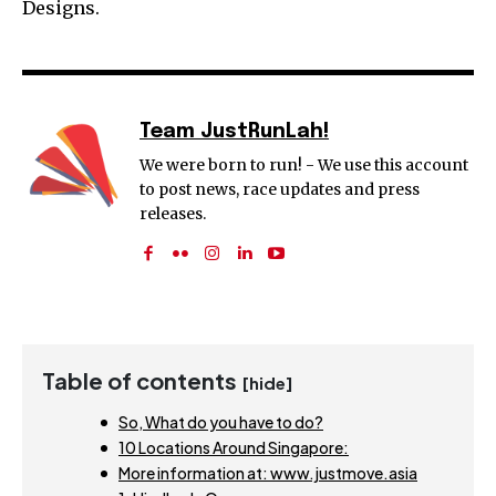
Designs.
Team JustRunLah!
We were born to run! - We use this account
to post news, race updates and press
releases.
Table of contents
[hide]
So, What do you have to do?
10 Locations Around Singapore:
More information at: www.justmove.asia