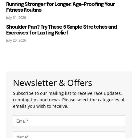
Running Stronger for Longer: Age-Proofing Your
Fitness Routine
July 31, 2026
Shoulder Pain? Try These 5 Simple Stretches and
Exercises for Lasting Relief
July 23, 2026
Newsletter & Offers
Subscribe to our mailing list to receive race updates,
running tips and news. Please select the categories of
emails you wish to receive.