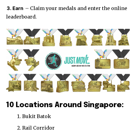
3. Earn
– Claim your medals and enter the online
leaderboard.
10 Locations Around Singapore:
Bukit Batok
Rail Corridor