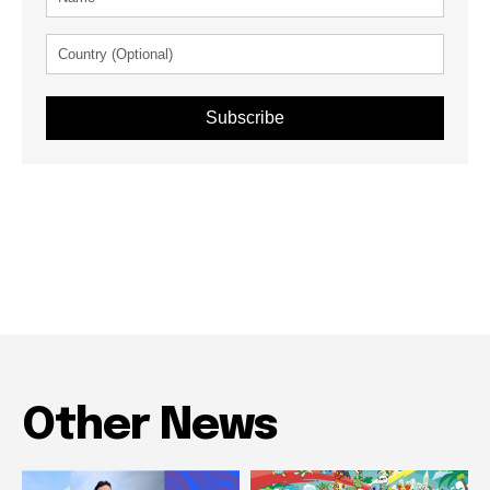
Subscribe
Other News