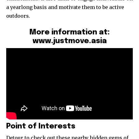
a yearlong basis and motivate them to be active
outdoors.
More information at:
www.justmove.asia
Point of Interests
Detour to check out these nearby hidden gems of