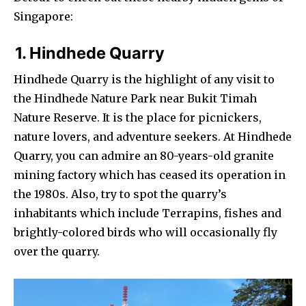
Singapore:
1. Hindhede Quarry
Hindhede Quarry is the highlight of any visit to
the Hindhede Nature Park near Bukit Timah
Nature Reserve. It is the place for picnickers,
nature lovers, and adventure seekers. At Hindhede
Quarry, you can admire an 80-years-old granite
mining factory which has ceased its operation in
the 1980s. Also, try to spot the quarry’s
inhabitants which include Terrapins, fishes and
brightly-colored birds who will occasionally fly
over the quarry.