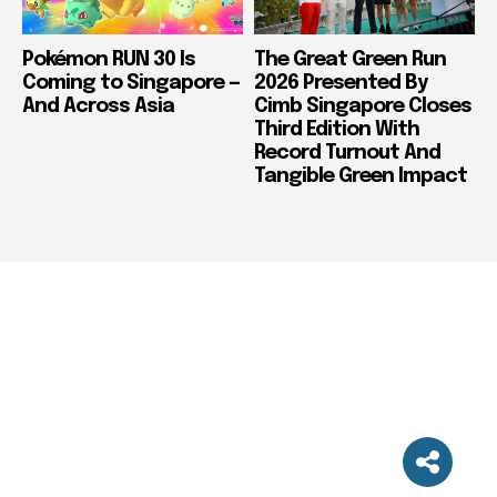
Pokémon RUN 30 Is
The Great Green Run
Coming to Singapore —
2026 Presented By
And Across Asia
Cimb Singapore Closes
Third Edition With
Record Turnout And
Tangible Green Impact