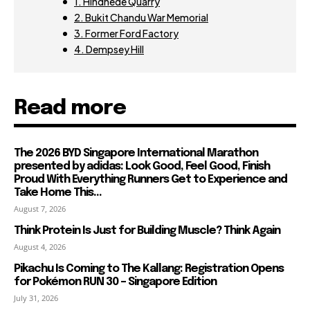
1. Hindhede Quarry
2. Bukit Chandu War Memorial
3. Former Ford Factory
4. Dempsey Hill
Read more
The 2026 BYD Singapore International Marathon
presented by adidas: Look Good, Feel Good, Finish
Proud With Everything Runners Get to Experience and
Take Home This...
August 7, 2026
Think Protein Is Just for Building Muscle? Think Again
August 4, 2026
Pikachu Is Coming to The Kallang: Registration Opens
for Pokémon RUN 30 – Singapore Edition
July 31, 2026