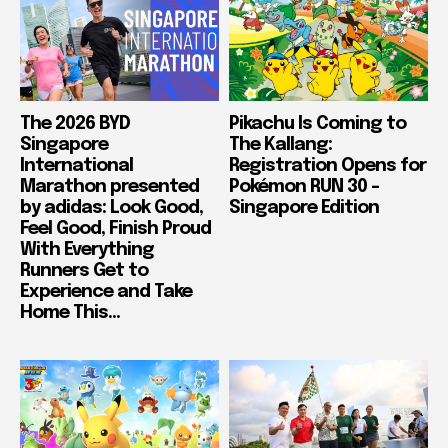
The 2026 BYD
Pikachu Is Coming to
Singapore
The Kallang:
International
Registration Opens for
Marathon presented
Pokémon RUN 30 –
by adidas: Look Good,
Singapore Edition
Feel Good, Finish Proud
With Everything
Runners Get to
Experience and Take
Home This...