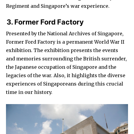
Regiment and Singapore’s war experience.
3. Former Ford Factory
Presented by the National Archives of Singapore,
Former Ford Factory is a permanent World War II
exhibition. The exhibition presents the events
and memories surrounding the British surrender,
the Japanese occupation of Singapore and the
legacies of the war. Also, it highlights the diverse
experiences of Singaporeans during this crucial
time in our history.