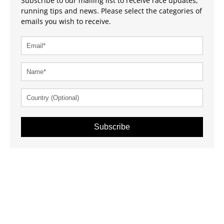
Subscribe to our mailing list to receive race updates,
running tips and news. Please select the categories of
emails you wish to receive.
Subscribe