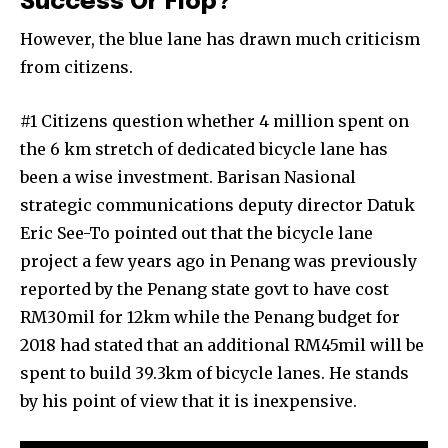
Success Or Flop?
However, the blue lane has drawn much criticism
from citizens.
#1 Citizens question whether 4 million spent on
the 6 km stretch of dedicated bicycle lane has
been a wise investment. Barisan Nasional
strategic communications deputy director Datuk
Eric See-To pointed out that the bicycle lane
project a few years ago in Penang was previously
reported by the Penang state govt to have cost
RM30mil for 12km while the Penang budget for
2018 had stated that an additional RM45mil will be
spent to build 39.3km of bicycle lanes. He stands
by his point of view that it is inexpensive.