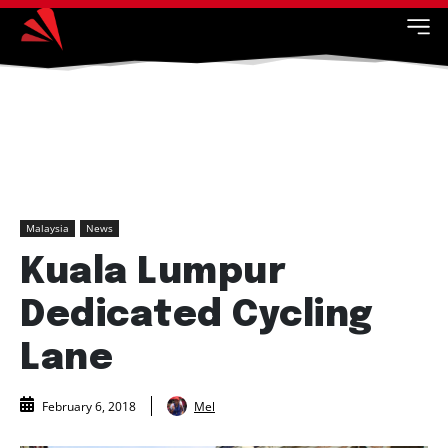
Malaysia
News
Kuala Lumpur
Dedicated Cycling
Lane
Mel
February 6, 2018