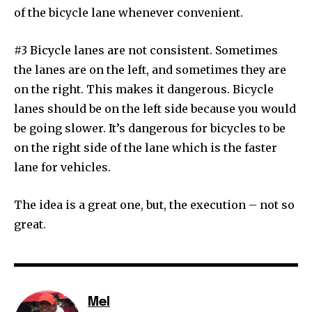
of the bicycle lane whenever convenient.
#3 Bicycle lanes are not consistent. Sometimes
the lanes are on the left, and sometimes they are
on the right. This makes it dangerous. Bicycle
lanes should be on the left side because you would
be going slower. It’s dangerous for bicycles to be
on the right side of the lane which is the faster
lane for vehicles.
The idea is a great one, but, the execution – not so
great.
Mel