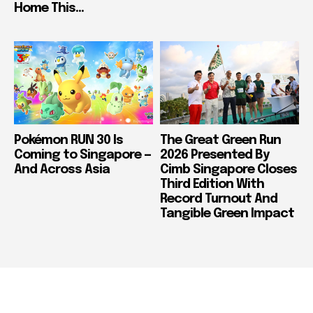
Home This...
Pokémon RUN 30 Is
The Great Green Run
Coming to Singapore —
2026 Presented By
And Across Asia
Cimb Singapore Closes
Third Edition With
Record Turnout And
Tangible Green Impact