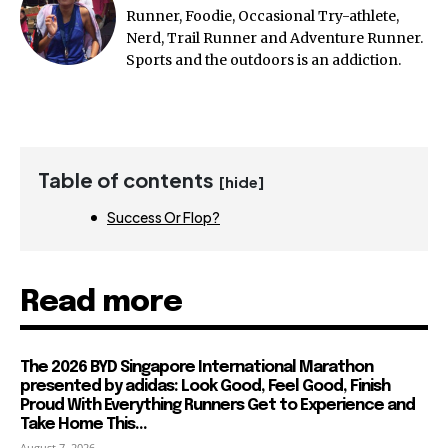
Runner, Foodie, Occasional Try-athlete,
Nerd, Trail Runner and Adventure Runner.
Sports and the outdoors is an addiction.
Table of contents
[hide]
Success Or Flop?
Read more
The 2026 BYD Singapore International Marathon
presented by adidas: Look Good, Feel Good, Finish
Proud With Everything Runners Get to Experience and
Take Home This...
August 7, 2026