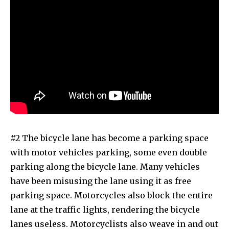
#2 The bicycle lane has become a parking space
with motor vehicles parking, some even double
parking along the bicycle lane. Many vehicles
have been misusing the lane using it as free
parking space. Motorcycles also block the entire
lane at the traffic lights, rendering the bicycle
lanes useless. Motorcyclists also weave in and out