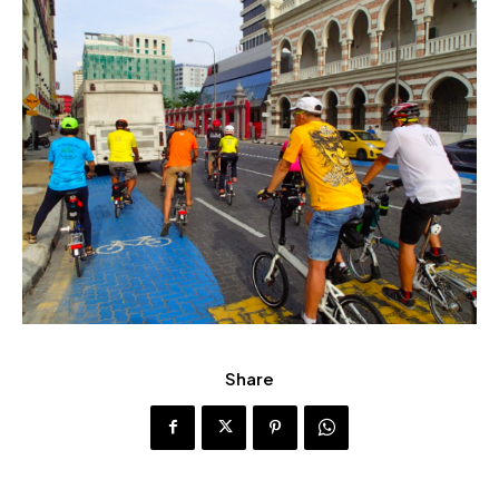
Share