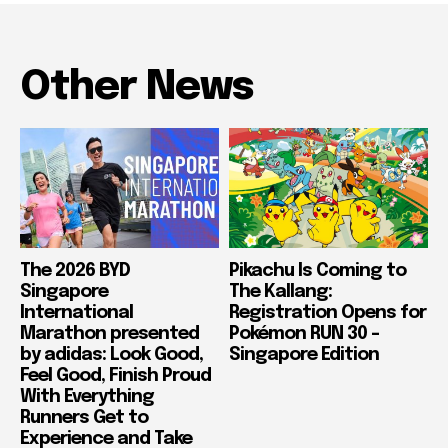
Other News
The 2026 BYD
Pikachu Is Coming to
Singapore
The Kallang:
International
Registration Opens for
Marathon presented
Pokémon RUN 30 –
by adidas: Look Good,
Singapore Edition
Feel Good, Finish Proud
With Everything
Runners Get to
Experience and Take