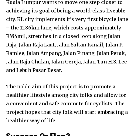
Kuala Lumpur wants to move one step closer to
achieving its goal of being a world-class liveable
city. KL city implements it’s very first bicycle lane
– the 11.86km lane, which costs approximately
RM4mil, stretches in a closed loop along Jalan
Raja, Jalan Raja Laut, Jalan Sultan Ismail, Jalan P.
Ramlee, Jalan Ampang, Jalan Pinang, Jalan Perak,
Jalan Raja Chulan, Jalan Gereja, Jalan Tun H.S. Lee
and Lebuh Pasar Besar.
The noble aim of this project is to promote a
healthier lifestyle among city folks and allow for
a convenient and safe commute for cyclists. The
project hopes that city folk will start embracing a
healthier way of life.