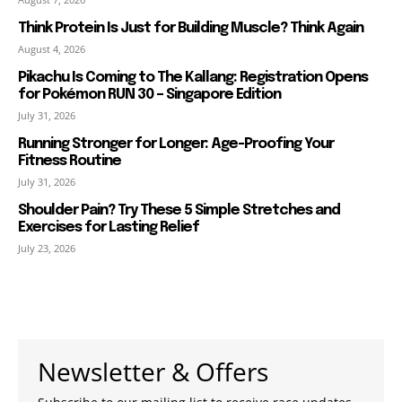
Think Protein Is Just for Building Muscle? Think Again
August 4, 2026
Pikachu Is Coming to The Kallang: Registration Opens
for Pokémon RUN 30 – Singapore Edition
July 31, 2026
Running Stronger for Longer: Age-Proofing Your
Fitness Routine
July 31, 2026
Shoulder Pain? Try These 5 Simple Stretches and
Exercises for Lasting Relief
July 23, 2026
Newsletter & Offers