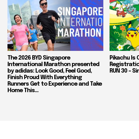
The 2026 BYD Singapore
Pikachu Is 
International Marathon presented
Registrati
by adidas: Look Good, Feel Good,
RUN 30 – Si
Finish Proud With Everything
Runners Get to Experience and Take
Home This...