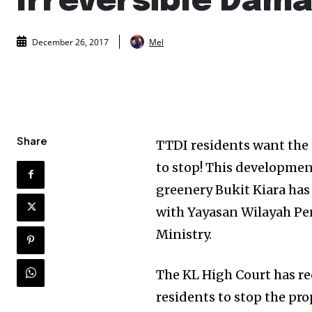
Irreversible Dam
Mel
December 26, 2017
Share
TTDI residents want the 
to stop! This development
greenery Bukit Kiara has 
with Yayasan Wilayah Per
Ministry.
The KL High Court has re
residents to stop the p