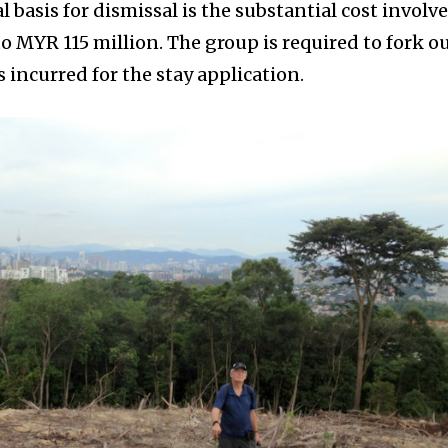
l basis for dismissal is the substantial cost involv
o MYR 115 million. The group is required to fork o
 incurred for the stay application.