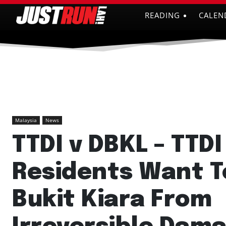
READING
CALEN
Malaysia
News
TTDI v DBKL – TTDI
Residents Want T
Bukit Kiara From