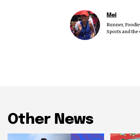
Mel
Runner, Foodie
Sports and the 
Other News