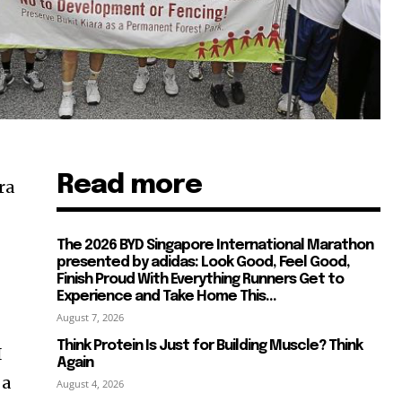
Read more
ra
The 2026 BYD Singapore International Marathon
presented by adidas: Look Good, Feel Good,
Finish Proud With Everything Runners Get to
Experience and Take Home This...
August 7, 2026
Think Protein Is Just for Building Muscle? Think
I
Again
 a
August 4, 2026