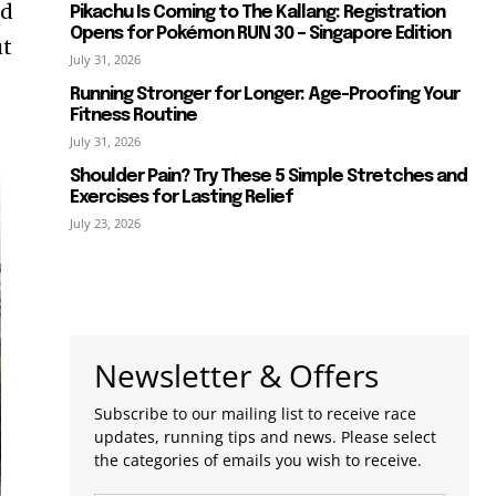
ed
Pikachu Is Coming to The Kallang: Registration
Opens for Pokémon RUN 30 – Singapore Edition
ut
July 31, 2026
Running Stronger for Longer: Age-Proofing Your
Fitness Routine
July 31, 2026
Shoulder Pain? Try These 5 Simple Stretches and
Exercises for Lasting Relief
July 23, 2026
Newsletter & Offers
Subscribe to our mailing list to receive race
updates, running tips and news. Please select
the categories of emails you wish to receive.