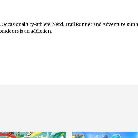
, Occasional Try-athlete, Nerd, Trail Runner and Adventure Runn
outdoors is an addiction.