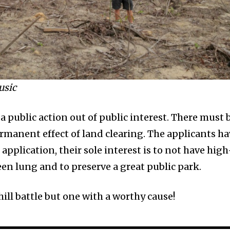
usic
 a public action out of public interest. There must 
ermanent effect of land clearing. The applicants h
application, their sole interest is to not have high
en lung and to preserve a great public park.
ill battle but one with a worthy cause!