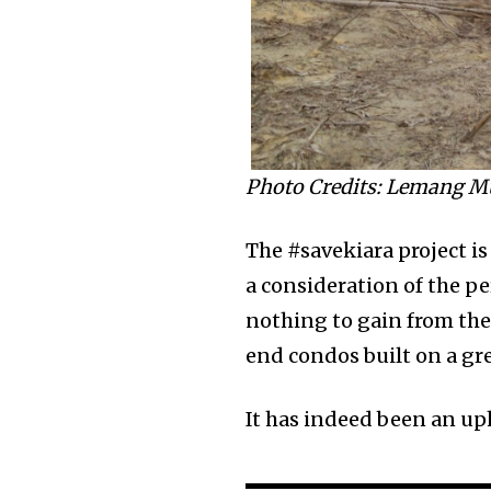
Photo Credits: Lemang M
The #savekiara project is
a consideration of the p
nothing to gain from the 
end condos built on a gre
It has indeed been an uph