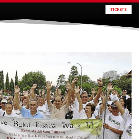
TICKETS