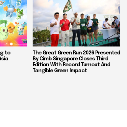
g to
The Great Green Run 2026 Presented
Asia
By Cimb Singapore Closes Third
Edition With Record Turnout And
Tangible Green Impact