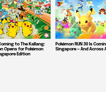
Coming to The Kallang:
Pokémon RUN 30 Is Comin
on Opens for Pokémon
Singapore — And Across 
ngapore Edition