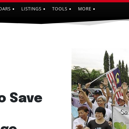
DARS
LISTINGS
TOOLS
MORE
o Save