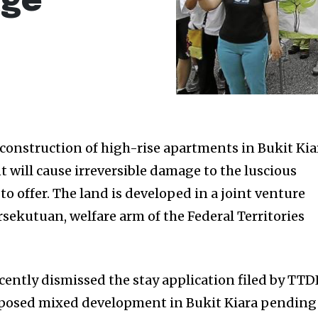
age
construction of high-rise apartments in Bukit Kia
 will cause irreversible damage to the luscious
to offer. The land is developed in a joint venture
sekutuan, welfare arm of the Federal Territories
cently dismissed the stay application filed by TTD
roposed mixed development in Bukit Kiara pending