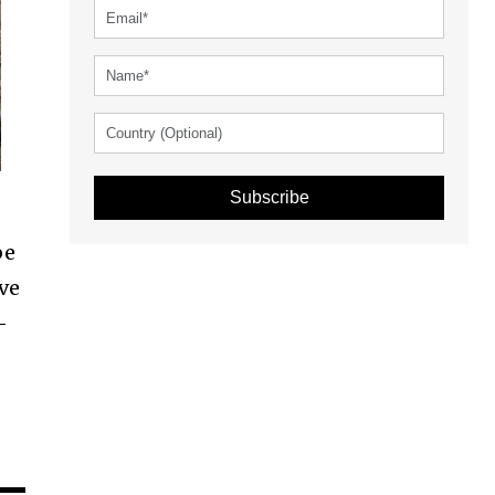
Subscribe
be
ave
-