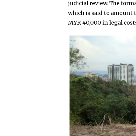
judicial review. The forma
which is said to amount t
MYR 40,000 in legal costs