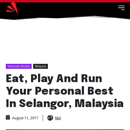
Featured Articles
Malaysia
Eat, Play And Run
Your Personal Best
In Selangor, Malaysia
Mel
August 11, 2017