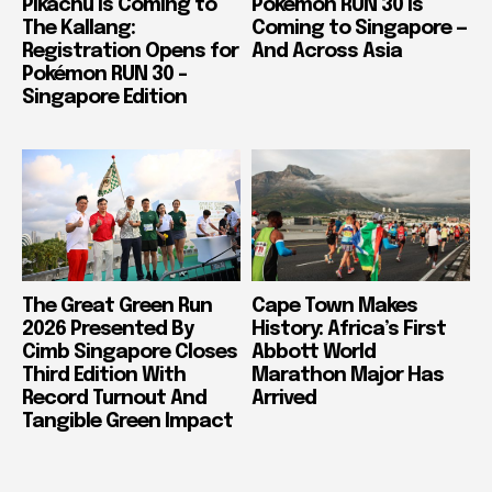
Pikachu Is Coming to
Pokémon RUN 30 Is
The Kallang:
Coming to Singapore —
Registration Opens for
And Across Asia
Pokémon RUN 30 –
Singapore Edition
The Great Green Run
Cape Town Makes
2026 Presented By
History: Africa’s First
Cimb Singapore Closes
Abbott World
Third Edition With
Marathon Major Has
Record Turnout And
Arrived
Tangible Green Impact