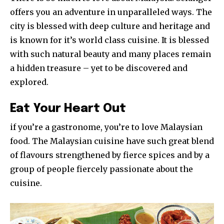
offers you an adventure in unparalleled ways. The
city is blessed with deep culture and heritage and
is known for it’s world class cuisine. It is blessed
with such natural beauty and many places remain
a hidden treasure – yet to be discovered and
explored.
Eat Your Heart Out
if you’re a gastronome, you’re to love Malaysian
food. The Malaysian cuisine have such great blend
of flavours strengthened by fierce spices and by a
group of people fiercely passionate about the
cuisine.