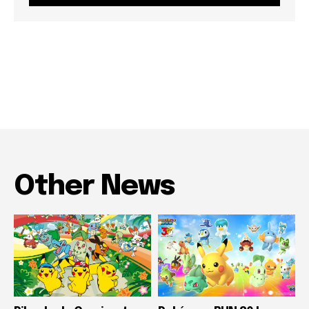
Other News