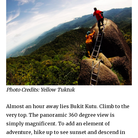
Photo Credits: Yellow Tuktuk
Almost an hour away lies Bukit Kutu. Climb to the
very top. The panoramic 360 degree view is
simply magnificent. To add an element of
adventure, hike up to see sunset and descend in