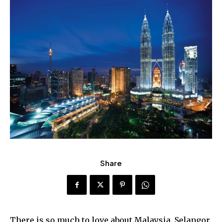
Share
There is so much to love about Malaysia. Selangor