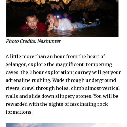
Photo Credits: Nashunter
A little more than an hour from the heart of
Selangor, explore the magnificent Temperung
caves. the 3 hour exploration journey will get your
adrenaline rushing. Wade through underground
rivers, crawl through holes, climb almost-vertical
walls and slide down slippery stones. You will be
rewarded with the sights of fascinating rock
formations.