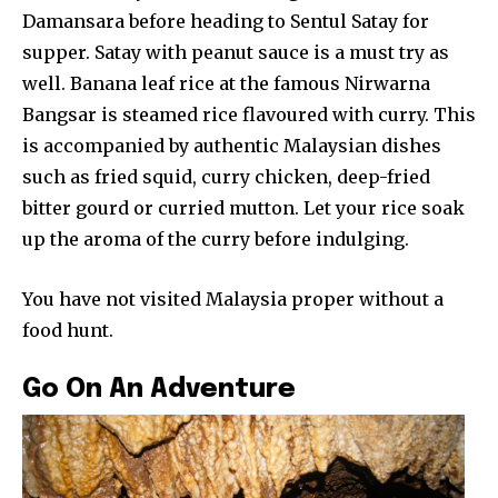
Damansara before heading to Sentul Satay for
supper. Satay with peanut sauce is a must try as
well. Banana leaf rice at the famous Nirwarna
Bangsar is steamed rice flavoured with curry. This
is accompanied by authentic Malaysian dishes
such as fried squid, curry chicken, deep-fried
bitter gourd or curried mutton. Let your rice soak
up the aroma of the curry before indulging.
You have not visited Malaysia proper without a
food hunt.
Go On An Adventure