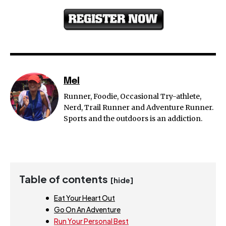
Mel
Runner, Foodie, Occasional Try-athlete,
Nerd, Trail Runner and Adventure Runner.
Sports and the outdoors is an addiction.
Table of contents
[hide]
Eat Your Heart Out
Go On An Adventure
Run Your Personal Best