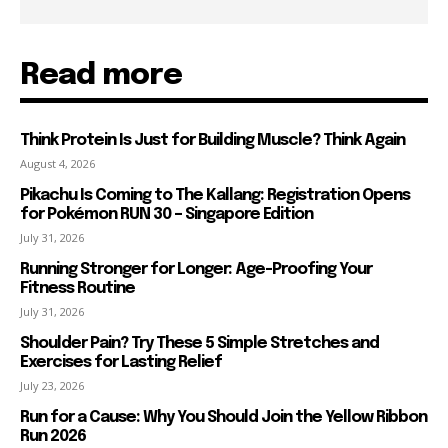
Read more
Think Protein Is Just for Building Muscle? Think Again
August 4, 2026
Pikachu Is Coming to The Kallang: Registration Opens
for Pokémon RUN 30 – Singapore Edition
July 31, 2026
Running Stronger for Longer: Age-Proofing Your
Fitness Routine
July 31, 2026
Shoulder Pain? Try These 5 Simple Stretches and
Exercises for Lasting Relief
July 23, 2026
Run for a Cause: Why You Should Join the Yellow Ribbon
Run 2026