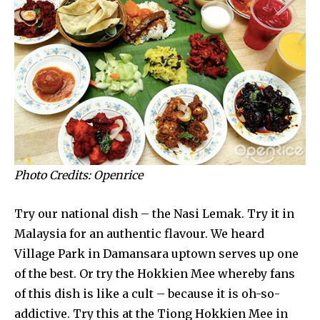
Photo Credits: Openrice
Try our national dish – the Nasi Lemak. Try it in
Malaysia for an authentic flavour. We heard
Village Park in Damansara uptown serves up one
of the best. Or try the Hokkien Mee whereby fans
of this dish is like a cult – because it is oh-so-
addictive. Try this at the Tiong Hokkien Mee in