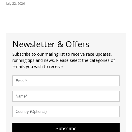
July 22, 2026
Newsletter & Offers
Subscribe to our mailing list to receive race updates,
running tips and news. Please select the categories of
emails you wish to receive.
Subscribe