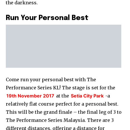
the darkness.
Run Your Personal Best
Come run your personal best with The
Performance Series KL! The stage is set for the
19th November 2017
at the
Setia City Park
-a
relatively flat course perfect for a personal best.
This will be the grand finale – the final leg of 3 to
The Performance Series Malaysia. There are 3
different distances, offering a distance for