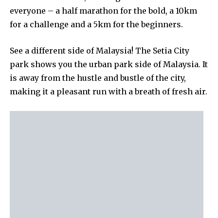
everyone – a half marathon for the bold, a 10km
for a challenge and a 5km for the beginners.
See a different side of Malaysia! The Setia City
park shows you the urban park side of Malaysia. It
is away from the hustle and bustle of the city,
making it a pleasant run with a breath of fresh air.