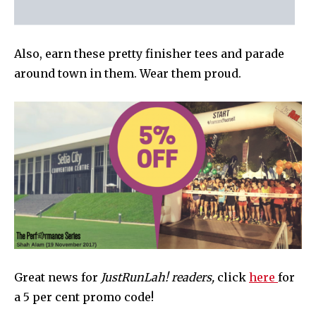
Also, earn these pretty finisher tees and parade
around town in them. Wear them proud.
Great news for
JustRunLah! readers,
click
here
for
a 5 per cent promo code!