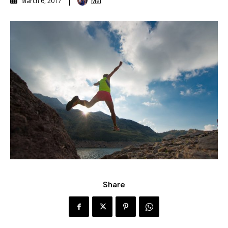
Mel
March 6, 2017
Share