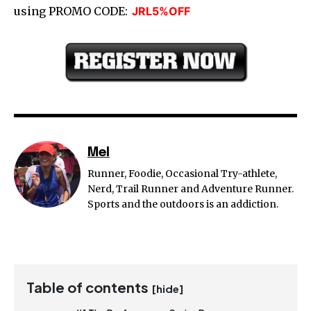
using PROMO CODE:
JRL5%OFF
Mel
Runner, Foodie, Occasional Try-athlete,
Nerd, Trail Runner and Adventure Runner.
Sports and the outdoors is an addiction.
Table of contents
[hide]