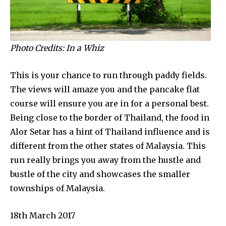
Photo Credits: In a Whiz
This is your chance to run through paddy fields.
The views will amaze you and the pancake flat
course will ensure you are in for a personal best.
Being close to the border of Thailand, the food in
Alor Setar has a hint of Thailand influence and is
different from the other states of Malaysia. This
run really brings you away from the hustle and
bustle of the city and showcases the smaller
townships of Malaysia.
18th March 2017