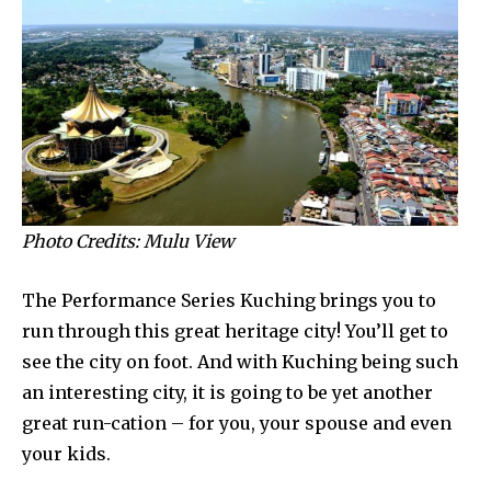
Photo Credits: Mulu View
The Performance Series Kuching brings you to
run through this great heritage city! You’ll get to
see the city on foot. And with Kuching being such
an interesting city, it is going to be yet another
great run-cation – for you, your spouse and even
your kids.