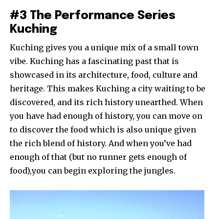
#3 The Performance Series
Kuching
Kuching gives you a unique mix of a small town
vibe. Kuching has a fascinating past that is
showcased in its architecture, food, culture and
heritage. This makes Kuching a city waiting to be
discovered, and its rich history unearthed. When
you have had enough of history, you can move on
to discover the food which is also unique given
the rich blend of history. And when you’ve had
enough of that (but no runner gets enough of
food),you can begin exploring the jungles.