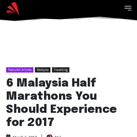
Featured Articles
Malaysia
Travelling
6 Malaysia Half
Marathons You
Should Experience
for 2017