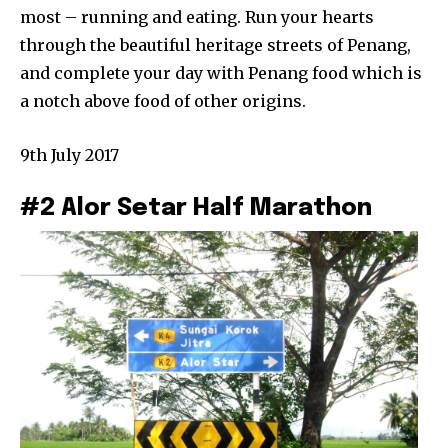
most – running and eating. Run your hearts
through the beautiful heritage streets of Penang,
and complete your day with Penang food which is
a notch above food of other origins.
9th July 2017
#2 Alor Setar Half Marathon