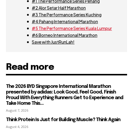
#1 The Performance Series Penang
#2 Alor Setar Half Marathon
#3 The Performance Series Kuching
#4 Pahang International Marathon
#5 The Performance Series Kuala Lumpur
#6 Borneo International Marathon
Save with JustRunLah!
Read more
The 2026 BYD Singapore International Marathon
presented by adidas: Look Good, Feel Good, Finish
Proud With Everything Runners Get to Experience and
Take Home This...
August 7, 2026
Think Protein Is Just for Building Muscle? Think Again
August 4, 2026