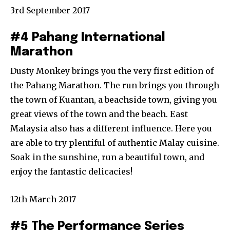
3rd September 2017
#4 Pahang International
Marathon
Dusty Monkey brings you the very first edition of
the Pahang Marathon. The run brings you through
the town of Kuantan, a beachside town, giving you
great views of the town and the beach. East
Malaysia also has a different influence. Here you
are able to try plentiful of authentic Malay cuisine.
Soak in the sunshine, run a beautiful town, and
enjoy the fantastic delicacies!
12th March 2017
#5 The Performance Series