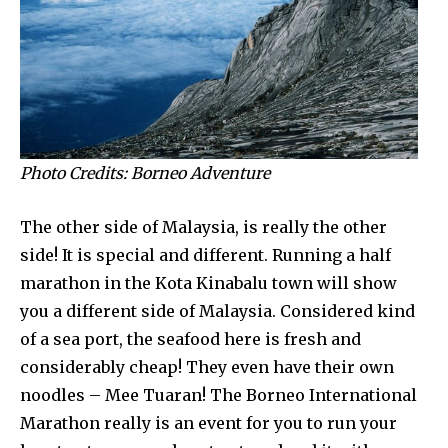
Photo Credits: Borneo Adventure
The other side of Malaysia, is really the other
side! It is special and different. Running a half
marathon in the Kota Kinabalu town will show
you a different side of Malaysia. Considered kind
of a sea port, the seafood here is fresh and
considerably cheap! They even have their own
noodles – Mee Tuaran! The Borneo International
Marathon really is an event for you to run your