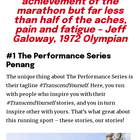
achievement of the
marathon but far less
than half of the aches,
pain and fatigue – Jeff
Galoway, 1972 Olympian
#1 The Performance Series
Penang
The unique thing about The Performance Series is
their tagline
#TranscendYourself
. Here, you run
with people who inspire you with their
#TranscendYourself
stories, and you in turn
inspire other with yours. That’s what great about
this running sport – these stories, our stories!