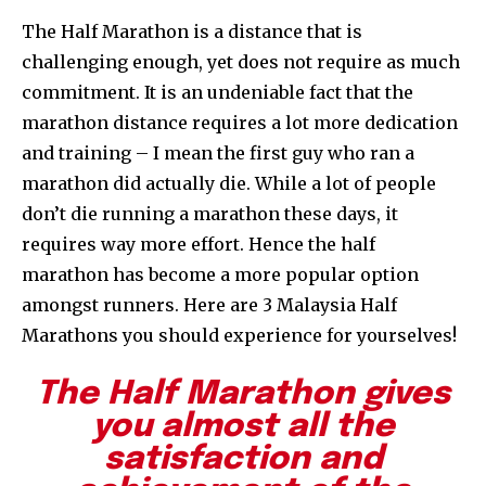
The Half Marathon is a distance that is
challenging enough, yet does not require as much
commitment. It is an undeniable fact that the
marathon distance requires a lot more dedication
and training – I mean the first guy who ran a
marathon did actually die. While a lot of people
don’t die running a marathon these days, it
requires way more effort. Hence the half
marathon has become a more popular option
amongst runners. Here are 3 Malaysia Half
Marathons you should experience for yourselves!
The Half Marathon gives
you almost all the
satisfaction and