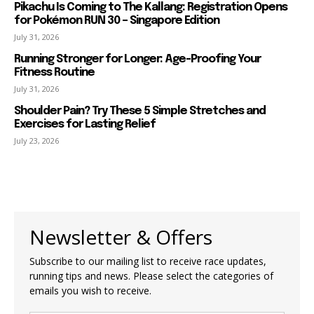
Pikachu Is Coming to The Kallang: Registration Opens
for Pokémon RUN 30 – Singapore Edition
July 31, 2026
Running Stronger for Longer: Age-Proofing Your
Fitness Routine
July 31, 2026
Shoulder Pain? Try These 5 Simple Stretches and
Exercises for Lasting Relief
July 23, 2026
Newsletter & Offers
Subscribe to our mailing list to receive race updates,
running tips and news. Please select the categories of
emails you wish to receive.