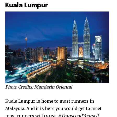
Kuala Lumpur
Photo Credits: Mandarin Oriental
Kuala Lumpur is home to most runners in
Malaysia. And it is here you would get to meet
most runners with great
#TranscendYourself