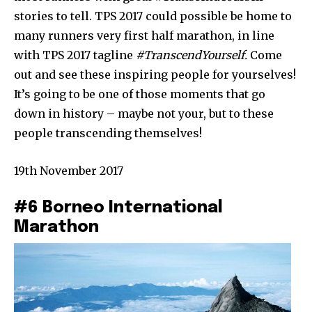
stories to tell. TPS 2017 could possible be home to
many runners very first half marathon, in line
with TPS 2017 tagline
#TranscendYourself.
Come
out and see these inspiring people for yourselves!
It’s going to be one of those moments that go
down in history – maybe not your, but to these
people transcending themselves!
19th November 2017
#6 Borneo International
Marathon