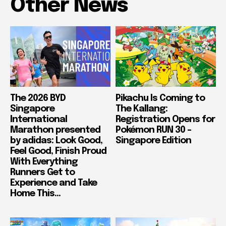
Other News
The 2026 BYD
Pikachu Is Coming to
Singapore
The Kallang:
International
Registration Opens for
Marathon presented
Pokémon RUN 30 –
by adidas: Look Good,
Singapore Edition
Feel Good, Finish Proud
With Everything
Runners Get to
Experience and Take
Home This...