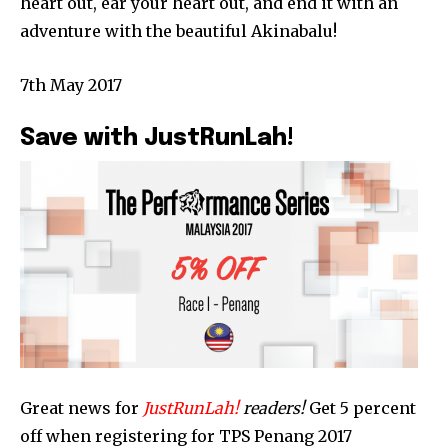
heart out, ear your heart out, and end it with an
adventure with the beautiful Akinabalu!
7th May 2017
Save with JustRunLah!
Great news for
JustRunLah!
readers!
Get 5 percent
off when registering for TPS Penang 2017