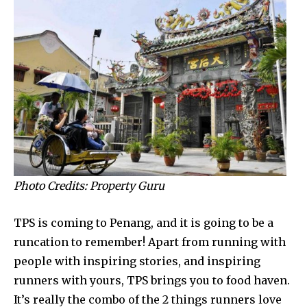
Photo Credits: Property Guru
TPS is coming to Penang, and it is going to be a
runcation to remember! Apart from running with
people with inspiring stories, and inspiring
runners with yours, TPS brings you to food haven.
It’s really the combo of the 2 things runners love