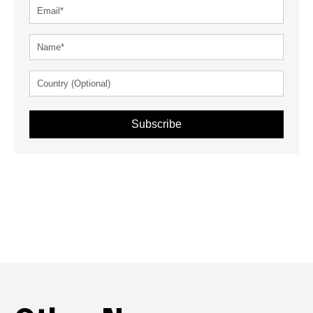
Subscribe