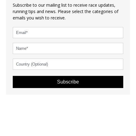
Subscribe to our mailing list to receive race updates,
running tips and news. Please select the categories of
emails you wish to receive.
Subscribe