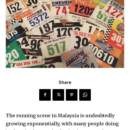
Share
The running scene in Malaysia is undoubtedly
growing exponentially, with many people doing