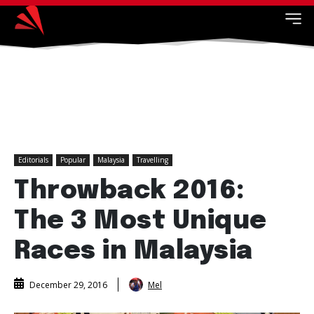
Editorials
Popular
Malaysia
Travelling
Throwback 2016:
The 3 Most Unique
Races in Malaysia
Mel
December 29, 2016