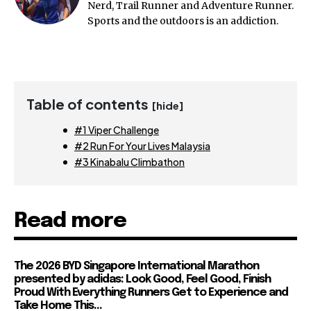
Nerd, Trail Runner and Adventure Runner.
Sports and the outdoors is an addiction.
Table of contents
[hide]
#1 Viper Challenge
#2 Run For Your Lives Malaysia
#3 Kinabalu Climbathon
Read more
The 2026 BYD Singapore International Marathon
presented by adidas: Look Good, Feel Good, Finish
Proud With Everything Runners Get to Experience and
Take Home This...