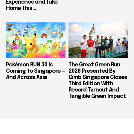
Experience and Take
Home This...
Pokémon RUN 30 Is
The Great Green Run
Coming to Singapore —
2026 Presented By
And Across Asia
Cimb Singapore Closes
Third Edition With
Record Turnout And
Tangible Green Impact