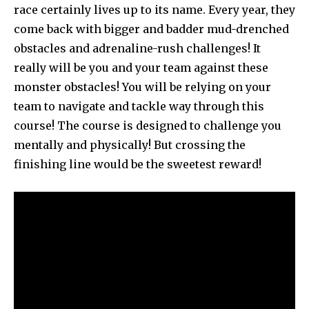
race certainly lives up to its name. Every year, they
come back with bigger and badder mud-drenched
obstacles and adrenaline-rush challenges! It
really will be you and your team against these
monster obstacles! You will be relying on your
team to navigate and tackle way through this
course! The course is designed to challenge you
mentally and physically! But crossing the
finishing line would be the sweetest reward!