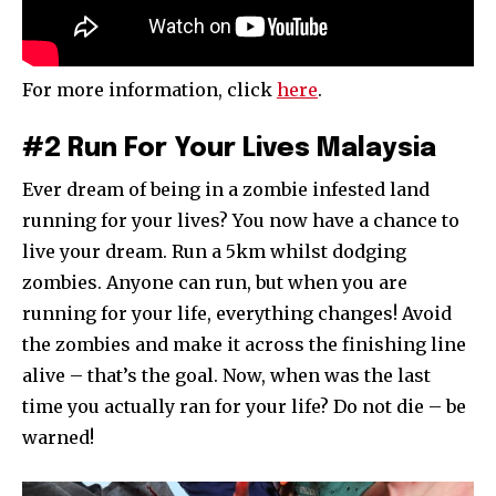
For more information, click
here
.
#2 Run For Your Lives Malaysia
Ever dream of being in a zombie infested land
running for your lives? You now have a chance to
live your dream. Run a 5km whilst dodging
zombies. Anyone can run, but when you are
running for your life, everything changes! Avoid
the zombies and make it across the finishing line
alive – that’s the goal. Now, when was the last
time you actually ran for your life? Do not die – be
warned!