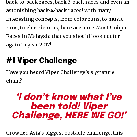
back-to-back races, back-3-back races and even an
astonishing back-4-back races! With many
interesting concepts, from color runs, to music
runs, to electric runs, here are our 3 Most Unique
Races in Malaysia that you should look out for
again in year 2017!
#1 Viper Challenge
Have you heard Viper Challenge’s signature
chant?
‘I don’t know what I’ve
been told! Viper
Challenge, HERE WE GO!’
Crowned Asia’s biggest obstacle challenge, this