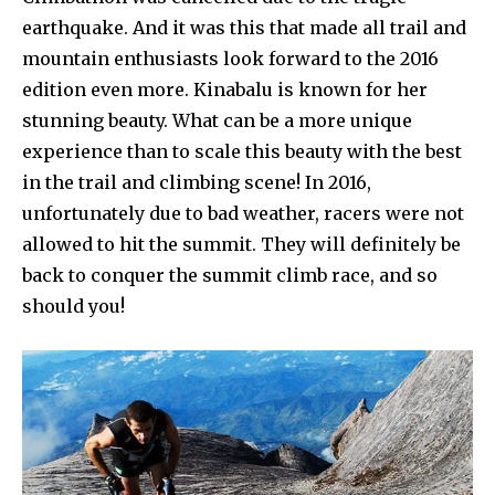
earthquake. And it was this that made all trail and
mountain enthusiasts look forward to the 2016
edition even more. Kinabalu is known for her
stunning beauty. What can be a more unique
experience than to scale this beauty with the best
in the trail and climbing scene! In 2016,
unfortunately due to bad weather, racers were not
allowed to hit the summit. They will definitely be
back to conquer the summit climb race, and so
should you!