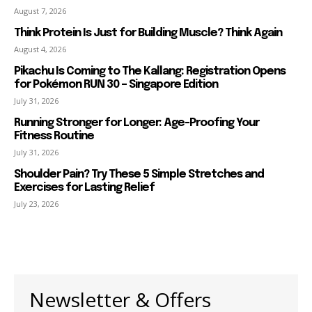
August 7, 2026
Think Protein Is Just for Building Muscle? Think Again
August 4, 2026
Pikachu Is Coming to The Kallang: Registration Opens
for Pokémon RUN 30 – Singapore Edition
July 31, 2026
Running Stronger for Longer: Age-Proofing Your
Fitness Routine
July 31, 2026
Shoulder Pain? Try These 5 Simple Stretches and
Exercises for Lasting Relief
July 23, 2026
Newsletter & Offers