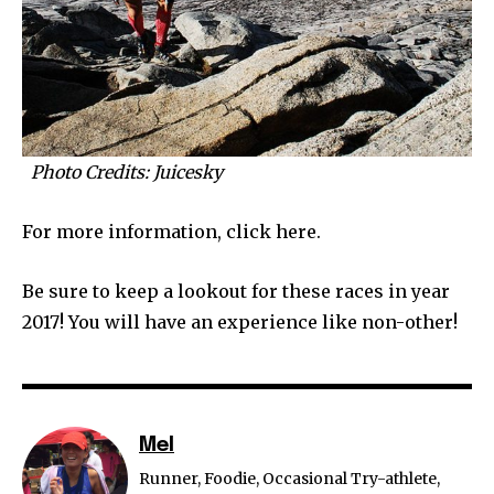
Photo Credits: Juicesky
For more information, click here.
Be sure to keep a lookout for these races in year
2017! You will have an experience like non-other!
Mel
Runner, Foodie, Occasional Try-athlete,