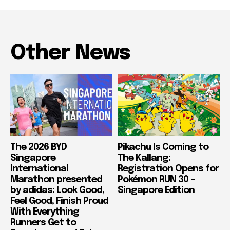
Other News
The 2026 BYD
Pikachu Is Coming to
Singapore
The Kallang:
International
Registration Opens for
Marathon presented
Pokémon RUN 30 –
by adidas: Look Good,
Singapore Edition
Feel Good, Finish Proud
With Everything
Runners Get to