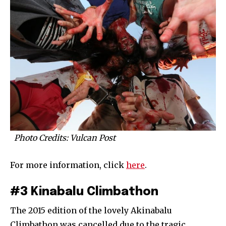
Photo Credits: Vulcan Post
For more information, click
here
.
#3 Kinabalu Climbathon
The 2015 edition of the lovely Akinabalu
Climbathon was cancelled due to the tragic