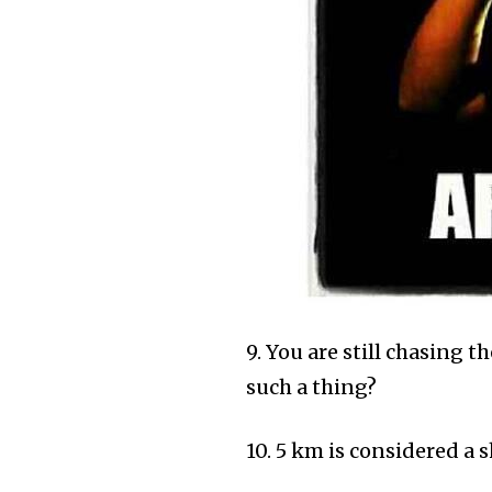
9. You are still chasing th
such a thing?
10. 5 km is considered a 