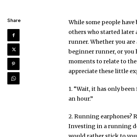
Share
While some people have b
others who started later 
runner. Whether you are
beginner runner, or you 
moments to relate to the
appreciate these little e
1. “Wait, it has only been
an hour.”
2. Running earphones? R
Investing in a running d
would rather stick to yo