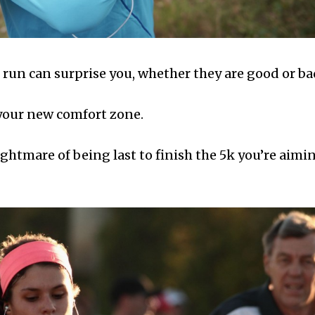
 run can surprise you, whether they are good or ba
 your new comfort zone.
ightmare of being last to finish the 5k you’re aimi