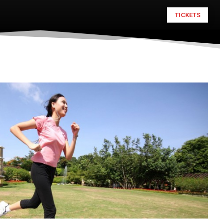
TICKETS