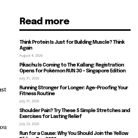
Read more
Think Protein Is Just for Building Muscle? Think
Again
August 4, 2026
Pikachu Is Coming to The Kallang: Registration
Opens for Pokémon RUN 30 – Singapore Edition
July 31, 2026
Running Stronger for Longer: Age-Proofing Your
ast
Fitness Routine
July 31, 2026
Shoulder Pain? Try These 5 Simple Stretches and
Exercises for Lasting Relief
July 23, 2026
you
Run for a Cause: Why You Should Join the Yellow