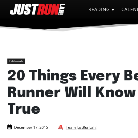
READING
CALEN
Editorials
20 Things Every B
Runner Will Know
True
Team JustRunLah!
December 17, 2015