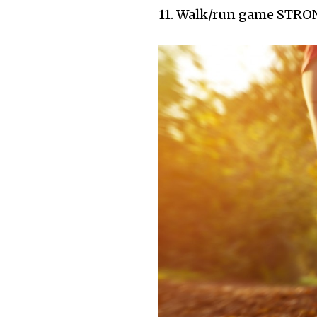
11. Walk/run game STRO