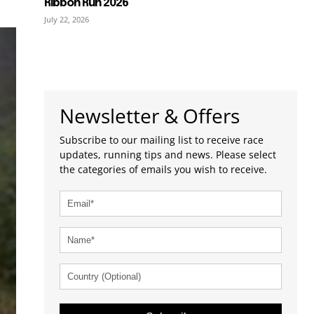
Ribbon Run 2026
July 22, 2026
Newsletter & Offers
Subscribe to our mailing list to receive race
updates, running tips and news. Please select
the categories of emails you wish to receive.