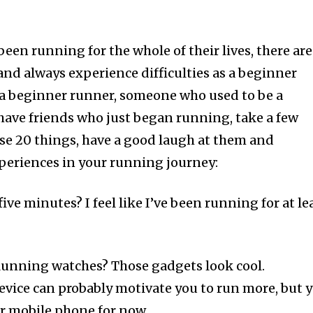
een running for the whole of their lives, there are
and always experience difficulties as a beginner
 a beginner runner, someone who used to be a
have friends who just began running, take a few
se 20 things, have a good laugh at them and
xperiences in your running journey:
 five minutes? I feel like I’ve been running for at le
unning watches? Those gadgets look cool.
evice can probably motivate you to run more, but 
ur mobile phone for now.