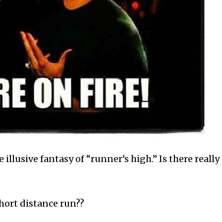
e illusive fantasy of “runner’s high.” Is there really
short distance run??