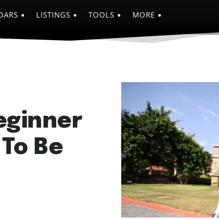
DARS
LISTINGS
TOOLS
MORE
eginner
 To Be