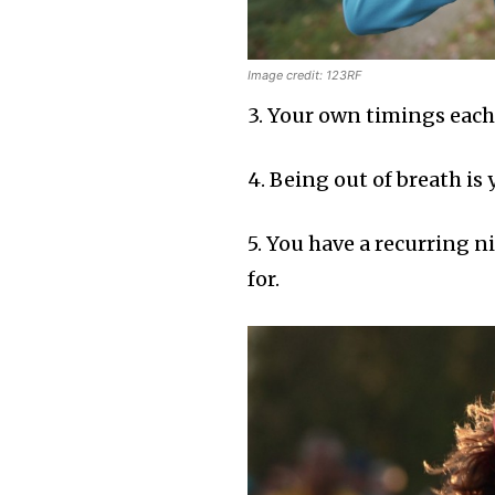
Image credit: 123RF
3. Your own timings each
4. Being out of breath is
5. You have a recurring n
for.