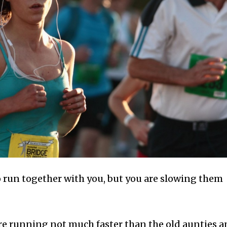
o run together with you, but you are slowing them
are running not much faster than the old aunties 