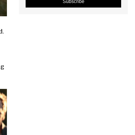
Subscribe
d.
ng