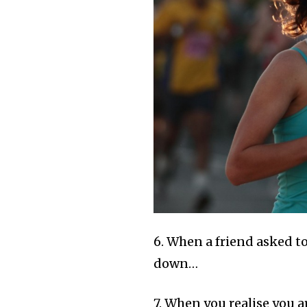
6. When a friend asked t
down…
7. When you realise you 