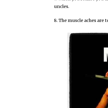
uncles.
8. The muscle aches are 