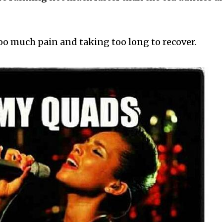
too much pain and taking too long to recover.