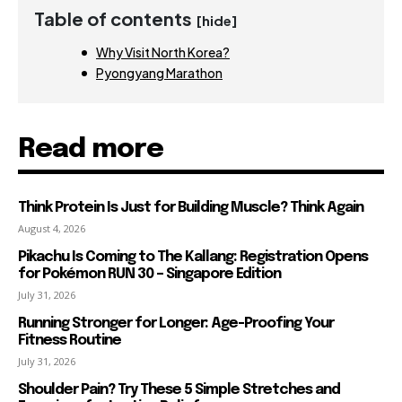
Table of contents
[hide]
Why Visit North Korea?
Pyongyang Marathon
Read more
Think Protein Is Just for Building Muscle? Think Again
August 4, 2026
Pikachu Is Coming to The Kallang: Registration Opens
for Pokémon RUN 30 – Singapore Edition
July 31, 2026
Running Stronger for Longer: Age-Proofing Your
Fitness Routine
July 31, 2026
Shoulder Pain? Try These 5 Simple Stretches and