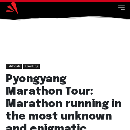
Editorials
Travelling
Pyongyang
Marathon Tour:
Marathon running in
the most unknown
and enigmatic