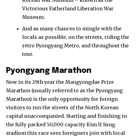
Victorious Fatherland Liberation War
Museum;
And as many chances to mingle with the
locals as possible, on the streets, riding the
retro Pyongyang Metro, and throughout the
tour.
Pyongyang Marathon
Now in its 29th year the Mangyongdae Prize
Marathon (usually referred to as the Pyongyang
Marathon) is the only opportunity for foreign
visitors to run the streets of the North Korean
capital unaccompanied. Starting and finishing in
the fully packed 50,000 capacity Kim Il Sung
stadium this race sees foreigners join with local