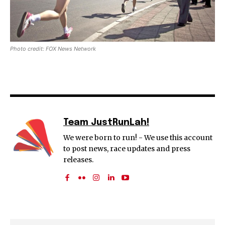
Photo credit: FOX News Network
Team JustRunLah!
We were born to run! - We use this account
to post news, race updates and press
releases.