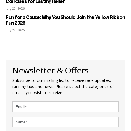
Exercises for Lasting Relief
July 23, 2026
Run for a Cause: Why You Should Join the Yellow Ribbon
Run 2026
July 22, 2026
Newsletter & Offers
Subscribe to our mailing list to receive race updates,
running tips and news. Please select the categories of
emails you wish to receive.