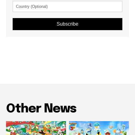
Subscribe
Other News