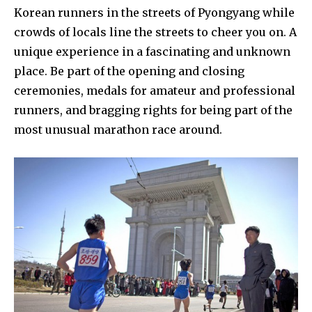
Korean runners in the streets of Pyongyang while
crowds of locals line the streets to cheer you on. A
unique experience in a fascinating and unknown
place. Be part of the opening and closing
ceremonies, medals for amateur and professional
runners, and bragging rights for being part of the
most unusual marathon race around.