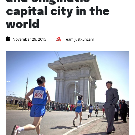
capital city in the
world
Team JustRunLah!
November 29, 2015