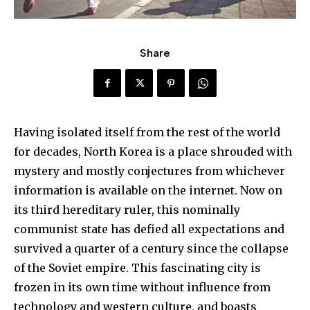
Share
Having isolated itself from the rest of the world
for decades, North Korea is a place shrouded with
mystery and mostly conjectures from whichever
information is available on the internet. Now on
its third hereditary ruler, this nominally
communist state has defied all expectations and
survived a quarter of a century since the collapse
of the Soviet empire. This fascinating city is
frozen in its own time without influence from
technology and western culture, and boasts