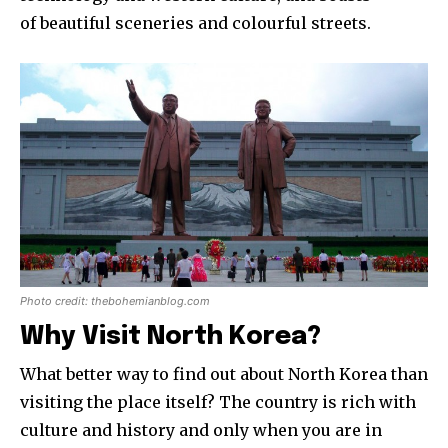
of beautiful sceneries and colourful streets.
Photo credit: thebohemianblog.com
Why Visit North Korea?
What better way to find out about North Korea than
visiting the place itself? The country is rich with
culture and history and only when you are in