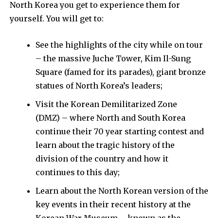
North Korea you get to experience them for
yourself. You will get to:
See the highlights of the city while on tour
– the massive Juche Tower, Kim Il-Sung
Square (famed for its parades), giant bronze
statues of North Korea’s leaders;
Visit the Korean Demilitarized Zone
(DMZ) – where North and South Korea
continue their 70 year starting contest and
learn about the tragic history of the
division of the country and how it
continues to this day;
Learn about the North Korean version of the
key events in their recent history at the
Korean War Museum – known as the