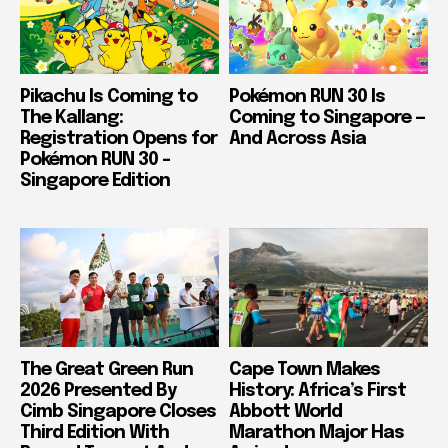
Pikachu Is Coming to
Pokémon RUN 30 Is
The Kallang:
Coming to Singapore —
Registration Opens for
And Across Asia
Pokémon RUN 30 –
Singapore Edition
The Great Green Run
Cape Town Makes
2026 Presented By
History: Africa’s First
Cimb Singapore Closes
Abbott World
Third Edition With
Marathon Major Has