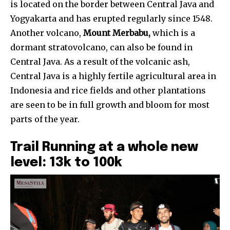
is located on the border between Central Java and
Yogyakarta and has erupted regularly since 1548.
Another volcano,
Mount Merbabu,
which is a
dormant stratovolcano, can also be found in
Central Java. As a result of the volcanic ash,
Central Java is a highly fertile agricultural area in
Indonesia and rice fields and other plantations
are seen to be in full growth and bloom for most
parts of the year.
Trail Running at a whole new
level: 13k to 100k