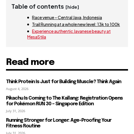
Table of contents
[hide]
Race venue – Central Java, Indonesia
Trail Running at a whole new level: 13k to 100k
Experience authentic Javanese beauty at
MesaStila
Read more
Think Protein Is Just for Building Muscle? Think Again
August 4, 2026
Pikachu Is Coming to The Kallang: Registration Opens
for Pokémon RUN 30 – Singapore Edition
July 31, 2026
Running Stronger for Longer: Age-Proofing Your
Fitness Routine
July 31, 2026