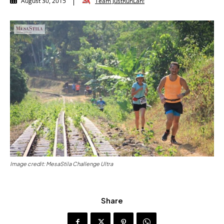
Team JustRunLah!
August 30, 2015
Image credit: MesaStila Challenge Ultra
Share