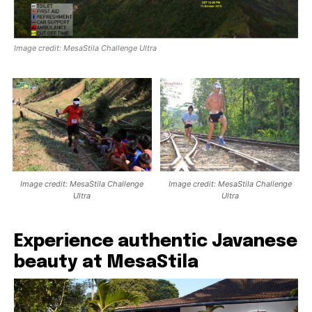
Image credit: MesaStila Challenge Ultra
Image credit: MesaStila Challenge
Image credit: MesaStila Challenge
Ultra
Ultra
Experience authentic Javanese
beauty at MesaStila