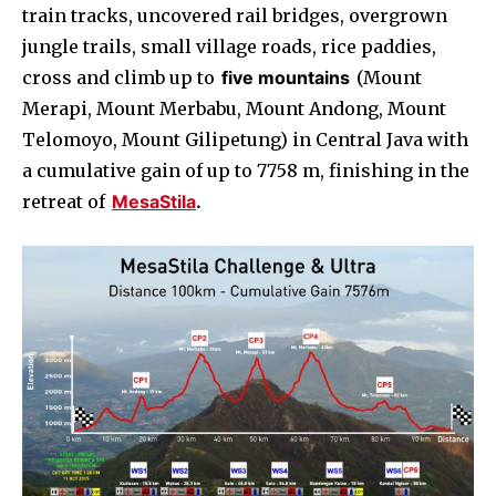
train tracks, uncovered rail bridges, overgrown
jungle trails, small village roads, rice paddies,
cross and climb up to
five mountains
(Mount
Merapi, Mount Merbabu, Mount Andong, Mount
Telomoyo, Mount Gilipetung) in Central Java with
a cumulative gain of up to 7758 m, finishing in the
retreat of
MesaStila
.