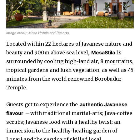
Image credit: Mesa Hotels and Resorts
Located within 22 hectares of Javanese nature and
beauty and 900m above sea level,
MesaStila
is
surrounded by cooling high-land air, 8 mountains,
tropical gardens and lush vegetation, as well as 45
minutes from the world renowned Borobudur
Temple.
Guests get to experience the
authentic Javanese
flavour
– with traditional martial-arts; Java-coffee
scrubs; Javanese food with a healthy twist; an
immersion to the healthy-healing garden of
Losari and the service of skilled local