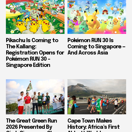
Pikachu Is Coming to
Pokémon RUN 30 Is
The Kallang:
Coming to Singapore —
Registration Opens for
And Across Asia
Pokémon RUN 30 –
Singapore Edition
The Great Green Run
Cape Town Makes
2026 Presented By
History: Africa’s First