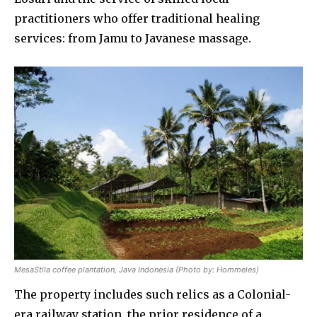
practitioners who offer traditional healing
services: from Jamu to Javanese massage.
MesaStila coffee plantation, Java Indonesia (Photo by: Hommeles)
The property includes such relics as a Colonial-
era railway station, the prior residence of a