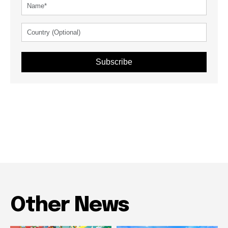
Subscribe
Other News