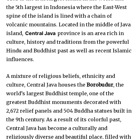
the 5th largest in Indonesia where the East-West
spine of the island is lined with a chain of
volcanic mountains. Located in the middle of Java
island,
Central Java
province is an area rich in
culture, history and traditions from the powerful
Hindu and Buddhist past as well as recent Islamic
influences.
A mixture of religious beliefs, ethnicity and
culture, Central Java houses the
Borobudur
, the
world’s largest Buddhist temple,
one of the
greatest Buddhist monuments decorated with
2,672 relief panels and 504 Buddha statues built in
the 9th century. As a result of its colorful past,
Central Java has become a culturally and
religiously diverse and beautiful place, filled with