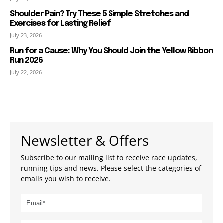
Shoulder Pain? Try These 5 Simple Stretches and
Exercises for Lasting Relief
July 23, 2026
Run for a Cause: Why You Should Join the Yellow Ribbon
Run 2026
July 22, 2026
Newsletter & Offers
Subscribe to our mailing list to receive race updates,
running tips and news. Please select the categories of
emails you wish to receive.