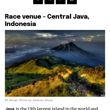
Race venue – Central Java,
Indonesia
Mt Merapi (Photo by: Kanenori Miura)
Java
is the 13th largest island in the world and