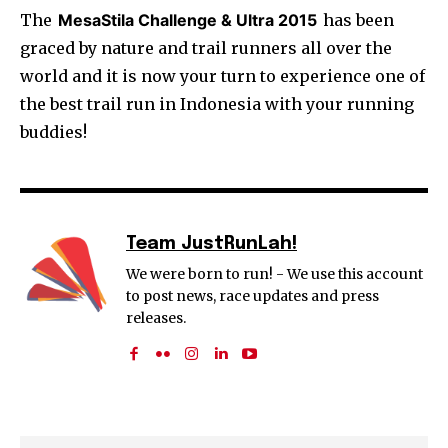
The
MesaStila Challenge & Ultra 2015
has been
graced by nature and trail runners all over the
world and it is now your turn to experience one of
the best trail run in Indonesia with your running
buddies!
Team JustRunLah!
We were born to run! - We use this account
to post news, race updates and press
releases.