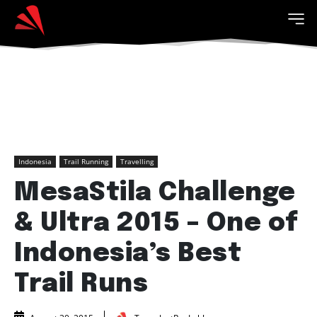
Indonesia
Trail Running
Travelling
MesaStila Challenge
& Ultra 2015 – One of
Indonesia’s Best
Trail Runs