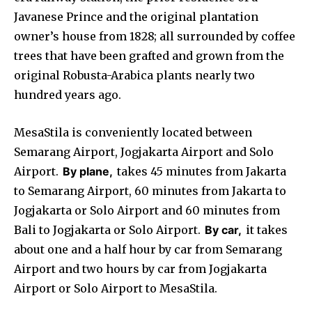
Javanese Prince and the original plantation
owner’s house from 1828; all surrounded by coffee
trees that have been grafted and grown from the
original Robusta-Arabica plants nearly two
hundred years ago.
MesaStila is conveniently located between
Semarang Airport, Jogjakarta Airport and Solo
Airport.
By plane,
takes 45 minutes from Jakarta
to Semarang Airport, 60 minutes from Jakarta to
Jogjakarta or Solo Airport and 60 minutes from
Bali to Jogjakarta or Solo Airport.
By car,
it takes
about one and a half hour by car from Semarang
Airport and two hours by car from Jogjakarta
Airport or Solo Airport to MesaStila.