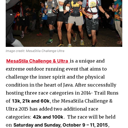
Image credit: MesaStila Challenge Ultra
MesaStila Challenge & Ultra
is a unique and
extreme outdoor running event that aims to
challenge the inner spirit and the physical
condition in the heart of Java. After successfully
hosting three race categories in 2014- Trail Runs
of
13k, 21k and 60k
, the MesaStila Challenge &
Ultra 2015 has added two additional race
categories:
42k and 100k
. The race will be held
on
Saturday and Sunday, October 9 – 11, 2015
,