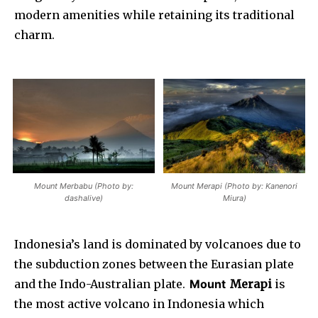
modern amenities while retaining its traditional
charm.
Mount Merbabu (Photo by:
Mount Merapi (Photo by: Kanenori
dashalive)
Miura)
Indonesia’s land is dominated by volcanoes due to
the subduction zones between the Eurasian plate
and the Indo-Australian plate.
Mount
Merapi
is
the most active volcano in Indonesia which