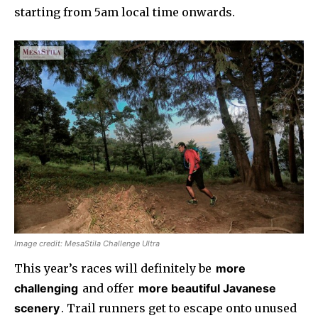
starting from 5am local time onwards.
Image credit: MesaStila Challenge Ultra
This year’s races will definitely be
more
challenging
and offer
more beautiful Javanese
scenery
. Trail runners get to escape onto unused