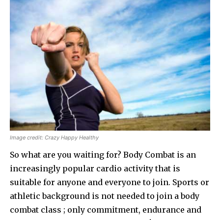
Image credit: Crazy Happy Healthy
So what are you waiting for? Body Combat is an
increasingly popular cardio activity that is
suitable for anyone and everyone to join. Sports or
athletic background is not needed to join a body
combat class ; only commitment, endurance and