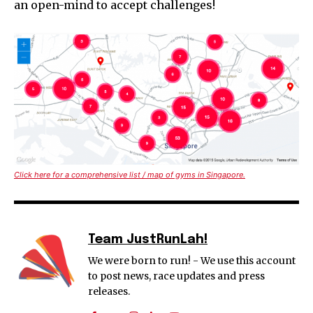
an open-mind to accept challenges!
Click here for a comprehensive list / map of gyms in Singapore.
Team JustRunLah!
We were born to run! - We use this account
to post news, race updates and press
releases.