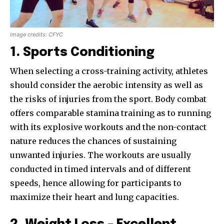
Image credits: CFYC
1. Sports Conditioning
When selecting a cross-training activity, athletes
should consider the aerobic intensity as well as
the risks of injuries from the sport. Body combat
offers comparable stamina training as to running
with its explosive workouts and the non-contact
nature reduces the chances of sustaining
unwanted injuries. The workouts are usually
conducted in timed intervals and of different
speeds, hence allowing for participants to
maximize their heart and lung capacities.