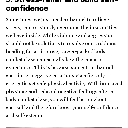
5. Stress-relief and build self-
confidence
Sometimes, we just need a channel to relieve
stress, rant or simply overcome the insecurities
we have inside. While violence and aggression
should not be solutions to resolve our problems,
heading for an intense, power-packed body
combat class can actually be a therapeutic
experience. This is because you get to channel
your inner negative emotions via a fiercely
energetic yet safe physical activity. With improved
physique and reduced negative feelings after a
body combat class, you will feel better about
yourself and therefore boost your self-confidence
and self-esteem.