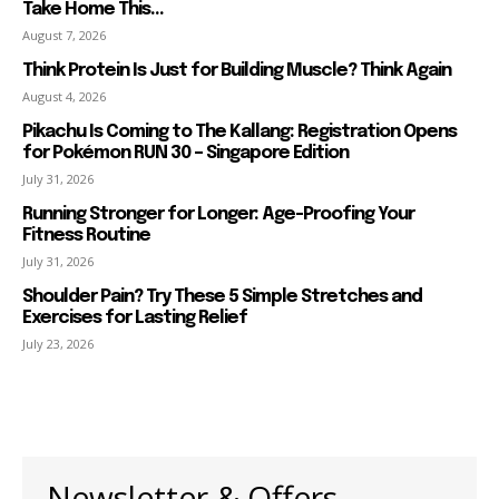
Take Home This...
August 7, 2026
Think Protein Is Just for Building Muscle? Think Again
August 4, 2026
Pikachu Is Coming to The Kallang: Registration Opens
for Pokémon RUN 30 – Singapore Edition
July 31, 2026
Running Stronger for Longer: Age-Proofing Your
Fitness Routine
July 31, 2026
Shoulder Pain? Try These 5 Simple Stretches and
Exercises for Lasting Relief
July 23, 2026
Newsletter & Offers