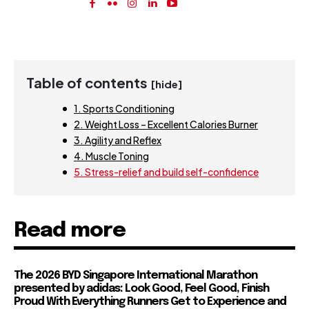
Table of contents
[hide]
1. Sports Conditioning
2. Weight Loss – Excellent Calories Burner
3. Agility and Reflex
4. Muscle Toning
5. Stress-relief and build self-confidence
Read more
The 2026 BYD Singapore International Marathon
presented by adidas: Look Good, Feel Good, Finish
Proud With Everything Runners Get to Experience and