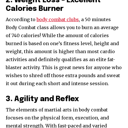
2. Weight Loss – Excellent
Calories Burner
According to
body combat clubs
, a 50 minutes
Body Combat class allows you to burn an average
of 740 calories! While the amount of calories
burned is based on one’s fitness level, height and
weight, this amount is higher than most cardio
activities and definitely qualifies as an elite fat-
blaster activity. This is great news for anyone who
wishes to shred off those extra pounds and sweat
it out during each short and intense session.
3. Agility and Reflex
The elements of martial arts in body combat
focuses on the physical form, execution, and
mental strength. With fast-paced and varied