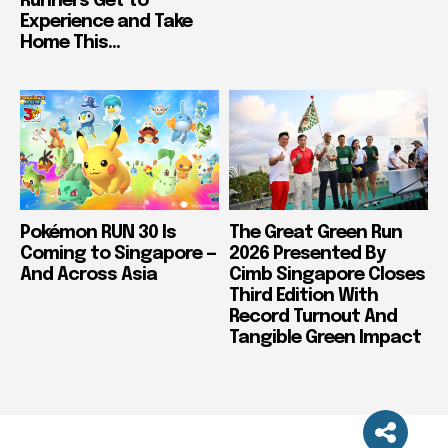
Runners Get to
Experience and Take
Home This...
Pokémon RUN 30 Is
The Great Green Run
Coming to Singapore —
2026 Presented By
And Across Asia
Cimb Singapore Closes
Third Edition With
Record Turnout And
Tangible Green Impact