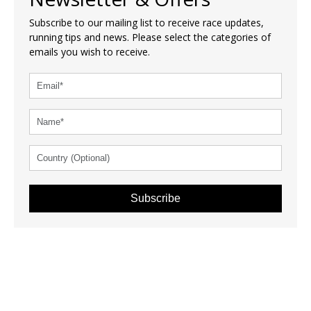
Subscribe to our mailing list to receive race updates,
running tips and news. Please select the categories of
emails you wish to receive.
Subscribe