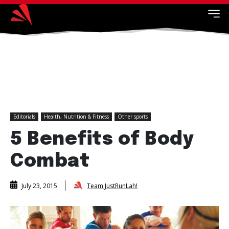
Editorials
Health, Nutrition & Fitness
Other sports
5 Benefits of Body
Combat
Team JustRunLah!
July 23, 2015