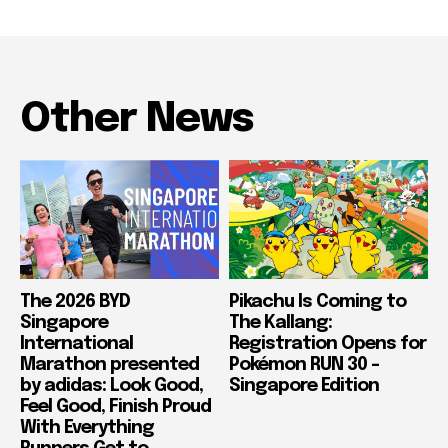
Other News
The 2026 BYD
Pikachu Is Coming to
Singapore
The Kallang:
International
Registration Opens for
Marathon presented
Pokémon RUN 30 –
by adidas: Look Good,
Singapore Edition
Feel Good, Finish Proud
With Everything