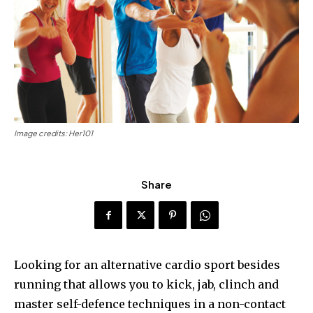
Image credits: Her101
Share
Looking for an alternative cardio sport besides
running that allows you to kick, jab, clinch and
master self-defence techniques in a non-contact