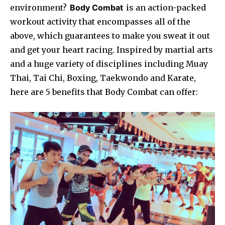
environment?
Body Combat
is an action-packed
workout activity that encompasses all of the
above, which guarantees to make you sweat it out
and get your heart racing. Inspired by martial arts
and a huge variety of disciplines including Muay
Thai, Tai Chi, Boxing, Taekwondo and Karate,
here are 5 benefits that Body Combat can offer: