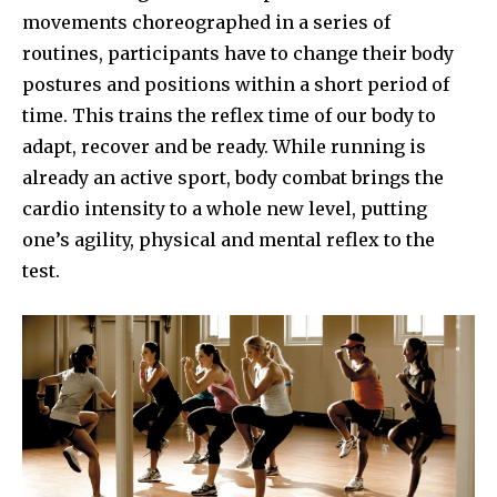
movements choreographed in a series of
routines, participants have to change their body
postures and positions within a short period of
time. This trains the reflex time of our body to
adapt, recover and be ready. While running is
already an active sport, body combat brings the
cardio intensity to a whole new level, putting
one’s agility, physical and mental reflex to the
test.