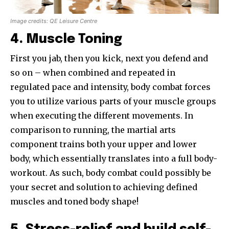
Image credits: QE Leisure Centre
4. Muscle Toning
First you jab, then you kick, next you defend and
so on – when combined and repeated in
regulated pace and intensity, body combat forces
you to utilize various parts of your muscle groups
when executing the different movements. In
comparison to running, the martial arts
component trains both your upper and lower
body, which essentially translates into a full body-
workout. As such, body combat could possibly be
your secret and solution to achieving defined
muscles and toned body shape!