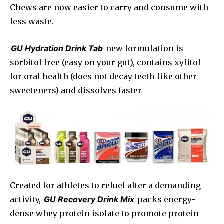
Chews are now easier to carry and consume with
less waste.
GU Hydration Drink Tab
new formulation is
sorbitol free (easy on your gut), contains xylitol
for oral health (does not decay teeth like other
sweeteners) and dissolves faster
Created for athletes to refuel after a demanding
activity,
GU Recovery Drink Mix
packs energy-
dense whey protein isolate to promote protein