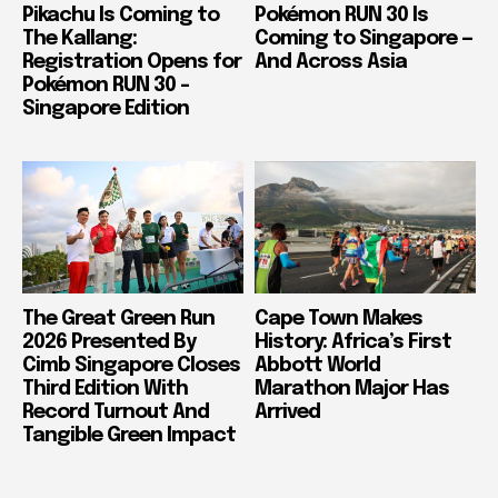
Pikachu Is Coming to
Pokémon RUN 30 Is
The Kallang:
Coming to Singapore —
Registration Opens for
And Across Asia
Pokémon RUN 30 –
Singapore Edition
The Great Green Run
Cape Town Makes
2026 Presented By
History: Africa’s First
Cimb Singapore Closes
Abbott World
Third Edition With
Marathon Major Has
Record Turnout And
Arrived
Tangible Green Impact