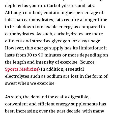
depleted as you run: Carbohydrates and fats.
Although our body contain higher percentage of
fats than carbohydrates, fats require a longer time
to break down into usable energy as compared to
carbohydrates. As such, carbohydrates are more
efficient and stored as glycogen for easy usage.
However, this energy supply has its limitations: it
lasts from 30 to 90 minutes or more depending on
the length and intensity of exercise. (Source:
Sports Medicine
) In addition, essential
electrolytes such as Sodium are lost in the form of
sweat when we exercise.
As such, the demand for easily digestible,
convenient and efficient energy supplements has
been increasing over the past decade, with many