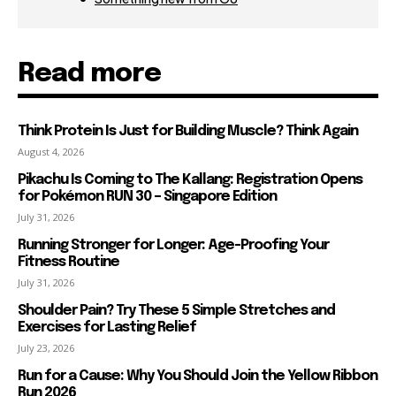
Read more
Think Protein Is Just for Building Muscle? Think Again
August 4, 2026
Pikachu Is Coming to The Kallang: Registration Opens
for Pokémon RUN 30 – Singapore Edition
July 31, 2026
Running Stronger for Longer: Age-Proofing Your
Fitness Routine
July 31, 2026
Shoulder Pain? Try These 5 Simple Stretches and
Exercises for Lasting Relief
July 23, 2026
Run for a Cause: Why You Should Join the Yellow Ribbon
Run 2026