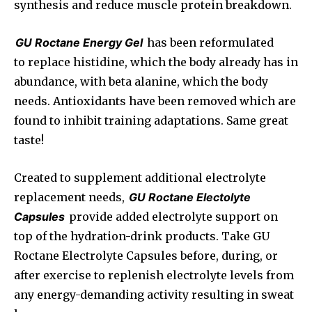
synthesis and reduce muscle protein breakdown.
GU Roctane Energy Gel
has been reformulated
to replace histidine, which the body already has in
abundance, with beta alanine, which the body
needs. Antioxidants have been removed which are
found to inhibit training adaptations. Same great
taste!
Created to supplement additional electrolyte
replacement needs,
GU Roctane Electolyte
Capsules
provide added electrolyte support on
top of the hydration-drink products. Take GU
Roctane Electrolyte Capsules before, during, or
after exercise to replenish electrolyte levels from
any energy-demanding activity resulting in sweat