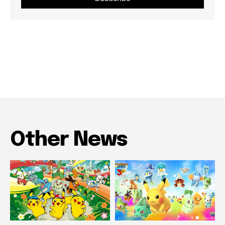
Other News