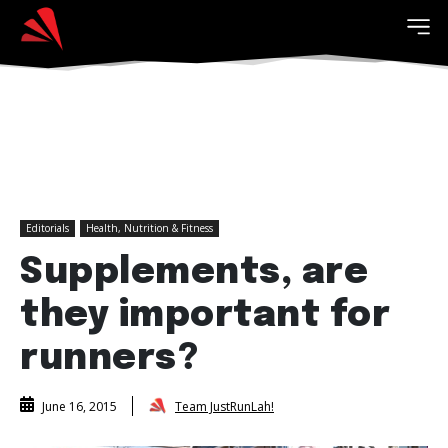
Editorials
Health, Nutrition & Fitness
Supplements, are
they important for
runners?
Team JustRunLah!
June 16, 2015