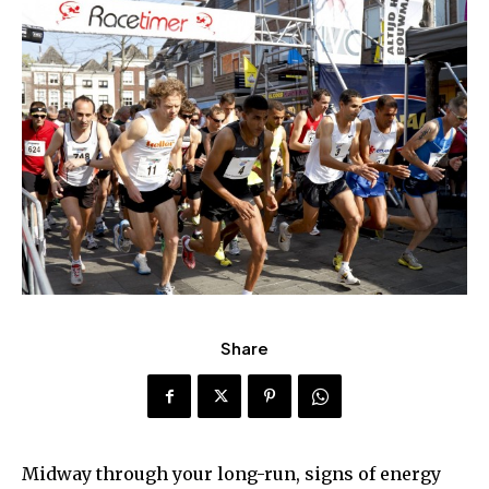
Share
Midway through your long-run, signs of energy