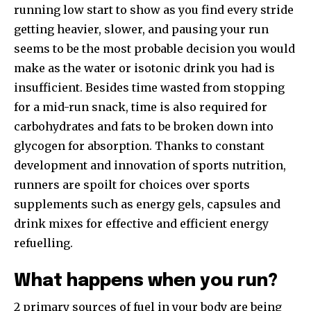
running low start to show as you find every stride
getting heavier, slower, and pausing your run
seems to be the most probable decision you would
make as the water or isotonic drink you had is
insufficient. Besides time wasted from stopping
for a mid-run snack, time is also required for
carbohydrates and fats to be broken down into
glycogen for absorption. Thanks to constant
development and innovation of sports nutrition,
runners are spoilt for choices over sports
supplements such as energy gels, capsules and
drink mixes for effective and efficient energy
refuelling.
What happens when you run?
2 primary sources of fuel in your body are being