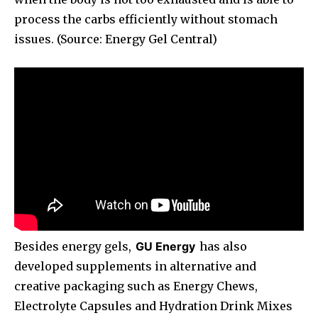
process the carbs efficiently without stomach
issues. (Source: Energy Gel Central)
Besides energy gels,
GU Energy
has also
developed supplements in alternative and
creative packaging such as Energy Chews,
Electrolyte Capsules and Hydration Drink Mixes