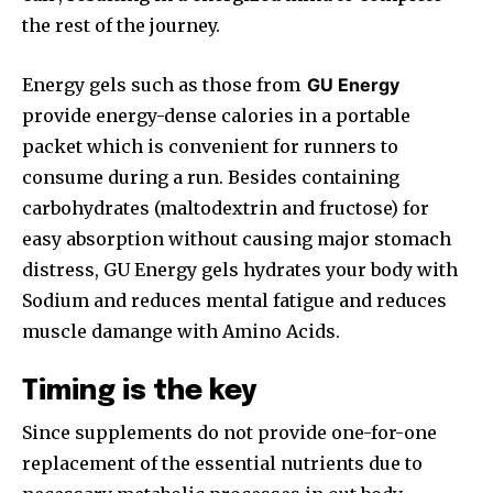
the rest of the journey.
Energy gels such as those from
GU Energy
provide energy-dense calories in a portable
packet which is convenient for runners to
consume during a run. Besides containing
carbohydrates (maltodextrin and fructose) for
easy absorption without causing major stomach
distress, GU Energy gels hydrates your body with
Sodium and reduces mental fatigue and reduces
muscle damange with Amino Acids.
Timing is the key
Since supplements do not provide one-for-one
replacement of the essential nutrients due to