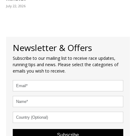
July 22, 2026
Newsletter & Offers
Subscribe to our mailing list to receive race updates,
running tips and news. Please select the categories of
emails you wish to receive.
Subscribe