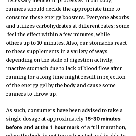
necessary metabolic processes in out body,
runners should decide the appropriate time to
consume these energy boosters. Everyone absorbs
and utilizes carbohydrates at different rates; some
feel the effect within a few minutes, while
others up to 10 minutes. Also, our stomachs react
to these supplements in a variety of ways
depending on the state of digestion activity;
inactive stomach due to lack of blood flow after
running for a long time might result in rejection
of the energy gel by the body and cause some
runners to throw up.
As such, consumers have been advised to take a
single dosage at approximately
15-30 minutes
before
and
at the 1
hour mark
of a full marathon,
when the body is not too exhausted and is able to