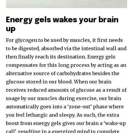
Energy gels wakes your brain
up
For glycogen to be used by muscles, it first needs
to be digested, absorbed via the intestinal wall and
then finally reach its destination. Energy gels
compensates for this long process by acting as an
alternative source of carbohydrates besides the
glucose stored in our blood. When our brain
receives reduced amounts of glucose as a result of
usage by our muscles during exercise, our brain
automatically goes into a ‘zone-out’ phase where
you feel lethargic and sleepy. As such, the extra
boost from energy gels gives our brain a ‘wake-up
call’, resulting in a energized mind to complete