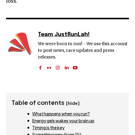
loss.
Team JustRunLah!
We were born to run! - We use this account
to post news, race updates and press
releases.
Table of contents
[hide]
What happens when you run?
Energy gels wakes your brain up
Timing is the key
Something new from GU