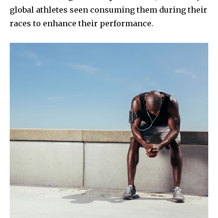
global athletes seen consuming them during their
races to enhance their performance.