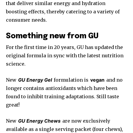
that deliver similar energy and hydration
boosting effects, thereby catering to a variety of
consumer needs.
Something new from GU
For the first time in 20 years, GU has updated the
original formula in sync with the latest nutrition
science.
New
GU Energy Gel
formulation is
vegan
and no
longer contains antioxidants which have been
found to inhibit training adaptations. Still taste
great!
New
GU Energy Chews
are now exclusively
available as a single serving packet (four chews),